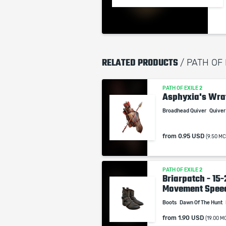
RELATED PRODUCTS
/ PATH OF 
PATH OF EXILE 2
Asphyxia's Wra
Broadhead Quiver
Quive
from
0.95 USD
(9.50 MC
PATH OF EXILE 2
Briarpatch - 15
Movement Spee
Boots
Dawn Of The Hunt
from
1.90 USD
(19.00 M