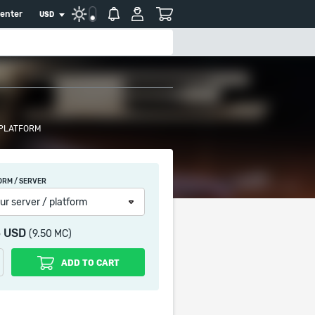
center
USD
 PLATFORM
ORM / SERVER
ur server / platform
5 USD
(9.50 MC)
ADD TO CART