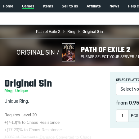
Home
Games
Items
Sell to us
Affiliate
News
Help 
Path of Exile 2
Ring
Original Sin
PATH OF EXILE 2
ORIGINAL SIN /
PLEASE SELECT YOUR SERVER /
Original Sin
SELECT PLATF
Select yo
Ring
Unique
Unique Ring.
from
0.9
Requires Level 20
PCS
+(7-13)% to Chaos Resistance
+(17-23)% to Chaos Resistance
100% of Elemental Damage Converted to Chaos