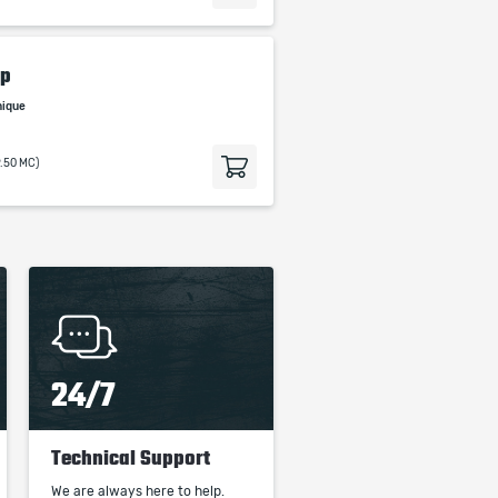
ep
nique
9.50 MC)
24/7
Technical Support
We are always here to help.