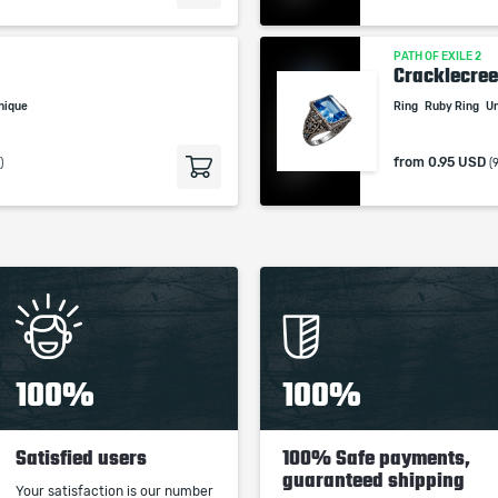
PATH OF EXILE 2
Cracklecre
nique
Ring
Ruby Ring
U
from
0.95 USD
)
(
100%
100%
Satisfied users
100% Safe payments,
guaranteed shipping
Your satisfaction is our number