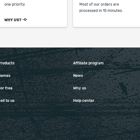
one priority.
Most of our orders are
processed in 15 minutes.
WHY US?
Products
Affiliate program
Games
News
or free
Why us
ell to us
Help center