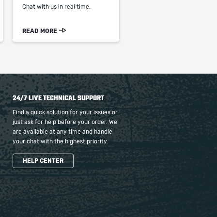
Chat with us in real time.
READ MORE
24/7 LIVE TECHNICAL SUPPORT
Find a quick solution for your issues or
just ask for help before your order. We
are available at any time and handle
your chat with the highest priority.
HELP CENTER