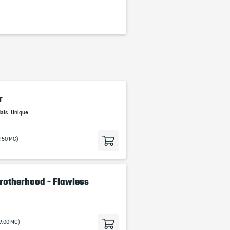
r
dals
Unique
9.50 MC)
 Brotherhood - Flawless
19.00 MC)