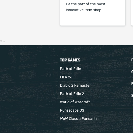
Be the part of the most
innovative item shop.
11ms
TOP GAMES
Path of Exile
FIFA 26
F
Diablo 2 Remaster
Path of Exile 2
S
World of Warcraft
Runescape OS
WoW Classic Pandaria