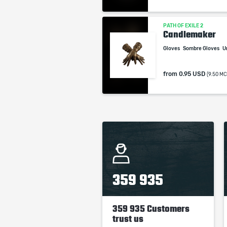
PATH OF EXILE 2
Candlemaker
Gloves
Sombre Gloves
U
from
0.95 USD
(9.50 MC
359 935
359 935 Customers
trust us