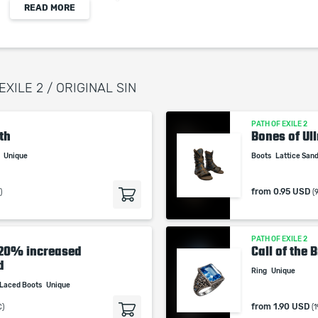
READ MORE
Damage
When purchasing this product you will get a
EXILE 2 / ORIGINAL SIN
service which only contains the time invested in
getting it. The picture shown is only for
PATH OF EXILE 2
informational purposes and remains the property
th
Bones of Ull
of their creator and owner. During the service we
r
Unique
Boots
Lattice San
do not use any third party automatization
softwares.
from
0.95 USD
)
(
Our company is not affiliated with any game
studios.
PATH OF EXILE 2
-20% increased
Call of the
d
Ring
Unique
Laced Boots
Unique
from
1.90 USD
C)
(