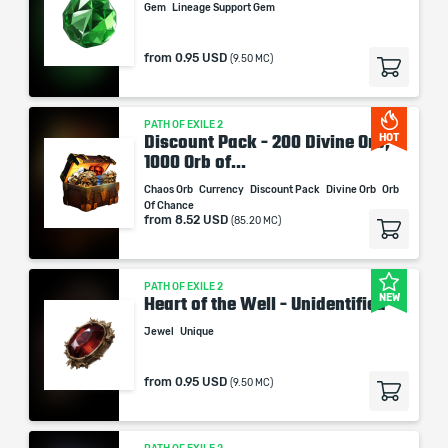
Gem
Lineage Support Gem
When purchasing this product you will get a service
from
0.95 USD
(9.50 MC)
which only contains the time invested in getting it. The
picture shown is only for informational purposes and
remains the property of their creator and owner. During
PATH OF EXILE 2
the service we do not use any third party
Discount Pack - 200 Divine Orb,
HOT
automatization softwares.
1000 Orb of...
Our company is not affiliated with any game studios.
Chaos Orb
Currency
Discount Pack
Divine Orb
Orb
Of Chance
from
8.52 USD
(85.20 MC)
PATH OF EXILE 2
NEW
Heart of the Well - Unidentified
Jewel
Unique
from
0.95 USD
(9.50 MC)