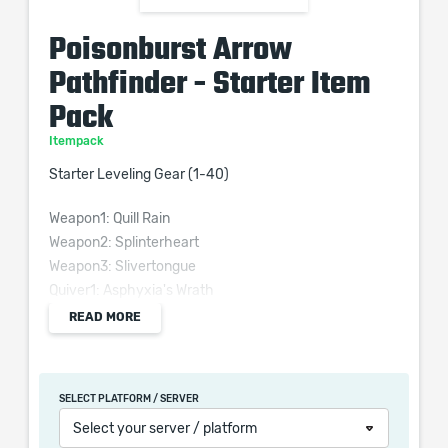
Poisonburst Arrow
Pathfinder - Starter Item
Pack
Itempack
Starter Leveling Gear (1-40)
Weapon1: Quill Rain
Weapon2: Splinterheart
Weapon3: Slivertongue
Quiver1: Asphyxia's Wrath
Quiver2: Murkshaft
READ MORE
Helmet: Goldrim
Body: Foxshade
Belt: Meginord's Girdle
SELECT PLATFORM / SERVER
Amulet: Surefooted Sigil
Select your server / platform
Rings: 2x Blackheart