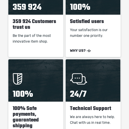
359 924
100%
359 924 Customers
Satisfied users
trust us
Your satisfaction is our
Be the part of the most
number one priority.
innovative item shop.
WHY US?
100%
24/7
100% Safe
Technical Support
payments,
We are always here to help.
guaranteed
Chat with us in real time.
shipping