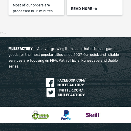
Most of our orders are
READ MORE
processed in 15 minutes.
22ms
MULEFACTORY
— An ever growing item shop that offers in-game
goods for the most popular titles since 2007. Our quick and reliable
services are focusing on FIFA, Path of Exile, Runescape and Diablo
series.
FACEBOOK.COM/
MULEFACTORY
TWITTER.COM/
MULEFACTORY