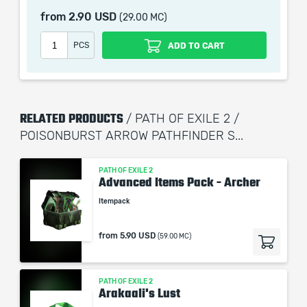
Gloves: Lochtonial Caress
from
2.90 USD
(29.00 MC)
Boots: Wanderlust
PCS
ADD TO CART
Recommended Skill Tree:
https://pobb.in/LMg2DL1l7irl
Recommended Gem Setup:
RELATED PRODUCTS
/ PATH OF EXILE 2 /
Poisonburst Arrow - Magnified Area - Pierce - Deadly
POISONBURST ARROW PATHFINDER S...
Poison
Vine Arrow - Swift Affliction - Prolonged Duration -
Deliberation
PATH OF EXILE 2
Advanced Items Pack - Archer
Toxic Growth - Long Fuse - Concentrated Area -
Itempack
Deadly Poison - Heft
Gas Arrow - Encroaching Ground - Persistent Ground -
from
5.90 USD
Deadly Poison
(59.00 MC)
Withering Pressence - Prolonged Duration
Herald of Plague
PATH OF EXILE 2
Arakaali's Lust