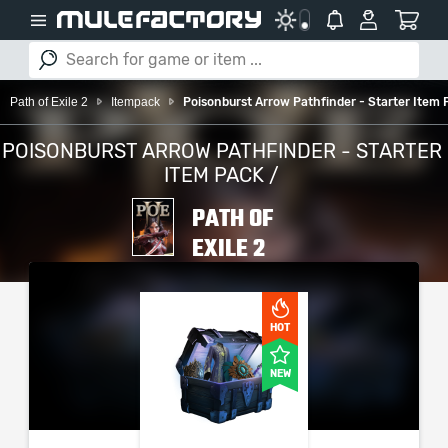
Path of Exile 2
Itempack
Poisonburst Arrow Pathfinder - Starter Item 
POISONBURST ARROW PATHFINDER - STARTER
ITEM PACK /
PATH OF
EXILE 2
PLEASE SELECT YOUR
SERVER / PLATFORM
HOT
NEW