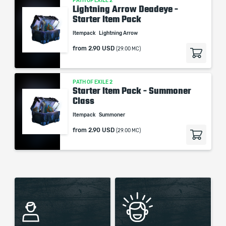
PATH OF EXILE 2
Lightning Arrow Deadeye -
Starter Item Pack
Itempack
Lightning Arrow
from
2.90 USD
(29.00 MC)
PATH OF EXILE 2
Starter Item Pack - Summoner
Class
Itempack
Summoner
from
2.90 USD
(29.00 MC)