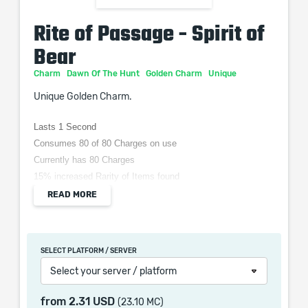
Rite of Passage - Spirit of
Bear
Charm
Dawn Of The Hunt
Golden Charm
Unique
Unique Golden Charm.
Lasts 1 Second
Consumes 80 of 80 Charges on use
Currently has 80 Charges
15% increased Rarity of Items found
Requires: Level 50
READ MORE
Used when you Kill a Rare or Unique Enemy
Possessed by Spirit Of The Bear for (10–20) seconds on
use
SELECT PLATFORM / SERVER
Select your server / platform
from
2.31 USD
(23.10 MC)
When purchasing this product you will get a service