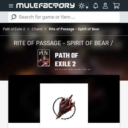
Path of Exile 2
Charm
Rite of Passage - Spirit of Bear
RITE OF PASSAGE - SPIRIT OF BEAR /
PATH OF
EXILE 2
PLEASE SELECT YOUR
SERVER / PLATFORM