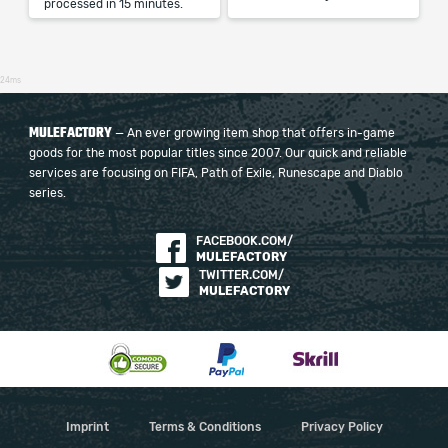
processed in 15 minutes.
24ms
MULEFACTORY
— An ever growing item shop that offers in-game
goods for the most popular titles since 2007. Our quick and reliable
services are focusing on FIFA, Path of Exile, Runescape and Diablo
series.
FACEBOOK.COM/
MULEFACTORY
TWITTER.COM/
MULEFACTORY
Imprint
Terms & Conditions
Privacy Policy