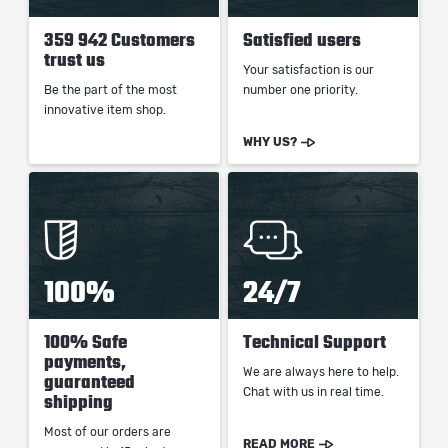
359 942 Customers
Satisfied users
trust us
Your satisfaction is our
Be the part of the most
number one priority.
innovative item shop.
WHY US?
100%
24/7
100% Safe
Technical Support
payments,
We are always here to help.
guaranteed
Chat with us in real time.
shipping
Most of our orders are
READ MORE