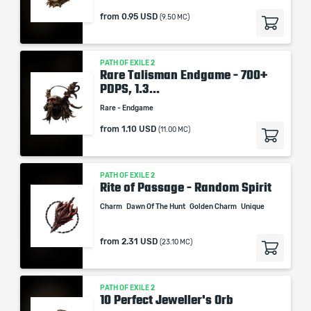
from
0.95 USD
(9.50 MC)
PATH OF EXILE 2
Rare Talisman Endgame - 700+
PDPS, 1.3...
Rare - Endgame
from
1.10 USD
(11.00 MC)
PATH OF EXILE 2
Rite of Passage - Random Spirit
Charm
Dawn Of The Hunt
Golden Charm
Unique
from
2.31 USD
(23.10 MC)
PATH OF EXILE 2
10 Perfect Jeweller's Orb