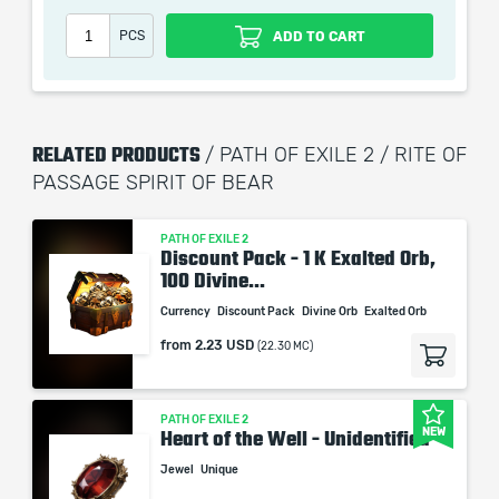
which only contains the time invested in getting it. The
PCS
ADD TO CART
picture shown is only for informational purposes and
remains the property of their creator and owner. During
the service we do not use any third party
automatization softwares.
RELATED PRODUCTS
/ PATH OF EXILE 2 / RITE OF
Our company is not affiliated with any game studios.
PASSAGE SPIRIT OF BEAR
PATH OF EXILE 2
Discount Pack - 1 K Exalted Orb,
100 Divine...
Currency
Discount Pack
Divine Orb
Exalted Orb
from
2.23 USD
(22.30 MC)
PATH OF EXILE 2
NEW
Heart of the Well - Unidentified
Jewel
Unique