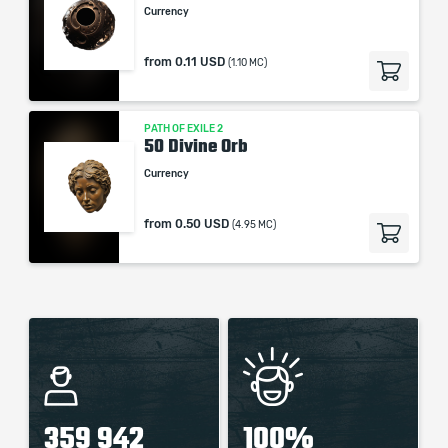
Currency
from
0.11 USD
(1.10 MC)
PATH OF EXILE 2
50 Divine Orb
Currency
from
0.50 USD
(4.95 MC)
359 942
100%