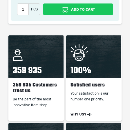
PCS
ADD TO CART
When purchasing this product you will get a service
which only contains the time invested in getting it. The
picture shown is only for informational purposes and
remains the property of their creator and owner. During
the service we do not use any third party
automatization softwares.
Our company is not affiliated with any game studios.
359 935
100%
359 935 Customers
Satisfied users
trust us
Your satisfaction is our
Be the part of the most
number one priority.
innovative item shop.
WHY US?