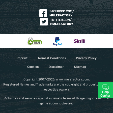
FACEBOOK.COM/
MULEFACTORY
TWITTER.COM/
MULEFACTORY
Imprint
Terms & Conditions
Privacy Policy
Cookies
Disclaimer
Sitemap
Copyright 2007-2026, www.mulefactory.com.
Registered Names and Trademarks are the copyright and property of their
respective owners.
Help
Center
Activities and services against a game's Terms of Usage might result in a
game account closure.