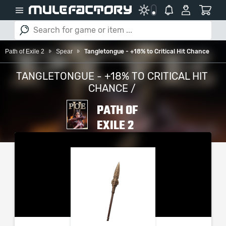
Path of Exile 2
Spear
Tangletongue - +18% to Critical Hit Chance
TANGLETONGUE - +18% TO CRITICAL HIT
CHANCE /
PATH OF
EXILE 2
PLEASE SELECT YOUR
SERVER / PLATFORM