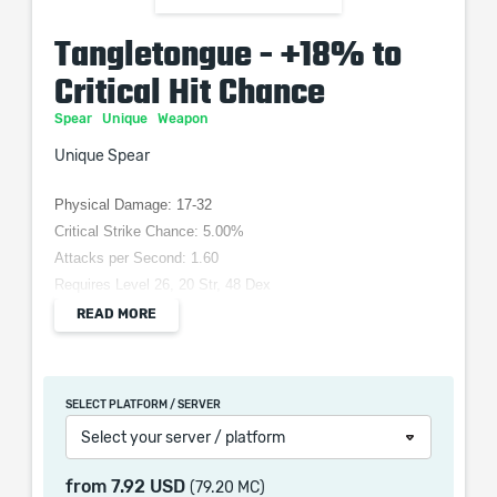
Tangletongue - +18% to
Critical Hit Chance
Spear
Unique
Weapon
Unique Spear
Physical Damage: 17-32
Critical Strike Chance: 5.00%
Attacks per Second: 1.60
Requires Level 26, 20 Str, 48 Dex
Grants Skill: Spear Throw
READ MORE
Adds (14-18) to (30-36) Physical Damage
+(18-19)% to Critical Hit Chance
+(15-25) to Intelligence
SELECT PLATFORM / SERVER
Forks Critical Hits
Select your server / platform
10% of Skill Mana Costs Converted to Life Costs
from
7.92 USD
(79.20 MC)