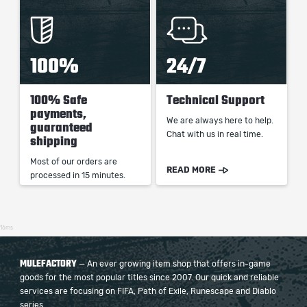
100%
24/7
100% Safe
Technical Support
payments,
We are always here to help.
guaranteed
Chat with us in real time.
shipping
Most of our orders are
READ MORE
processed in 15 minutes.
16ms
MULEFACTORY
— An ever growing item shop that offers in-game
goods for the most popular titles since 2007. Our quick and reliable
services are focusing on FIFA, Path of Exile, Runescape and Diablo
series.