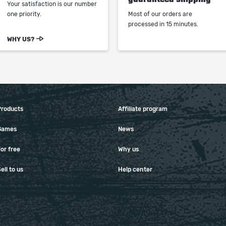
Your satisfaction is our number
one priority.
Most of our orders are
processed in 15 minutes.
WHY US?
Products
Affiliate program
Games
News
or free
Why us
ell to us
Help center