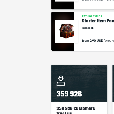
PATH OF EXILE 2
Starter Item Pac
Itempack
from
2.90 USD
(29.00 M
359 926
359 926 Customers
trust us