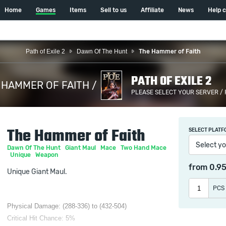
Home
Games
Items
Sell to us
Affiliate
News
Help 
Path of Exile 2
Dawn Of The Hunt
The Hammer of Faith
PATH OF EXILE 2
 HAMMER OF FAITH /
PLEASE SELECT YOUR SERVER /
The Hammer of Faith
SELECT PLATF
Select yo
Dawn Of The Hunt
Giant Maul
Mace
Two Hand Mace
Unique
Weapon
from
0.9
Unique Giant Maul.
PCS
Physical Damage: (288-336) to (432-504)
Critical Hit Chance: 5%