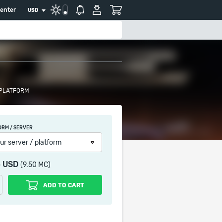
center
USD
 PLATFORM
ORM / SERVER
ur server / platform
5 USD
(9.50 MC)
ADD TO CART