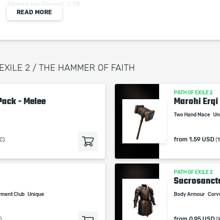
Attacks per Second: 0.99
READ MORE
Weapon Range: 1.3
Requires: Level 65, 148 Str
(300–350)% increased Physical Damage
10% reduced Attack Speed
+10% to all Elemental Resistances
 EXILE 2 / THE HAMMER OF FAITH
50% increased Mana Regeneration Rate
Gain a random Shrine buff every 10 seconds
PATH OF EXILE 2
Pack - Melee
Marohi Erqi
Two Hand Mace
Un
When purchasing this product you will get a
from
1.59 USD
C)
(
service which only contains the time invested in
getting it. The picture shown is only for
informational purposes and remains the property
PATH OF EXILE 2
of their creator and owner. During the service we
Sacrosanc
do not use any third party automatization
rment Club
Unique
Body Armour
Corv
softwares.
Our company is not affiliated with any game
from
0.95 USD
)
(