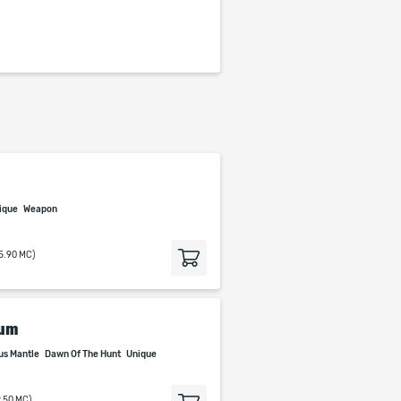
ique
Weapon
15.90 MC)
tum
us Mantle
Dawn Of The Hunt
Unique
9.50 MC)