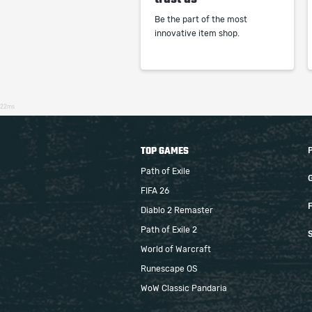
Be the part of the most
innovative item shop.
22ms
TOP GAMES
Path of Exile
FIFA 26
F
Diablo 2 Remaster
Path of Exile 2
S
World of Warcraft
Runescape OS
WoW Classic Pandaria