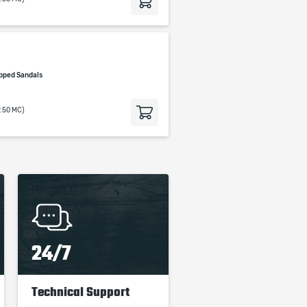
pped Sandals
9.50 MC)
24/7
Technical Support