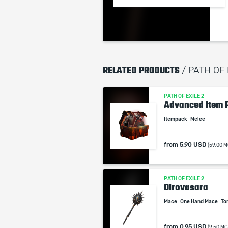
RELATED PRODUCTS
/ PATH OF
PATH OF EXILE 2
Advanced Item 
Itempack
Melee
from
5.90 USD
(59.00 M
PATH OF EXILE 2
Olrovasara
Mace
One Hand Mace
To
from
0.95 USD
(9.50 MC