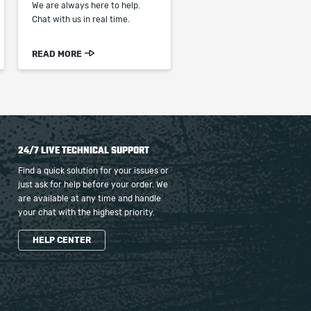
We are always here to help.
Chat with us in real time.
READ MORE
24/7 LIVE TECHNICAL SUPPORT
Find a quick solution for your issues or
just ask for help before your order. We
are available at any time and handle
your chat with the highest priority.
HELP CENTER