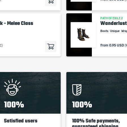
studios.
PATH OF EXILE 2
k - Melee Class
Wanderlust
Boots
Unique
Wra
from
0.95 USD
C)
(
100%
100%
Satisfied users
100% Safe payments,
guaranteed shipping