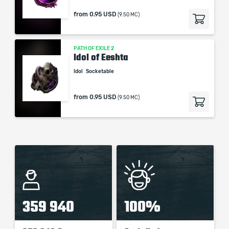
from
0.95 USD
(9.50 MC)
PATH OF EXILE 2
Idol of Eeshta
Idol
Socketable
from
0.95 USD
(9.50 MC)
359 940
100%