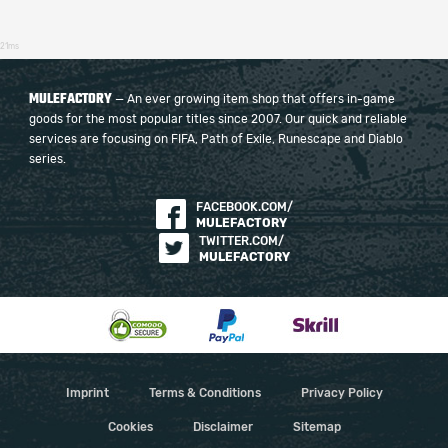
21ms
MULEFACTORY
— An ever growing item shop that offers in-game
goods for the most popular titles since 2007. Our quick and reliable
services are focusing on FIFA, Path of Exile, Runescape and Diablo
series.
FACEBOOK.COM/
MULEFACTORY
TWITTER.COM/
MULEFACTORY
Imprint
Terms & Conditions
Privacy Policy
Cookies
Disclaimer
Sitemap