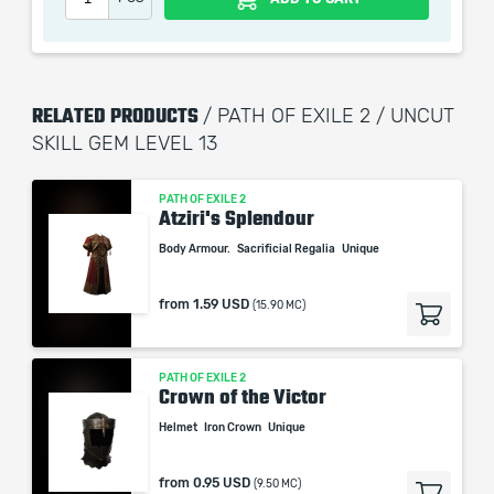
RELATED PRODUCTS
/ PATH OF EXILE 2 / UNCUT
SKILL GEM LEVEL 13
PATH OF EXILE 2
Atziri's Splendour
Body Armour.
Sacrificial Regalia
Unique
from
1.59 USD
(15.90 MC)
PATH OF EXILE 2
Crown of the Victor
Helmet
Iron Crown
Unique
from
0.95 USD
(9.50 MC)