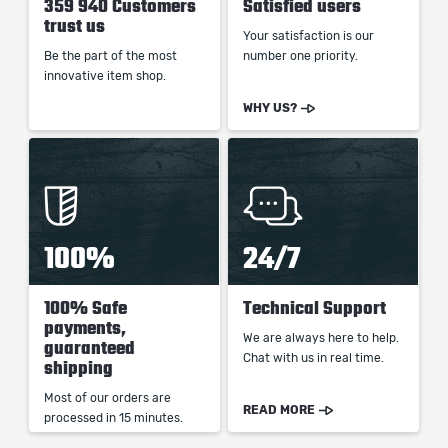
359 940 Customers
Satisfied users
trust us
Your satisfaction is our
Be the part of the most
number one priority.
innovative item shop.
WHY US?
100%
24/7
100% Safe
Technical Support
payments,
We are always here to help.
guaranteed
Chat with us in real time.
shipping
Most of our orders are
READ MORE
processed in 15 minutes.