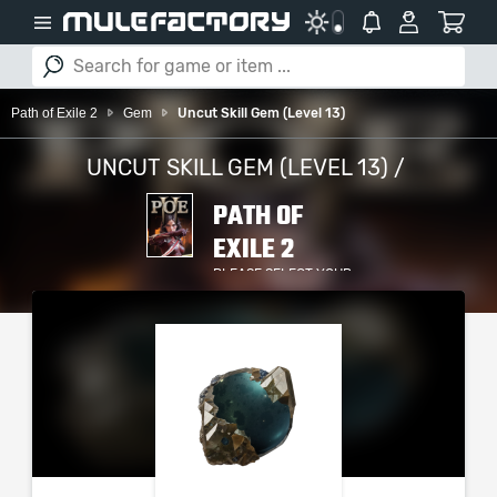
Path of Exile 2
Gem
Uncut Skill Gem (Level 13)
UNCUT SKILL GEM (LEVEL 13) /
PATH OF
EXILE 2
PLEASE SELECT YOUR
SERVER / PLATFORM