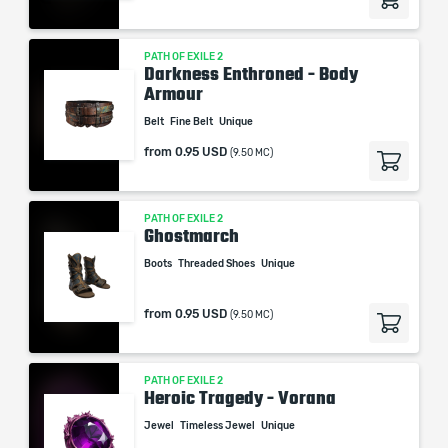
PATH OF EXILE 2
Darkness Enthroned - Body
Armour
Belt
Fine Belt
Unique
from
0.95 USD
(9.50 MC)
PATH OF EXILE 2
Ghostmarch
Boots
Threaded Shoes
Unique
from
0.95 USD
(9.50 MC)
PATH OF EXILE 2
Heroic Tragedy - Vorana
Jewel
Timeless Jewel
Unique