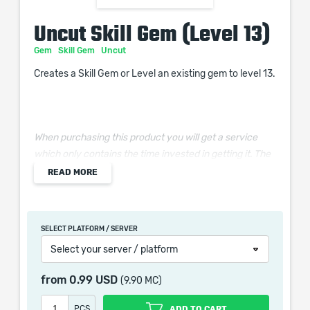
Uncut Skill Gem (Level 13)
Gem
Skill Gem
Uncut
Creates a Skill Gem or Level an existing gem to level 13.
When purchasing this product you will get a service
which only contains the time invested in getting it. The
picture shown is only for informational purposes and
READ MORE
remains the property of their creator and owner. During
the service we do not use any third party
automatization softwares.
SELECT PLATFORM / SERVER
Our company is not affiliated with any game studios.
Select your server / platform
from
0.99 USD
(9.90 MC)
PCS
ADD TO CART