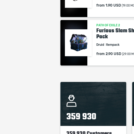
from
1.90 USD
(19.00 M
PATH OF EXILE 2
Furious Slam Sh
Pack
Druid
Itempack
from
2.90 USD
(29.00 M
359 930
359 930 Customers