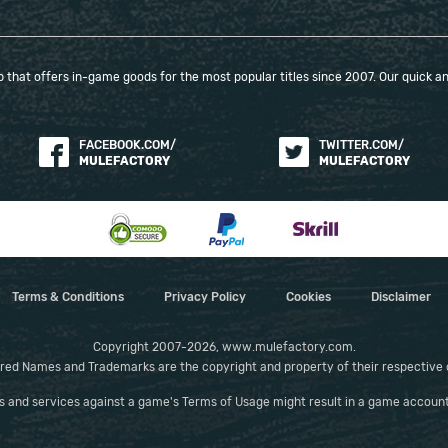
that offers in-game goods for the most popular titles since 2007. Our quick and
FACEBOOK.COM/
TWITTER.COM/
MULEFACTORY
MULEFACTORY
Terms & Conditions
Privacy Policy
Cookies
Disclaimer
Copyright 2007-2026, www.mulefactory.com.
red Names and Trademarks are the copyright and property of their respective
es and services against a game's Terms of Usage might result in a game account