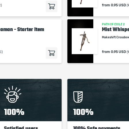
from
0.95 USD
C)
(
PATH OF EXILE 2
aman - Starter Item
Mist Whisp
Makeshift Crossbo
from
0.95 USD
C)
(
100%
100%
Satisfied users
100% Safe payments,