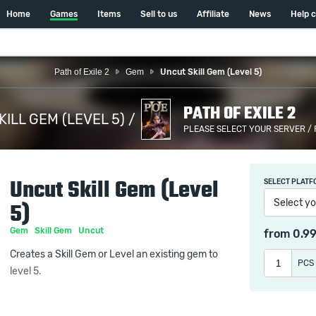
Home
Games
Items
Sell to us
Affiliate
News
Help 
Path of Exile 2
Gem
Uncut Skill Gem (Level 5)
PATH OF EXILE 2
ILL GEM (LEVEL 5) /
PLEASE SELECT YOUR SERVER /
Uncut Skill Gem (Level
SELECT PLATF
Select yo
5)
Gem
Skill Gem
Uncut
from
0.9
Creates a Skill Gem or Level an existing gem to
PCS
level 5.