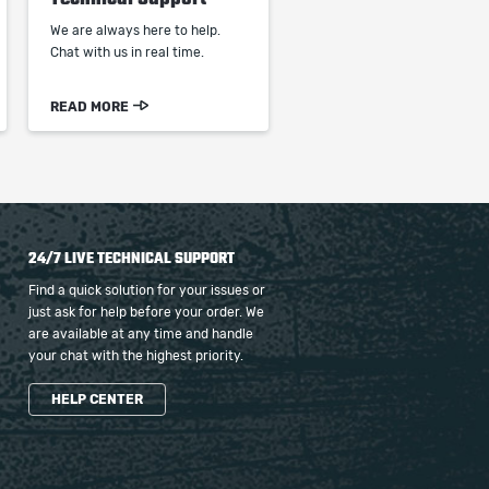
We are always here to help.
Chat with us in real time.
READ MORE
24/7 LIVE TECHNICAL SUPPORT
Find a quick solution for your issues or
just ask for help before your order. We
are available at any time and handle
your chat with the highest priority.
HELP CENTER