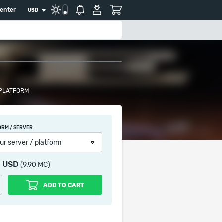
center
USD
 PLATFORM
ORM / SERVER
ur server / platform
9 USD
(9.90 MC)
ADD TO CART