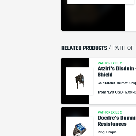
RELATED PRODUCTS
/ PATH OF
PATH OF EXILE 2
Atziri's Disdain
Shield
Gold Circlet
Helmet
Uni
from
1.90 USD
(19.00 M
PATH OF EXILE 2
Doedre's Damnin
Resistances
Ring
Unique