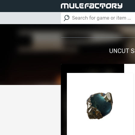
UNCUT SK