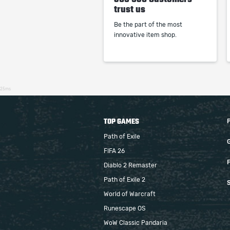
trust us
Be the part of the most
innovative item shop.
25ms
TOP GAMES
Path of Exile
FIFA 26
F
Diablo 2 Remaster
Path of Exile 2
S
World of Warcraft
Runescape OS
WoW Classic Pandaria