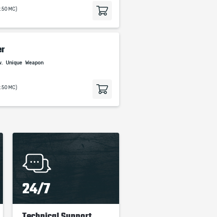
9.50 MC)
er
w.
Unique
Weapon
9.50 MC)
24/7
Technical Support