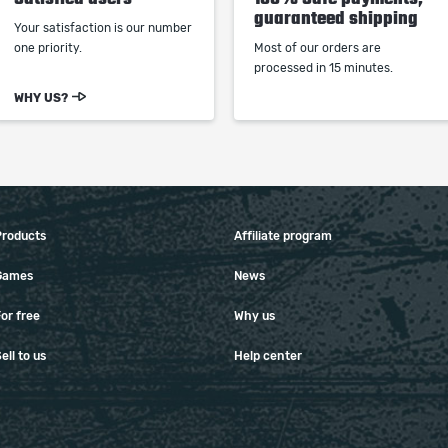
guaranteed shipping
Your satisfaction is our number
one priority.
Most of our orders are
processed in 15 minutes.
WHY US?
Products
Affiliate program
Games
News
or free
Why us
ell to us
Help center