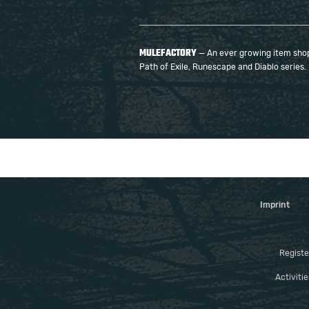
MULEFACTORY
— An ever growing item shop 
Path of Exile, Runescape and Diablo series.
Imprint
Registe
Activiti