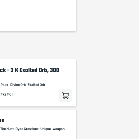
ck - 3 K Exalted Orb, 300
t Pack
Divine Orb
Exalted Orb
27.92 MC)
on
 The Hunt
Dyad Crossbow
Unique
Weapon