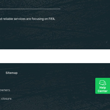
 reliable services are focusing on FIFA,
Sitemap
Help
 owners.
Center
 closure.