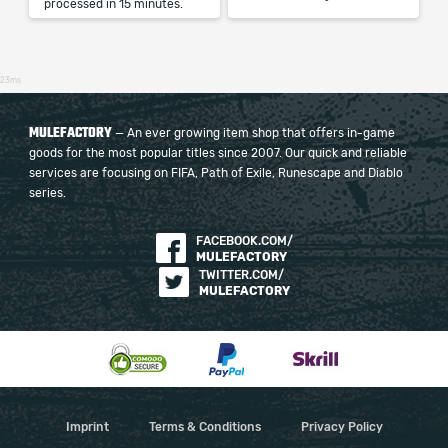
processed in 15 minutes.
23ms
MULEFACTORY
— An ever growing item shop that offers in-game
goods for the most popular titles since 2007. Our quick and reliable
services are focusing on FIFA, Path of Exile, Runescape and Diablo
series.
FACEBOOK.COM/
MULEFACTORY
TWITTER.COM/
MULEFACTORY
Imprint
Terms & Conditions
Privacy Policy