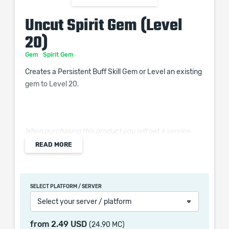
Uncut Spirit Gem (Level
20)
Gem
Spirit Gem
Creates a Persistent Buff Skill Gem or Level an existing
gem to Level 20.
When purchasing this product you will get a service
which only contains the time invested in getting it. The
READ MORE
picture shown is only for informational purposes and
remains the property of their creator and owner. During
the service we do not use any third party
SELECT PLATFORM / SERVER
automatization softwares.
Select your server / platform
Our company is not affiliated with any game studios.
from
2.49 USD
(24.90 MC)