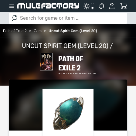
Path of Exile 2
Gem
Uncut Spirit Gem (Level 20)
UNCUT SPIRIT GEM (LEVEL 20) /
PATH OF
EXILE 2
PLEASE SELECT YOUR
SERVER / PLATFORM