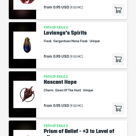
from
0.95 USD
(9.50 MC)
PATH OF EXILE 2
Lavianga's Spirits
Flask
Gargantuan Mana Flask
Unique
from
0.95 USD
(9.50 MC)
PATH OF EXILE 2
Nascent Hope
Charm
Dawn Of The Hunt
Unique
from
0.95 USD
(9.50 MC)
PATH OF EXILE 2
Prism of Belief - +3 to Level of