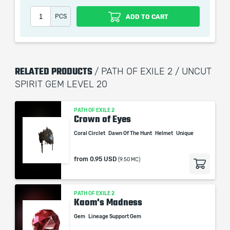
PCS
ADD TO CART
RELATED PRODUCTS
/ PATH OF EXILE 2 / UNCUT
SPIRIT GEM LEVEL 20
PATH OF EXILE 2
Crown of Eyes
Coral Circlet
Dawn Of The Hunt
Helmet
Unique
from
0.95 USD
(9.50 MC)
PATH OF EXILE 2
Kaom's Madness
Gem
Lineage Support Gem