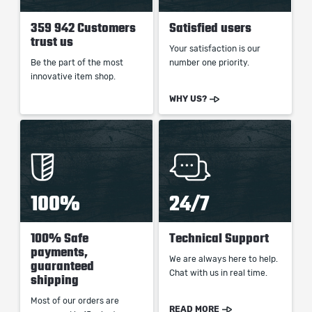
359 942 Customers
Satisfied users
trust us
Your satisfaction is our
Be the part of the most
number one priority.
innovative item shop.
WHY US?
100%
24/7
100% Safe
Technical Support
payments,
We are always here to help.
guaranteed
Chat with us in real time.
shipping
Most of our orders are
READ MORE