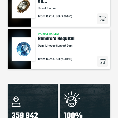
all...
Jewel
Unique
from
0.95 USD
(9.50 MC)
PATH OF EXILE 2
Romira's Requital
Gem
Lineage Support Gem
from
0.95 USD
(9.50 MC)
359 942
100%