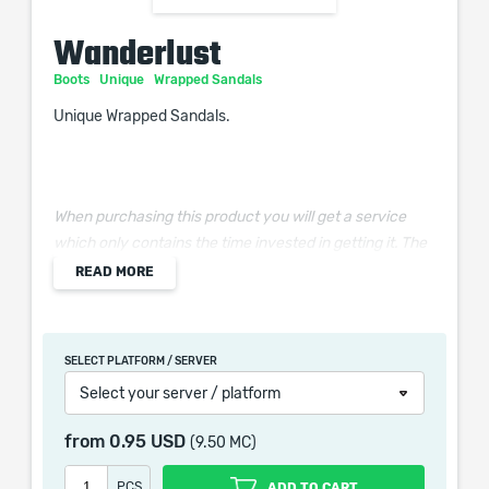
Wanderlust
Boots
Unique
Wrapped Sandals
Unique Wrapped Sandals.
When purchasing this product you will get a service
which only contains the time invested in getting it. The
picture shown is only for informational purposes and
READ MORE
remains the property of their creator and owner. During
the service we do not use any third party
automatization softwares.
SELECT PLATFORM / SERVER
Our company is not affiliated with any game studios.
Select your server / platform
from
0.95 USD
(9.50 MC)
PCS
ADD TO CART