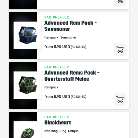
PATH OF EXILE 2
Advanced Item Pack -
Summoner
Itempack
Summoner
from
5.90 USD
(59.00 MC)
PATH OF EXILE 2
Advanced Items Pack -
Quarterstaff Melee
Itempack
from
5.90 USD
(59.00 MC)
PATH OF EXILE 2
Blackheart
Iron Ring
Ring
Unique