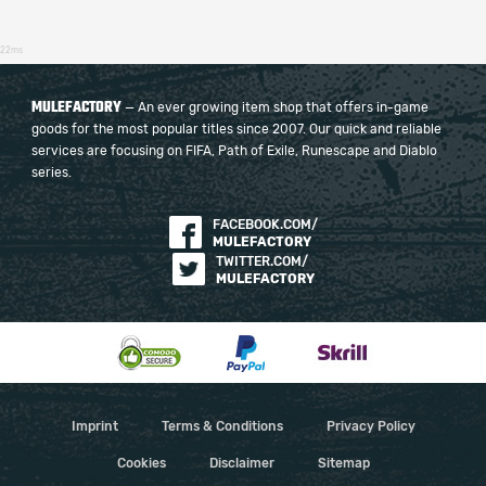
22ms
MULEFACTORY
— An ever growing item shop that offers in-game
goods for the most popular titles since 2007. Our quick and reliable
services are focusing on FIFA, Path of Exile, Runescape and Diablo
series.
FACEBOOK.COM/
MULEFACTORY
TWITTER.COM/
MULEFACTORY
Imprint
Terms & Conditions
Privacy Policy
Cookies
Disclaimer
Sitemap