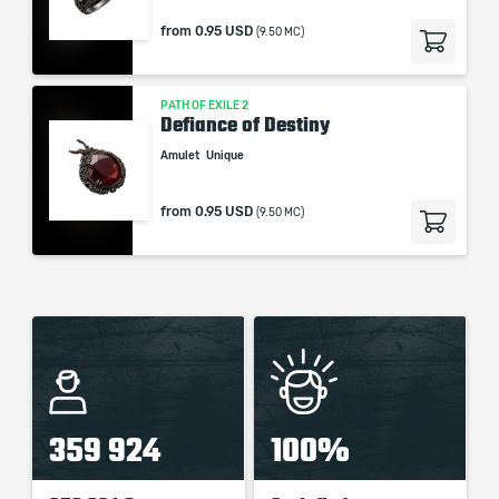
from
0.95 USD
(9.50 MC)
PATH OF EXILE 2
Defiance of Destiny
Amulet
Unique
from
0.95 USD
(9.50 MC)
359 924
100%