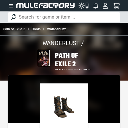
Path of Exile 2
Boots
Wanderlust
WANDERLUST /
PATH OF
EXILE 2
PLEASE SELECT YOUR
SERVER / PLATFORM