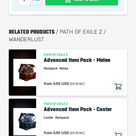
RELATED PRODUCTS
/ PATH OF EXILE 2 /
WANDERLUST
PATH OF EXILE 2
Advanced Item Pack - Melee
Itempack
Melee
from
5.90 USD
(59.00 MC)
PATH OF EXILE 2
Advanced Item Pack - Caster
Caster
Itempack
from
5.90 USD
(59.00 MC)