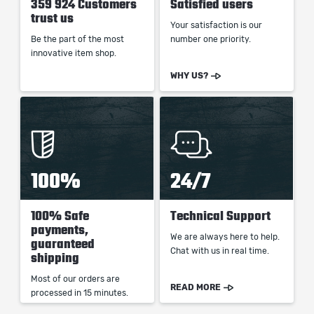
359 924 Customers
Satisfied users
trust us
Your satisfaction is our
Be the part of the most
number one priority.
innovative item shop.
WHY US?
100%
24/7
100% Safe
Technical Support
payments,
We are always here to help.
guaranteed
Chat with us in real time.
shipping
Most of our orders are
READ MORE
processed in 15 minutes.