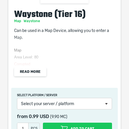
Waystone (Tier 16)
Map
Waystone
Can be used in a Map Device, allowing you to enter a
Map.
Map
Area Level: 80
Corrupted
READ MORE
When purchasing this product you will get a service
SELECT PLATFORM / SERVER
which only contains the time invested in getting it. The
Select your server / platform
picture shown is only for informational purposes and
remains the property of their creator and owner. During
from
0.99 USD
(9.90 MC)
the service we do not use any third party
automatization softwares.
PCS
ADD TO CART