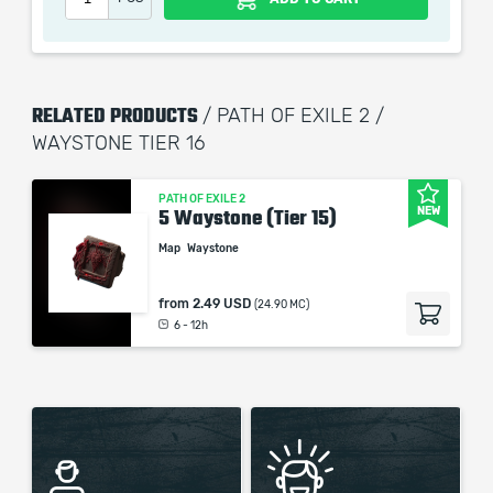
Our company is not affiliated with any game studios.
RELATED PRODUCTS
/ PATH OF EXILE 2 /
WAYSTONE TIER 16
PATH OF EXILE 2
NEW
5 Waystone (Tier 15)
Map
Waystone
from
2.49 USD
(24.90 MC)
6 - 12h