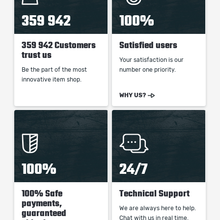
359 942
100%
359 942 Customers
Satisfied users
trust us
Your satisfaction is our
Be the part of the most
number one priority.
innovative item shop.
WHY US?
100%
24/7
100% Safe
Technical Support
payments,
We are always here to help.
guaranteed
Chat with us in real time.