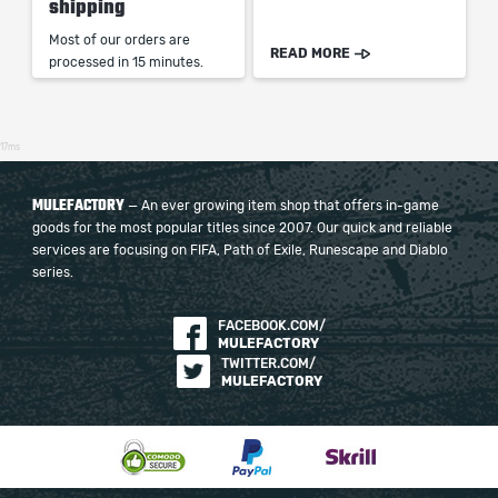
shipping
Most of our orders are
READ MORE
processed in 15 minutes.
17ms
MULEFACTORY
— An ever growing item shop that offers in-game
goods for the most popular titles since 2007. Our quick and reliable
services are focusing on FIFA, Path of Exile, Runescape and Diablo
series.
FACEBOOK.COM/
MULEFACTORY
TWITTER.COM/
MULEFACTORY