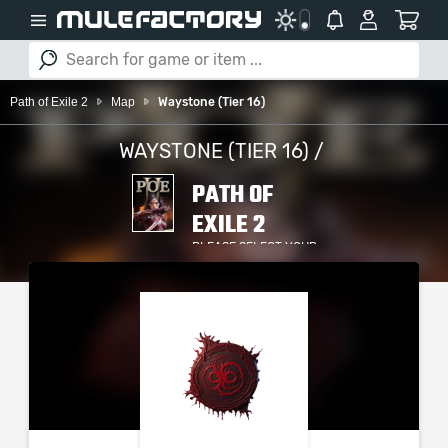
Path of Exile 2
Map
Waystone (Tier 16)
WAYSTONE (TIER 16) /
PATH OF
EXILE 2
PLEASE SELECT YOUR
SERVER / PLATFORM