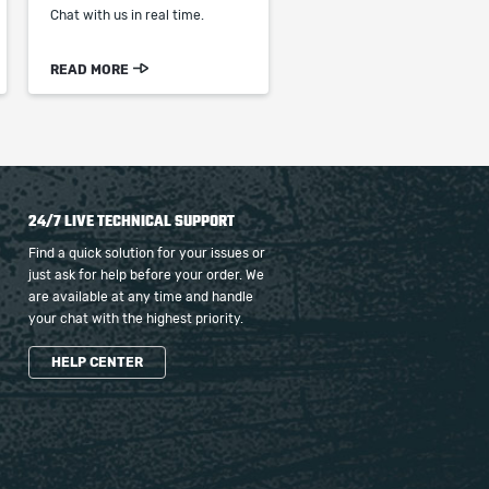
Chat with us in real time.
READ MORE
24/7 LIVE TECHNICAL SUPPORT
Find a quick solution for your issues or
just ask for help before your order. We
are available at any time and handle
your chat with the highest priority.
HELP CENTER