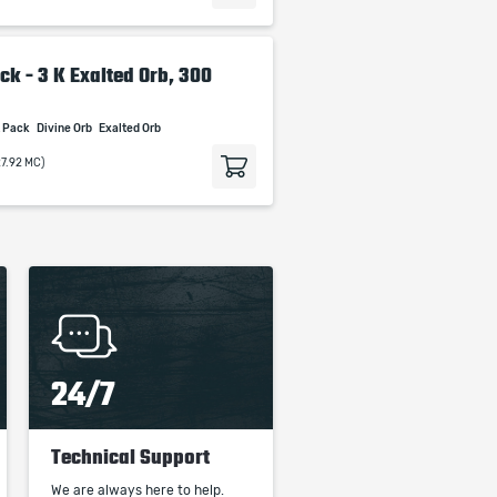
ck - 3 K Exalted Orb, 300
t Pack
Divine Orb
Exalted Orb
27.92 MC)
24/7
Technical Support
We are always here to help.