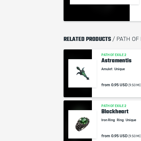
RELATED PRODUCTS
/ PATH OF
PATH OF EXILE 2
Astramentis
Amulet
Unique
from
0.95 USD
(9.50 MC
PATH OF EXILE 2
Blackheart
Iron Ring
Ring
Unique
from
0.95 USD
(9.50 MC