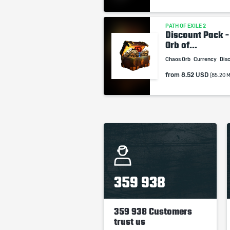
PATH OF EXILE 2
Discount Pack -
Orb of...
Chaos Orb
Currency
Dis
from
8.52 USD
(85.20 
359 938
359 938 Customers
trust us