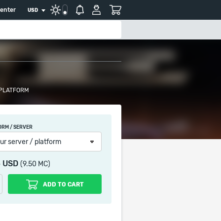
center
USD
 PLATFORM
ORM / SERVER
ur server / platform
5 USD
(9.50 MC)
ADD TO CART