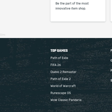
Be the part of the most
innovative item shop.
22ms
TOP GAMES
Path of Exile
FIFA 26
F
Diablo 2 Remaster
Path of Exile 2
S
World of Warcraft
Runescape OS
WoW Classic Pandaria