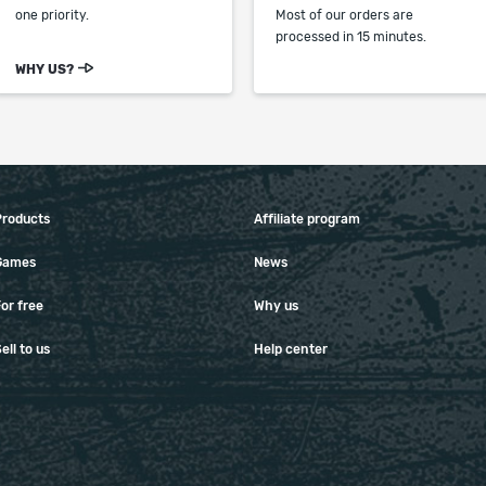
one priority.
Most of our orders are
processed in 15 minutes.
WHY US?
Products
Affiliate program
Games
News
or free
Why us
ell to us
Help center