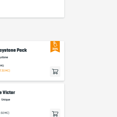
aystone Pack
30%
ystone
 MC)
7.30 MC)
e Victor
n
Unique
9.50 MC)