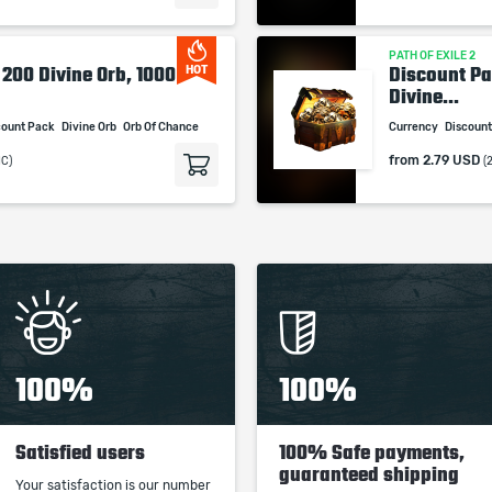
PATH OF EXILE 2
 200 Divine Orb, 1000
Discount Pa
HOT
Divine...
count Pack
Divine Orb
Orb Of Chance
Currency
Discoun
from
2.79 USD
MC)
(
100%
100%
Satisfied users
100% Safe payments,
guaranteed shipping
Your satisfaction is our number