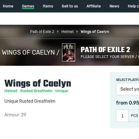
Home
Games
Items
Sell to us
Affiliate
News
Help 
Path of Exile 2
Helmet
Wings of Caelyn
PATH OF EXILE 2
WINGS OF CAELYN /
PLEASE SELECT YOUR SERVER /
Wings of Caelyn
SELECT PLATF
Select yo
Helmet
Rusted Greathelm
Unique
Unique Rusted Greathelm
from
0.9
Armour: 29
PCS