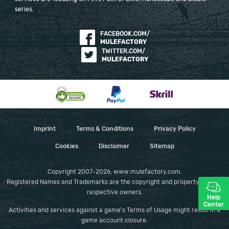
series.
FACEBOOK.COM/
MULEFACTORY
TWITTER.COM/
MULEFACTORY
Imprint
Terms & Conditions
Privacy Policy
Cookies
Disclaimer
Sitemap
Copyright 2007-2026, www.mulefactory.com.
Registered Names and Trademarks are the copyright and property of their
respective owners.
Help
Center
Activities and services against a game's Terms of Usage might result in a
game account closure.