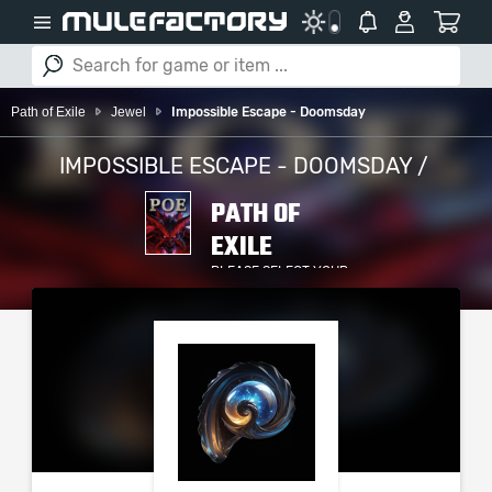
Path of Exile
Jewel
Impossible Escape - Doomsday
IMPOSSIBLE ESCAPE - DOOMSDAY /
PATH OF
EXILE
PLEASE SELECT YOUR
SERVER / PLATFORM