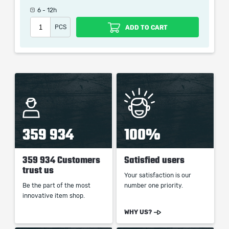
which only contains the time invested in getting it. The
6 - 12h
picture shown is only for informational purposes and
PCS
ADD TO CART
remains the property of their creator and owner. During
the service we do not use any third party
automatization softwares.
Our company is not affiliated with any game studios.
359 934
100%
359 934 Customers
Satisfied users
trust us
Your satisfaction is our
Be the part of the most
number one priority.
innovative item shop.
WHY US?