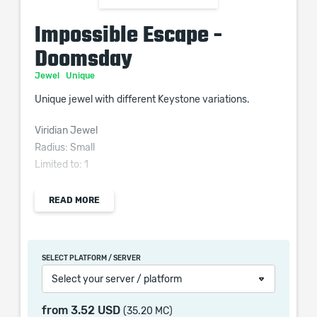
Impossible Escape -
Doomsday
Jewel
Unique
Unique jewel with different Keystone variations.
Viridian Jewel
Radius: Small
Limited to: 1
READ MORE
Passive in Radius of <<Doomsday Keystone>> can be
Allocated without being connected to your tree
SELECT PLATFORM / SERVER
Select your server / platform
from
3.52 USD
(35.20 MC)
When purchasing this product you will get a service