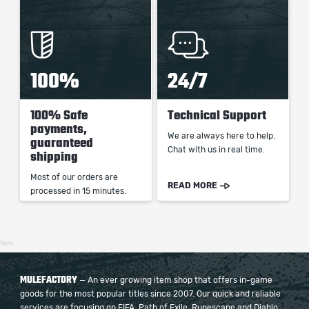
100%
24/7
100% Safe
Technical Support
payments,
We are always here to help.
guaranteed
Chat with us in real time.
shipping
Most of our orders are
READ MORE
processed in 15 minutes.
16ms
MULEFACTORY
— An ever growing item shop that offers in-game
goods for the most popular titles since 2007. Our quick and reliable
services are focusing on FIFA, Path of Exile, Runescape and Diablo