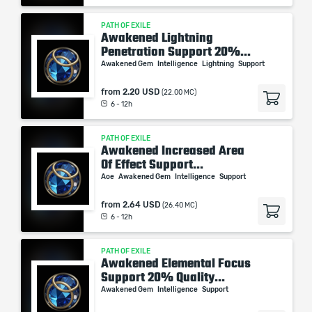
PATH OF EXILE
Awakened Lightning
Penetration Support 20%...
Awakened Gem
Intelligence
Lightning
Support
from
2.20 USD
(22.00 MC)
6 - 12h
PATH OF EXILE
Awakened Increased Area
Of Effect Support...
Aoe
Awakened Gem
Intelligence
Support
from
2.64 USD
(26.40 MC)
6 - 12h
PATH OF EXILE
Awakened Elemental Focus
Support 20% Quality...
Awakened Gem
Intelligence
Support