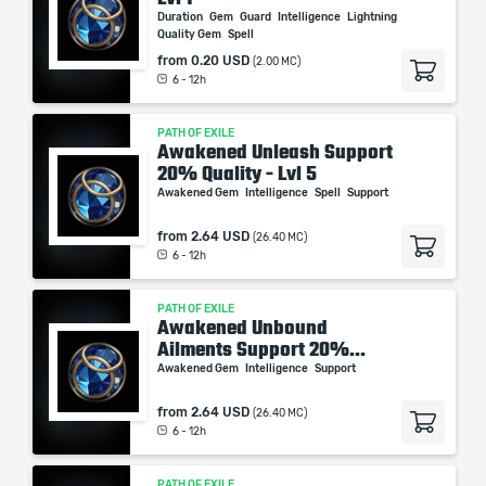
Duration
Gem
Guard
Intelligence
Lightning
Quality Gem
Spell
from
0.20 USD
(2.00 MC)
6 - 12h
PATH OF EXILE
Awakened Unleash Support
20% Quality - Lvl 5
Awakened Gem
Intelligence
Spell
Support
from
2.64 USD
(26.40 MC)
6 - 12h
PATH OF EXILE
Awakened Unbound
Ailments Support 20%...
Awakened Gem
Intelligence
Support
from
2.64 USD
(26.40 MC)
6 - 12h
PATH OF EXILE