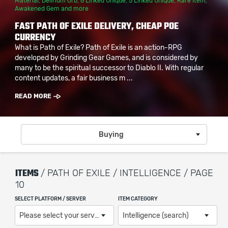
Material
,
Delirium Orb
,
6 Linked Unique
,
5 Linked Unique
,
Rare Item
,
Awakened Gem
and more
FAST PATH OF EXILE DELIVERY, CHEAP POE
CURRENCY
What is Path of Exile? Path of Exile is an action-RPG
developed by Grinding Gear Games, and is considered by
many to be the spiritual successor to Diablo II. With regular
content updates, a fair business m ...
READ MORE
Buying
ITEMS
/ PATH OF EXILE / INTELLIGENCE / PAGE
10
SELECT PLATFORM / SERVER
ITEM CATEGORY
Please select your server / platform
Intelligence (search)