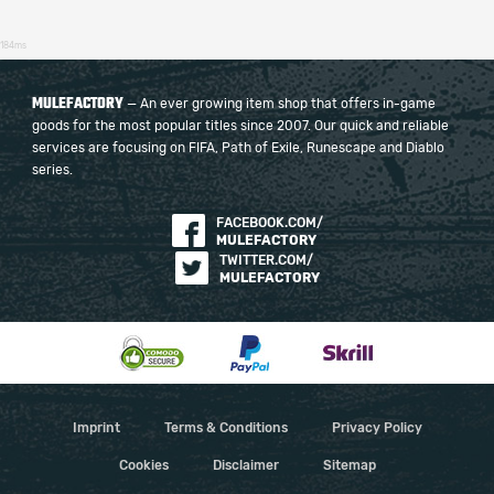
184ms
MULEFACTORY
— An ever growing item shop that offers in-game
goods for the most popular titles since 2007. Our quick and reliable
services are focusing on FIFA, Path of Exile, Runescape and Diablo
series.
FACEBOOK.COM/
MULEFACTORY
TWITTER.COM/
MULEFACTORY
Imprint
Terms & Conditions
Privacy Policy
Cookies
Disclaimer
Sitemap