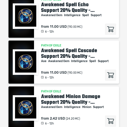
Awakened Spell Echo
Support 20% Quality -...
Awakened Gem
Intelligence
Spell
Support
from
11.00 USD
(110.00 MC)
6 - 12h
PATH OF EXILE
Awakened Spell Cascade
Support 20% Quality -...
Aoe
Awakened Gem
Intelligence
Spell
Support
from
11.00 USD
(110.00 MC)
6 - 12h
PATH OF EXILE
Awakened Minion Damage
Support 20% Quality -...
Awakened Gem
Intelligence
Minion
Support
from
2.42 USD
(24.20 MC)
6 - 12h