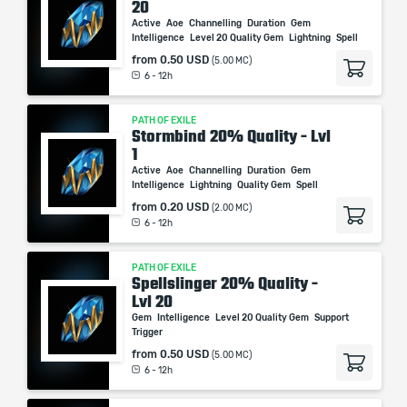
20
Active
Aoe
Channelling
Duration
Gem
Intelligence
Level 20 Quality Gem
Lightning
Spell
from
0.50 USD
(5.00 MC)
6 - 12h
PATH OF EXILE
Stormbind 20% Quality - Lvl
1
Active
Aoe
Channelling
Duration
Gem
Intelligence
Lightning
Quality Gem
Spell
from
0.20 USD
(2.00 MC)
6 - 12h
PATH OF EXILE
Spellslinger 20% Quality -
Lvl 20
Gem
Intelligence
Level 20 Quality Gem
Support
Trigger
from
0.50 USD
(5.00 MC)
6 - 12h