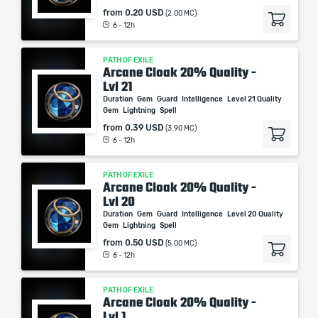
from
0.20 USD
(2.00 MC)
6 - 12h
PATH OF EXILE
Arcane Cloak 20% Quality -
Lvl 21
Duration
Gem
Guard
Intelligence
Level 21 Quality
Gem
Lightning
Spell
from
0.39 USD
(3.90 MC)
6 - 12h
PATH OF EXILE
Arcane Cloak 20% Quality -
Lvl 20
Duration
Gem
Guard
Intelligence
Level 20 Quality
Gem
Lightning
Spell
from
0.50 USD
(5.00 MC)
6 - 12h
PATH OF EXILE
Arcane Cloak 20% Quality -
Lvl 1