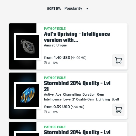
Popularity
SORT BY:
PATH OF EXILE
Aul's Uprising - Intelligence
version with...
Amulet
Unique
from
4.40 USD
(44.00 MC)
6 - 12h
PATH OF EXILE
Stormbind 20% Quality - Lvl
21
Active
Aoe
Channelling
Duration
Gem
Intelligence
Level 21 Quality Gem
Lightning
Spell
from
0.39 USD
(3.90 MC)
6 - 12h
PATH OF EXILE
Stormbind 20% Quality - Lvl