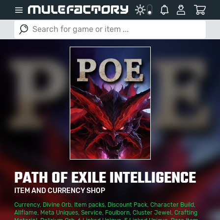
PATH OF EXILE INTELLIGENCE
ITEM AND CURRENCY SHOP
Currency
,
Divine Orb
,
Item packs
,
Discount Pack
,
Character Build
,
Allflame
,
Meta Uniques
,
Service
,
Foulborn
,
Cluster Jewel
,
Crafting