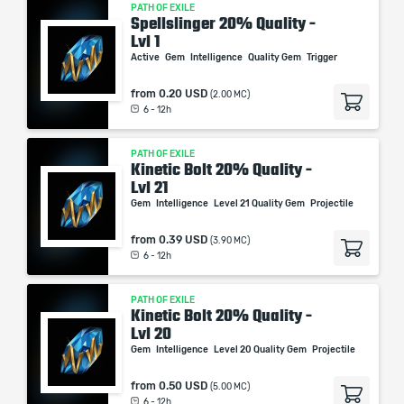
PATH OF EXILE
Spellslinger 20% Quality -
Lvl 1
Active
Gem
Intelligence
Quality Gem
Trigger
from
0.20 USD
(2.00 MC)
6 - 12h
PATH OF EXILE
Kinetic Bolt 20% Quality -
Lvl 21
Gem
Intelligence
Level 21 Quality Gem
Projectile
from
0.39 USD
(3.90 MC)
6 - 12h
PATH OF EXILE
Kinetic Bolt 20% Quality -
Lvl 20
Gem
Intelligence
Level 20 Quality Gem
Projectile
from
0.50 USD
(5.00 MC)
6 - 12h