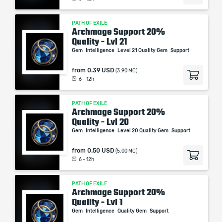
PATH OF EXILE
Archmage Support 20%
Quality - Lvl 21
Gem
Intelligence
Level 21 Quality Gem
Support
from
0.39 USD
(3.90 MC)
6 - 12h
PATH OF EXILE
Archmage Support 20%
Quality - Lvl 20
Gem
Intelligence
Level 20 Quality Gem
Support
from
0.50 USD
(5.00 MC)
6 - 12h
PATH OF EXILE
Archmage Support 20%
Quality - Lvl 1
Gem
Intelligence
Quality Gem
Support