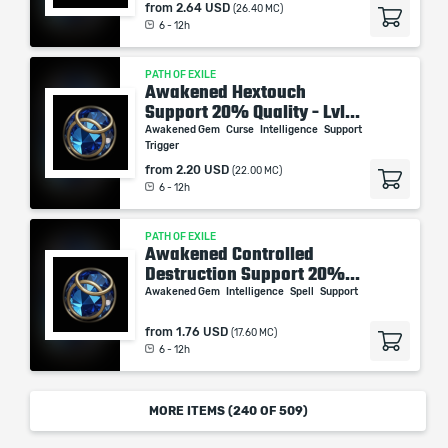
from
2.64 USD
(26.40 MC)
6 - 12h
PATH OF EXILE
Awakened Hextouch
Support 20% Quality - Lvl...
Awakened Gem
Curse
Intelligence
Support
Trigger
from
2.20 USD
(22.00 MC)
6 - 12h
PATH OF EXILE
Awakened Controlled
Destruction Support 20%...
Awakened Gem
Intelligence
Spell
Support
from
1.76 USD
(17.60 MC)
6 - 12h
MORE ITEMS (
240
OF 509)