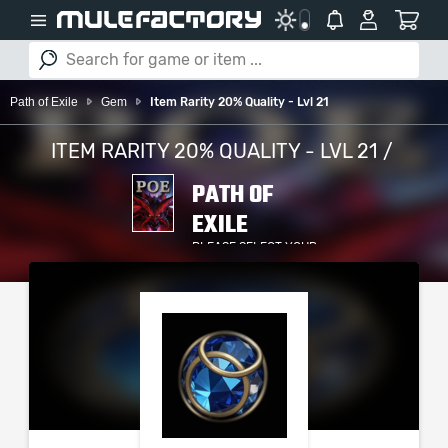
Path of Exile
Gem
Item Rarity 20% Quality - Lvl 21
ITEM RARITY 20% QUALITY - LVL 21 /
PATH OF
EXILE
PLEASE SELECT YOUR
SERVER / PLATFORM