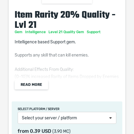
Item Rarity 20% Quality -
Lvl 21
Gem
Intelligence
Level 21 Quality Gem
Support
Intelligence based Support gem.
Supports any skill that can kill enemies.
Additional Effects From Quality:
(0–10)% increased Rarity of Items Dropped by Enemies
Slain from Supported Skills
READ MORE
SELECT PLATFORM / SERVER
When purchasing this product you will get a service
Select your server / platform
which only contains the time invested in getting it. The
picture shown is only for informational purposes and
from
0.39 USD
(3.90 MC)
remains the property of their creator and owner. During