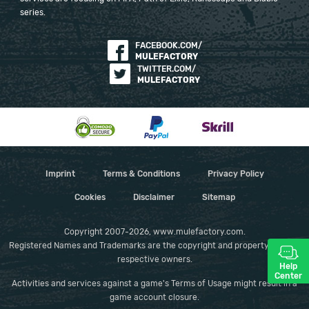
series.
FACEBOOK.COM/
MULEFACTORY
TWITTER.COM/
MULEFACTORY
Imprint
Terms & Conditions
Privacy Policy
Cookies
Disclaimer
Sitemap
Copyright 2007-2026, www.mulefactory.com.
Registered Names and Trademarks are the copyright and property of their
respective owners.
Help
Center
Activities and services against a game's Terms of Usage might result in a
game account closure.