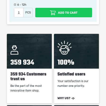
the service we do not use any third party
6 - 12h
automatization softwares.
PCS
ADD TO CART
Our company is not affiliated with any game studios.
359 934
100%
359 934 Customers
Satisfied users
trust us
Your satisfaction is our
Be the part of the most
number one priority.
innovative item shop.
WHY US?