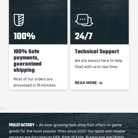
100%
24/7
100% Safe
Technical Support
payments,
We are always here to help.
guaranteed
Chat with us in real time.
shipping
Most of our orders are
READ MORE
processed in 15 minutes.
15ms
MULEFACTORY
— An ever growing item shop that offers in-game
goods for the most popular titles since 2007. Our quick and reliable
services are focusing on FIFA, Path of Exile, Runescape and Diablo