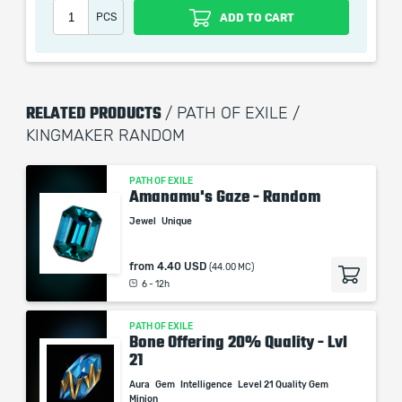
Nearby Allies have +50% to Critical Strike Multiplier
PCS
ADD TO CART
Nearby Allies have +10 Fortification
RELATED PRODUCTS
/ PATH OF EXILE /
When purchasing this product you will get a service
KINGMAKER RANDOM
which only contains the time invested in getting it. The
picture shown is only for informational purposes and
remains the property of their creator and owner. During
PATH OF EXILE
Amanamu's Gaze - Random
the service we do not use any third party
Jewel
Unique
automatization softwares.
Our company is not affiliated with any game studios.
from
4.40 USD
(44.00 MC)
6 - 12h
PATH OF EXILE
Bone Offering 20% Quality - Lvl
21
Aura
Gem
Intelligence
Level 21 Quality Gem
Minion