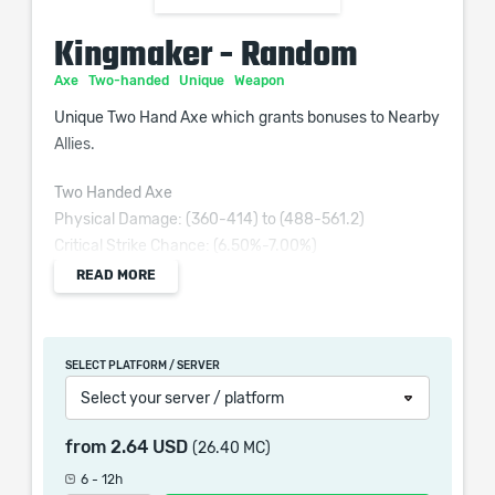
Kingmaker - Random
Axe
Two-handed
Unique
Weapon
Unique Two Hand Axe which grants bonuses to Nearby
Allies.
Two Handed Axe
Physical Damage: (360-414) to (488-561.2)
Critical Strike Chance: (6.50%-7.00%)
Attacks per Second: (1.50-1.57)
READ MORE
Requires Level 66, 140 Str, 86 Dex
(300-360)% increased Physical Damage
SELECT PLATFORM / SERVER
(7-12)% increased Attack Speed
Select your server / platform
(30-40)% increased Critical Strike Chance
Nearby Allies have 30% increased Item Rarity
from
2.64 USD
(26.40 MC)
Nearby Allies have Culling Strike
6 - 12h
Insufficient Mana doesn't prevent your Melee Attacks