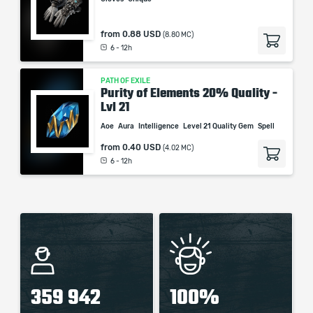
from
0.88 USD
(8.80 MC)
6 - 12h
PATH OF EXILE
Purity of Elements 20% Quality -
Lvl 21
Aoe
Aura
Intelligence
Level 21 Quality Gem
Spell
from
0.40 USD
(4.02 MC)
6 - 12h
359 942
100%