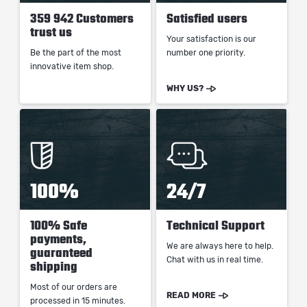
359 942 Customers
Satisfied users
trust us
Your satisfaction is our
Be the part of the most
number one priority.
innovative item shop.
WHY US?
100%
24/7
100% Safe
Technical Support
payments,
We are always here to help.
guaranteed
Chat with us in real time.
shipping
Most of our orders are
READ MORE
processed in 15 minutes.