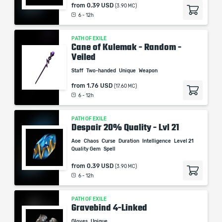
from
0.39 USD
(3.90 MC)
6 - 12h
PATH OF EXILE
Cane of Kulemak - Random -
Veiled
Staff
Two-handed
Unique
Weapon
from
1.76 USD
(17.60 MC)
6 - 12h
PATH OF EXILE
Despair 20% Quality - Lvl 21
Aoe
Chaos
Curse
Duration
Intelligence
Level 21
Quality Gem
Spell
from
0.39 USD
(3.90 MC)
6 - 12h
PATH OF EXILE
Gravebind 4-Linked
Gloves
Unique