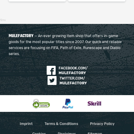
12ms
MULEFACTORY
— An ever growing item shop that offers in-game
goods for the most popular titles since 2007. Our quick and reliable
services are focusing on FIFA, Path of Exile, Runescape and Diablo
series.
FACEBOOK.COM/
MULEFACTORY
TWITTER.COM/
MULEFACTORY
Imprint
Terms & Conditions
Privacy Policy
Cookies
Disclaimer
Sitemap