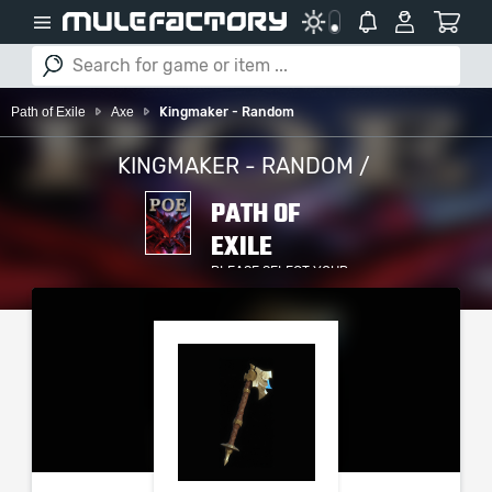
Path of Exile
Axe
Kingmaker - Random
KINGMAKER - RANDOM /
PATH OF
EXILE
PLEASE SELECT YOUR
SERVER / PLATFORM