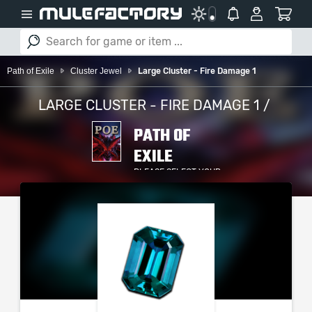
Path of Exile
Cluster Jewel
Large Cluster - Fire Damage 1
LARGE CLUSTER - FIRE DAMAGE 1 /
PATH OF
EXILE
PLEASE SELECT YOUR
SERVER / PLATFORM