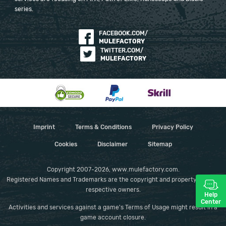
series.
FACEBOOK.COM/
MULEFACTORY
TWITTER.COM/
MULEFACTORY
Imprint
Terms & Conditions
Privacy Policy
Cookies
Disclaimer
Sitemap
Copyright 2007-2026, www.mulefactory.com.
Registered Names and Trademarks are the copyright and property of their
respective owners.
Help
Center
Activities and services against a game's Terms of Usage might result in a
game account closure.