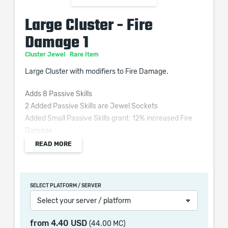
Large Cluster - Fire
Damage 1
Cluster Jewel
Rare Item
Large Cluster with modifiers to Fire Damage.
Adds 8 Passive Skills
2 Added Passive Skills are Jewel Sockets
Added Small Passive Skills grant: 12% increased Fire
Damage
1 Added Passive Skill is Burning Bright
READ MORE
1 Added Passive Skill is Smoking Remains
1 Added Passive Skill is Widespread Destruction
SELECT PLATFORM / SERVER
Widespread Destruction
Select your server / platform
6% increased Area of Effect
20% increased Elemental Damage
from
4.40 USD
(44.00 MC)