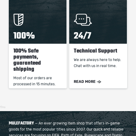
100%
24/7
100% Safe
Technical Support
payments,
We are always here to help.
guaranteed
Chat with us in real time.
shipping
Most of our orders are
READ MORE
processed in 15 minutes.
17ms
MULEFACTORY
— An ever growing item shop that offers in-game
goods for the most popular titles since 2007. Our quick and reliable
services are focusing on FIFA, Path of Exile, Runescape and Diablo