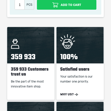
PCS
ADD TO CART
When purchasing this product you will get a service
which only contains the time invested in getting it. The
picture shown is only for informational purposes and
remains the property of their creator and owner. During
the service we do not use any third party
automatization softwares.
Our company is not affiliated with any game studios.
359 933
100%
359 933 Customers
Satisfied users
trust us
Your satisfaction is our
Be the part of the most
number one priority.
innovative item shop.
WHY US?