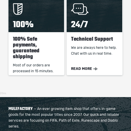
100%
24/7
100% Safe
Technical Support
payments,
We are always here to help.
guaranteed
Chat with us in real time.
shipping
Most of our orders are
READ MORE
processed in 15 minutes.
20ms
MULEFACTORY
— An ever growing item shop that offers in-game
goods for the most popular titles since 2007. Our quick and reliable
services are focusing on FIFA, Path of Exile, Runescape and Diablo
series.