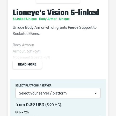
Lioneye's Vision 5-linked
5 Linked Unique
Body Armor
Unique
Unique Body Armor which grants Pierce Support to
Socketed Gems.
Body Armour
Armour: 601–691
Movement Speed: -5%
Requires Level 59, 160 Str
READ MORE
Socketed Gems are Supported by Level 15 Pierce
+160 Dexterity Requirement
SELECT PLATFORM / SERVER
(200–250)% increased Armour
Select your server / platform
+(60–100) to maximum Life
0.4% of Physical Attack Damage Leeched as Mana
from
0.39 USD
(3.90 MC)
Enemy Projectiles Pierce you
6 - 12h