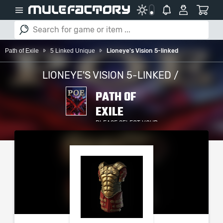
Path of Exile
5 Linked Unique
Lioneye's Vision 5-linked
LIONEYE'S VISION 5-LINKED /
PATH OF
EXILE
PLEASE SELECT YOUR
SERVER / PLATFORM