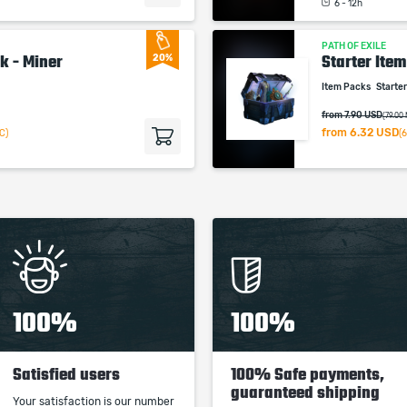
6 - 12h
studios.
PATH OF EXILE
k - Miner
Starter Ite
20%
Item Packs
Starte
from 7.90 USD
(79.00
from
6.32 USD
C)
(
100%
100%
Satisfied users
100% Safe payments,
guaranteed shipping
Your satisfaction is our number