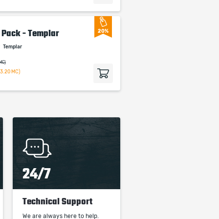
m Pack - Templar
20%
r
Templar
 MC)
63.20 MC)
24/7
Technical Support
We are always here to help.