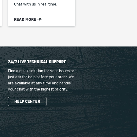
Chat with us in real time.
READ MORE
24/7 LIVE TECHNICAL SUPPORT
Find a quick solution for your issues or
just ask for help before your order. We
are available at any time and handle
your chat with the highest priority.
HELP CENTER