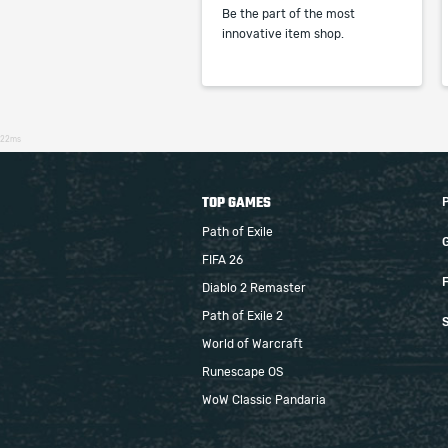
Be the part of the most
innovative item shop.
22ms
TOP GAMES
Path of Exile
FIFA 26
F
Diablo 2 Remaster
Path of Exile 2
S
World of Warcraft
Runescape OS
WoW Classic Pandaria