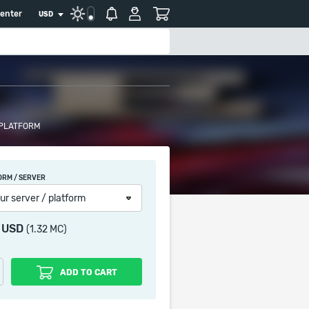
center
USD
 PLATFORM
ORM / SERVER
ur server / platform
3 USD
(1.32 MC)
ADD TO CART