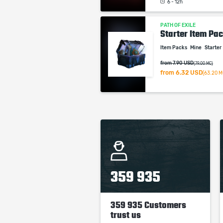
6 - 12h
PATH OF EXILE
Starter Item Pac
Item Packs
Mine
Starter
from 7.90 USD
(79.00 MC)
from
6.32 USD
(63.20 M
359 935
359 935 Customers
trust us