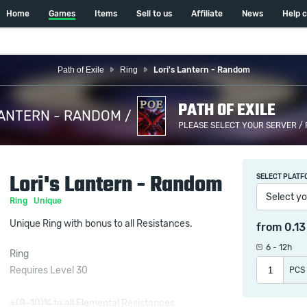
Home
Games
Items
Sell to us
Affiliate
News
Help 
Path of Exile
Ring
Lori's Lantern - Random
PATH OF EXILE
LANTERN - RANDOM /
PLEASE SELECT YOUR SERVER /
Lori's Lantern - Random
SELECT PLATF
Select yo
Ring
Unique
Unique Ring with bonus to all Resistances.
from
0.1
6 - 12h
Ring
Requires Level 30
PCS
+(8–10)% to all Elemental Resistances