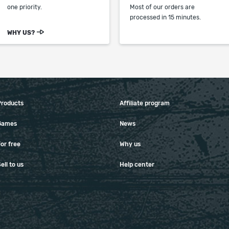
one priority.
Most of our orders are
processed in 15 minutes.
WHY US?
Products
Affiliate program
Games
News
or free
Why us
ell to us
Help center