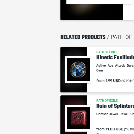
RELATED PRODUCTS
/ PATH OF
PATH OF EXILE
Kinetic Fusillad
Active
Aoe
Attack
Dura
Gem
from
1.99 USD
(19.90 M
PATH OF EXILE
Rain of Splinter
Crimson Jewel
Jewel
Un
from
11.00 USD
(110.0