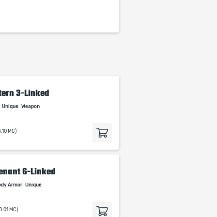
tern 3-Linked
Unique
Weapon
3.10 MC)
enant 6-Linked
ody Armor
Unique
8.01 MC)