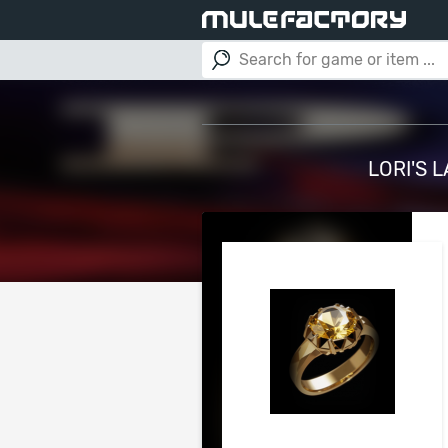
LORI'S 