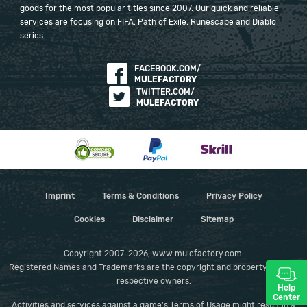
goods for the most popular titles since 2007. Our quick and reliable
services are focusing on FIFA, Path of Exile, Runescape and Diablo
series.
FACEBOOK.COM/
MULEFACTORY
TWITTER.COM/
MULEFACTORY
Imprint
Terms & Conditions
Privacy Policy
Cookies
Disclaimer
Sitemap
Copyright 2007-2026, www.mulefactory.com.
Registered Names and Trademarks are the copyright and property of their
respective owners.
Help
Center
Activities and services against a game's Terms of Usage might result in a