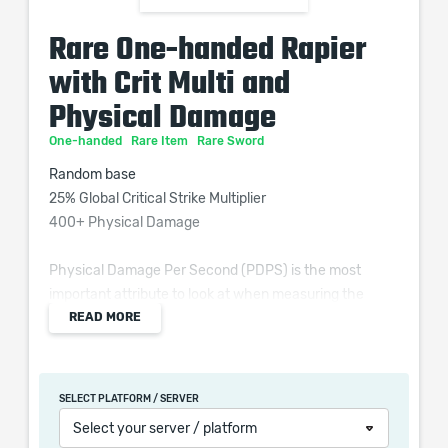
Rare One-handed Rapier
with Crit Multi and
Physical Damage
One-handed
Rare Item
Rare Sword
Random base
25% Global Critical Strike Multiplier
400+ Physical Damage
Physical Damage Per Second (PDPS) is the most
important attribute to look at when measuring the
READ MORE
quality of a weapon for most attack-based builds in
Path of Exile.
SELECT PLATFORM / SERVER
Select your server / platform
When purchasing this product you will get a service