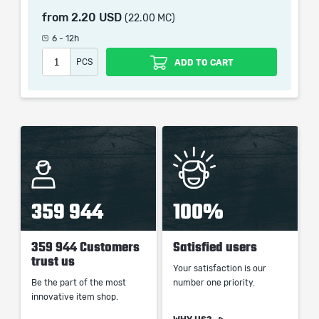
which only contains the time invested in getting it. The
from
2.20 USD
(22.00 MC)
picture shown is only for informational purposes and
6 - 12h
remains the property of their creator and owner. During
the service we do not use any third party
PCS
ADD TO CART
automatization softwares.
Our company is not affiliated with any game studios.
359 944
100%
359 944 Customers
Satisfied users
trust us
Your satisfaction is our
Be the part of the most
number one priority.
innovative item shop.