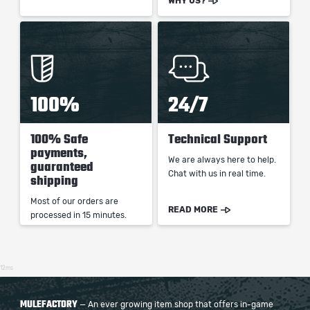
WHY US?
100%
24/7
100% Safe
Technical Support
payments,
We are always here to help.
guaranteed
Chat with us in real time.
shipping
Most of our orders are
READ MORE
processed in 15 minutes.
12ms
MULEFACTORY
— An ever growing item shop that offers in-game