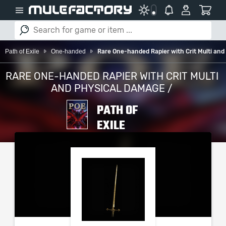
Path of Exile
One-handed
Rare One-handed Rapier with Crit Multi an
RARE ONE-HANDED RAPIER WITH CRIT MULTI
AND PHYSICAL DAMAGE /
PATH OF
EXILE
PLEASE SELECT YOUR
SERVER / PLATFORM