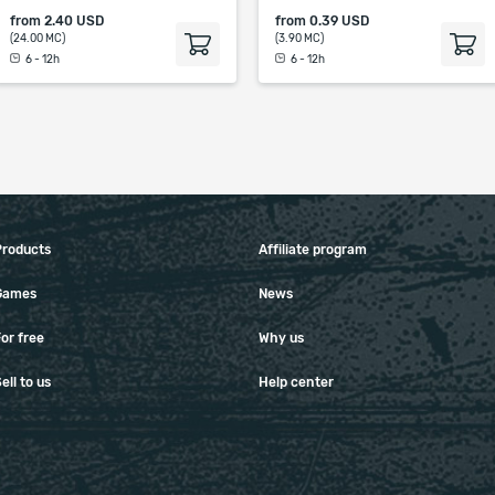
from
2.40 USD
from
0.39 USD
(24.00 MC)
(3.90 MC)
6 - 12h
6 - 12h
Products
Affiliate program
Games
News
or free
Why us
ell to us
Help center