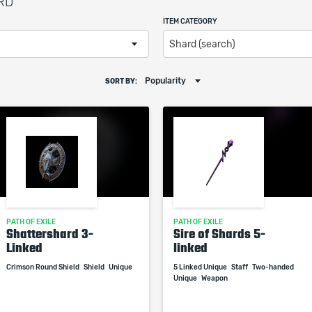
ARD
ITEM CATEGORY
Shard (search)
Popularity
SORT BY:
PATH OF EXILE
PATH OF EXILE
Shattershard 3-
Sire of Shards 5-
Linked
linked
Crimson Round Shield
Shield
Unique
5 Linked Unique
Staff
Two-handed
Unique
Weapon