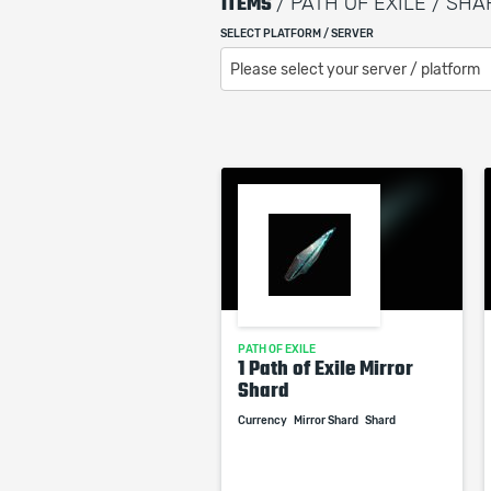
ITEMS
/ PATH OF EXILE / SH
SELECT PLATFORM / SERVER
Please select your server / platform
PATH OF EXILE
1 Path of Exile Mirror
Shard
Currency
Mirror Shard
Shard