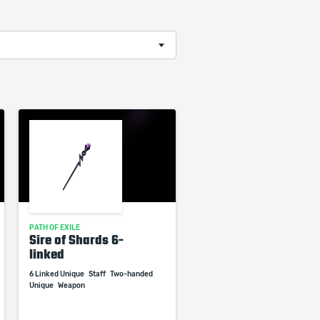
PATH OF EXILE
Sire of Shards 6-
linked
6 Linked Unique
Staff
Two-handed
Unique
Weapon