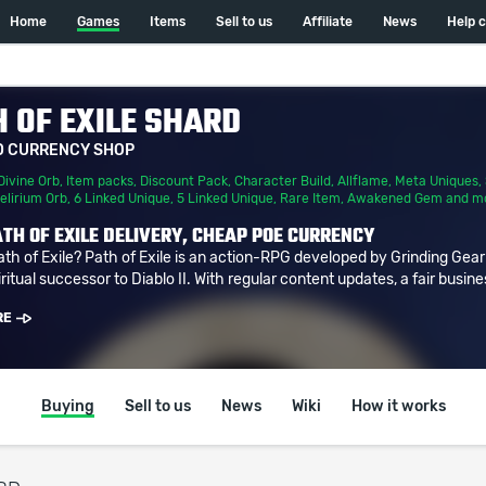
Home
Games
Items
Sell to us
Affiliate
News
Help 
 OF EXILE SHARD
D CURRENCY SHOP
Divine Orb
,
Item packs
,
Discount Pack
,
Character Build
,
Allflame
,
Meta Uniques
,
elirium Orb
,
6 Linked Unique
,
5 Linked Unique
,
Rare Item
,
Awakened Gem
and m
TH OF EXILE DELIVERY, CHEAP POE CURRENCY
ath of Exile? Path of Exile is an action-RPG developed by Grinding Gea
ritual successor to Diablo II. With regular content updates, a fair busine
RE
Buying
Sell to us
News
Wiki
How it works