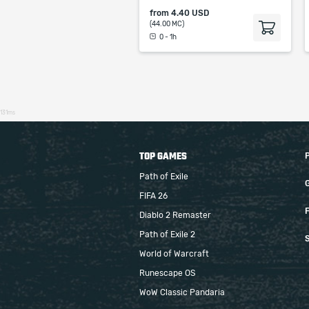
from
4.40 USD
(44.00 MC)
0 - 1h
131ms
TOP GAMES
Path of Exile
FIFA 26
F
Diablo 2 Remaster
Path of Exile 2
S
World of Warcraft
Runescape OS
WoW Classic Pandaria