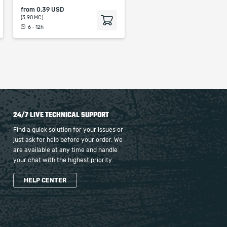
from
0.39 USD
(3.90 MC)
6 - 12h
24/7 LIVE TECHNICAL SUPPORT
Find a quick solution for your issues or
just ask for help before your order. We
are available at any time and handle
your chat with the highest priority.
HELP CENTER