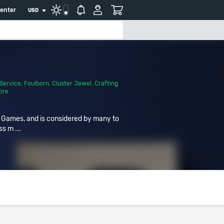
center
USD
Service
,
Foulborn
,
Cluster Jewel
,
Crafting
ore
r Games, and is considered by many to
ss m ...