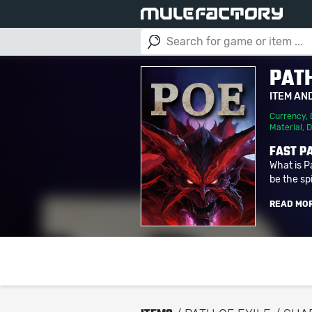
PATH
ITEM AN
Currency
,
Material
,
D
FAST PA
What is P
be the spi
READ MO