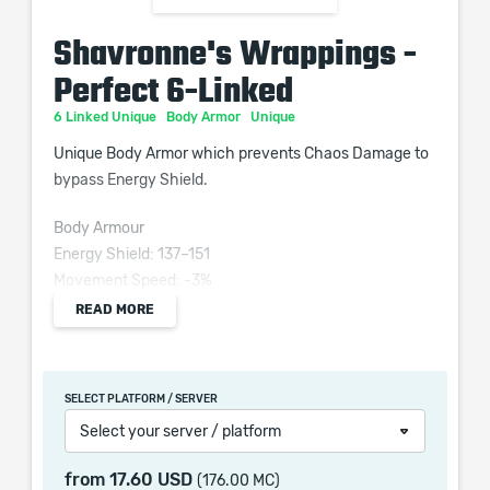
Shavronne's Wrappings -
Perfect 6-Linked
6 Linked Unique
Body Armor
Unique
Unique Body Armor which prevents Chaos Damage to
bypass Energy Shield.
Body Armour
Energy Shield: 137–151
Movement Speed: -3%
Requires Level 62, 180 Int
READ MORE
(3–10)% increased Spell Damage
SELECT PLATFORM / SERVER
(100–150)% increased Energy Shield
Select your server / platform
10% faster start of Energy Shield Recharge
+(30–40)% to Lightning Resistance
from
17.60 USD
(176.00 MC)