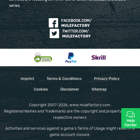
series.
FACEBOOK.COM/
MULEFACTORY
TWITTER.COM/
MULEFACTORY
Imprint
Terms & Conditions
Privacy Policy
Cookies
Disclaimer
Sitemap
Copyright 2007-2026, www.mulefactory.com.
Registered Names and Trademarks are the copyright and property of their
respective owners.
Help
Center
Activities and services against a game's Terms of Usage might result in a
game account closure.