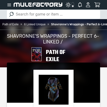
Path of Exile
6 Linked Unique
Shavronne's Wrappings - Perfect 6-Lin
SHAVRONNE'S WRAPPINGS - PERFECT 6-
LINKED /
PATH OF
EXILE
PLEASE SELECT YOUR
SERVER / PLATFORM