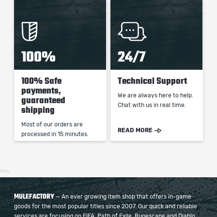
100%
24/7
100% Safe
Technical Support
payments,
We are always here to help.
guaranteed
Chat with us in real time.
shipping
Most of our orders are
READ MORE
processed in 15 minutes.
16ms
MULEFACTORY
— An ever growing item shop that offers in-game
goods for the most popular titles since 2007. Our quick and reliable
services are focusing on FIFA, Path of Exile, Runescape and Diablo