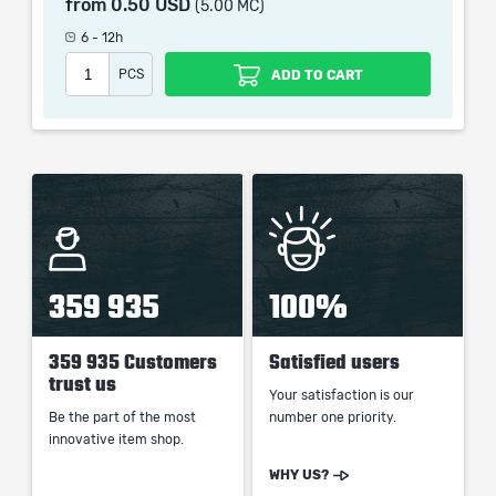
from
0.50 USD
(5.00 MC)
picture shown is only for informational purposes and
remains the property of their creator and owner. During
6 - 12h
the service we do not use any third party
PCS
ADD TO CART
automatization softwares.
Our company is not affiliated with any game studios.
359 935
100%
359 935 Customers
Satisfied users
trust us
Your satisfaction is our
Be the part of the most
number one priority.
innovative item shop.
WHY US?