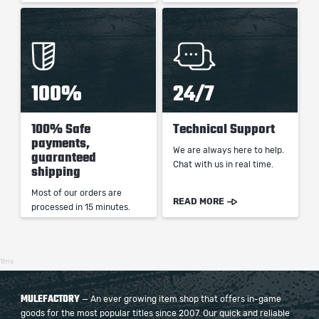
100%
24/7
100% Safe
Technical Support
payments,
We are always here to help.
guaranteed
Chat with us in real time.
shipping
Most of our orders are
READ MORE
processed in 15 minutes.
16ms
MULEFACTORY
— An ever growing item shop that offers in-game
goods for the most popular titles since 2007. Our quick and reliable