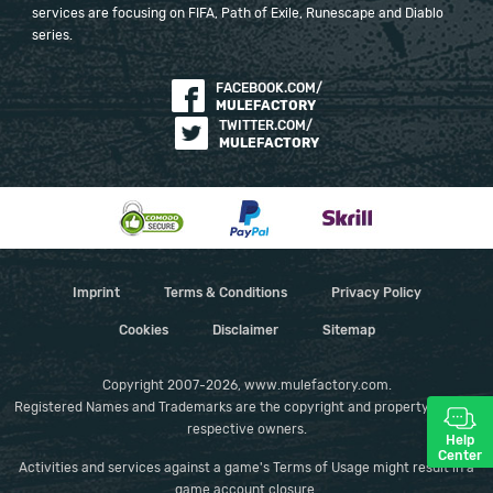
services are focusing on FIFA, Path of Exile, Runescape and Diablo
series.
FACEBOOK.COM/
MULEFACTORY
TWITTER.COM/
MULEFACTORY
Imprint
Terms & Conditions
Privacy Policy
Cookies
Disclaimer
Sitemap
Copyright 2007-2026, www.mulefactory.com.
Registered Names and Trademarks are the copyright and property of their
respective owners.
Help
Center
Activities and services against a game's Terms of Usage might result in a
game account closure.