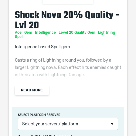
Shock Nova 20% Quality -
Lvl 20
Aoe
Gem
Intelligence
Level 20 Quality Gem
Lightning
Spell
Intelligence based Spell gem.
Casts a ring of Lightning around you, followed by a
larger Lightning nova. Each effect hits enemies caught
in their area with Lightning Damage.
Additional Effects From Quality:
READ MORE
(0–40)% increased Shock Duration on enemies
SELECT PLATFORM / SERVER
Select your server / platform
When purchasing this product you will get a service
which only contains the time invested in getting it. The