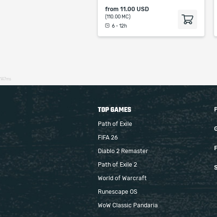
from
11.00 USD
(110.00 MC)
6 - 12h
147ms
TOP GAMES
Path of Exile
FIFA 26
F
Diablo 2 Remaster
Path of Exile 2
S
World of Warcraft
Runescape OS
WoW Classic Pandaria