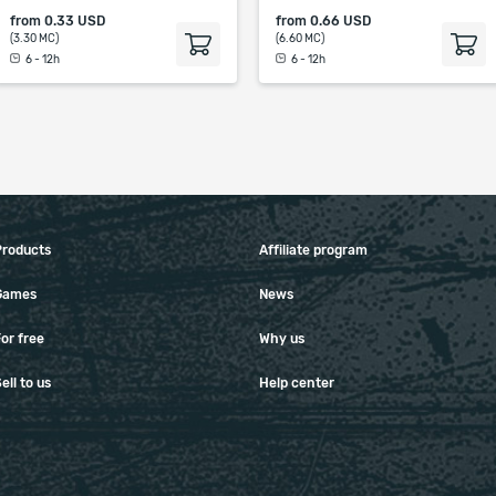
from
0.33 USD
from
0.66 USD
(3.30 MC)
(6.60 MC)
6 - 12h
6 - 12h
Products
Affiliate program
Games
News
or free
Why us
ell to us
Help center