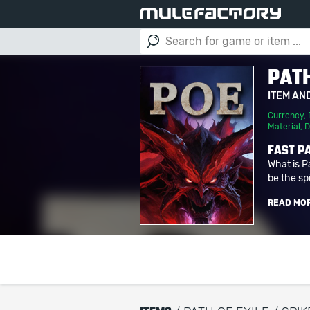
PATH
ITEM AN
Currency
,
Material
,
D
FAST PA
What is P
be the spi
READ MO