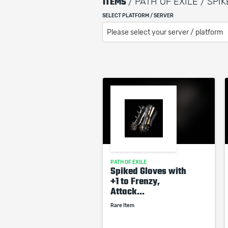
ITEMS
/ PATH OF EXILE / SPI
SELECT PLATFORM / SERVER
Please select your server / platform
PATH OF EXILE
Spiked Gloves with
+1 to Frenzy,
Attack...
Rare Item