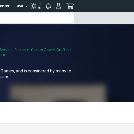
center
USD
Service
,
Foulborn
,
Cluster Jewel
,
Crafting
ore
r Games, and is considered by many to
ss m ...