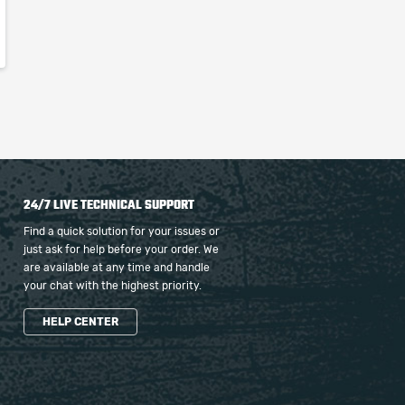
24/7 LIVE TECHNICAL SUPPORT
Find a quick solution for your issues or
just ask for help before your order. We
are available at any time and handle
your chat with the highest priority.
HELP CENTER