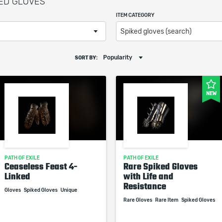
KED GLOVES
ITEM CATEGORY
Spiked gloves (search)
Popularity
SORT BY:
NEW
PATH OF EXILE
PATH OF EXILE
Ceaseless Feast 4-
Rare Spiked Gloves
Linked
with Life and
Resistance
Gloves
Spiked Gloves
Unique
Rare Gloves
Rare Item
Spiked Gloves