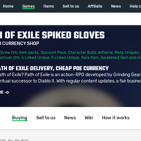
Home
Games
Items
Sell to us
Affiliate
News
Help 
 OF EXILE SPIKED GLOVES
D CURRENCY SHOP
Divine Orb
,
Item packs
,
Discount Pack
,
Character Build
,
Allflame
,
Meta Uniques
,
elirium Orb
,
6 Linked Unique
,
5 Linked Unique
,
Rare Item
,
Awakened Gem
and m
TH OF EXILE DELIVERY, CHEAP POE CURRENCY
ath of Exile? Path of Exile is an action-RPG developed by Grinding Gea
ritual successor to Diablo II. With regular content updates, a fair busine
RE
Buying
Sell to us
News
Wiki
How it works