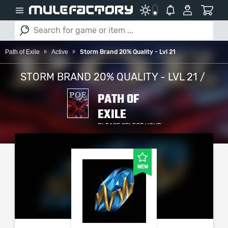
Path of Exile
Active
Storm Brand 20% Quality - Lvl 21
STORM BRAND 20% QUALITY - LVL 21 /
PATH OF
EXILE
PLEASE SELECT YOUR
SERVER / PLATFORM
NEW