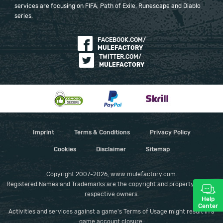
services are focusing on FIFA, Path of Exile, Runescape and Diablo
series.
FACEBOOK.COM/
MULEFACTORY
TWITTER.COM/
MULEFACTORY
Imprint
Terms & Conditions
Privacy Policy
Cookies
Disclaimer
Sitemap
Copyright 2007-2026, www.mulefactory.com.
Registered Names and Trademarks are the copyright and property of their
respective owners.
Help
Center
Activities and services against a game's Terms of Usage might result in a
game account closure.