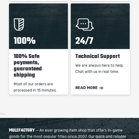
100%
24/7
100% Safe
Technical Support
payments,
We are always here to help.
guaranteed
Chat with us in real time.
shipping
Most of our orders are
READ MORE
processed in 15 minutes.
18ms
MULEFACTORY
— An ever growing item shop that offers in-game
goods for the most popular titles since 2007. Our quick and reliable