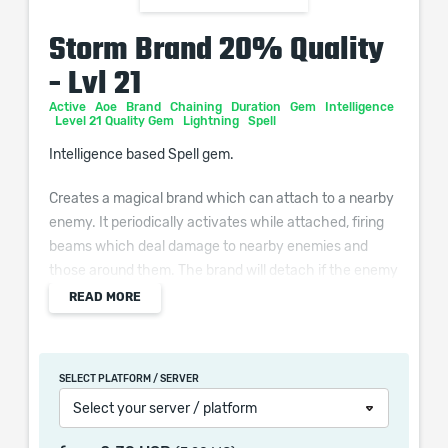
Storm Brand 20% Quality
- Lvl 21
Active
Aoe
Brand
Chaining
Duration
Gem
Intelligence
Level 21 Quality Gem
Lightning
Spell
Intelligence based Spell gem.
Creates a magical brand which can attach to a nearby
enemy. It periodically activates while attached, firing
beams which deal damage to nearby enemies and
those around them. The brand will detach if the enemy
dies.
READ MORE
Additional Effects From Quality:
(0–10)% increased Cast Speed
SELECT PLATFORM / SERVER
Select your server / platform