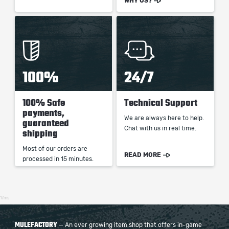
WHY US?
100%
24/7
100% Safe
Technical Support
payments,
We are always here to help.
guaranteed
Chat with us in real time.
shipping
Most of our orders are
READ MORE
processed in 15 minutes.
17ms
MULEFACTORY
— An ever growing item shop that offers in-game