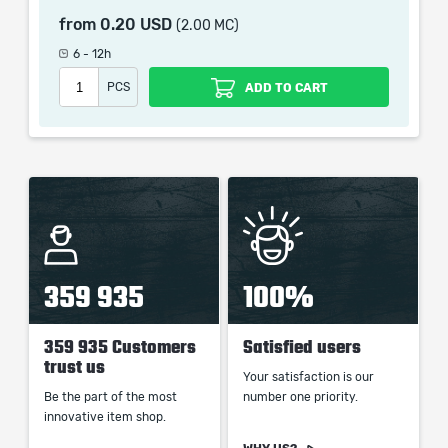
from
0.20 USD
(2.00 MC)
6 - 12h
When purchasing this product you will get a service
PCS
ADD TO CART
which only contains the time invested in getting it. The
picture shown is only for informational purposes and
remains the property of their creator and owner. During
the service we do not use any third party
automatization softwares.
Our company is not affiliated with any game studios.
359 935
100%
359 935 Customers
Satisfied users
trust us
Your satisfaction is our
Be the part of the most
number one priority.
innovative item shop.