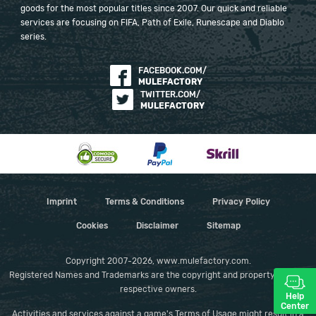
goods for the most popular titles since 2007. Our quick and reliable
services are focusing on FIFA, Path of Exile, Runescape and Diablo
series.
FACEBOOK.COM/
MULEFACTORY
TWITTER.COM/
MULEFACTORY
Imprint
Terms & Conditions
Privacy Policy
Cookies
Disclaimer
Sitemap
Copyright 2007-2026, www.mulefactory.com.
Registered Names and Trademarks are the copyright and property of their
respective owners.
Help
Center
Activities and services against a game's Terms of Usage might result in a