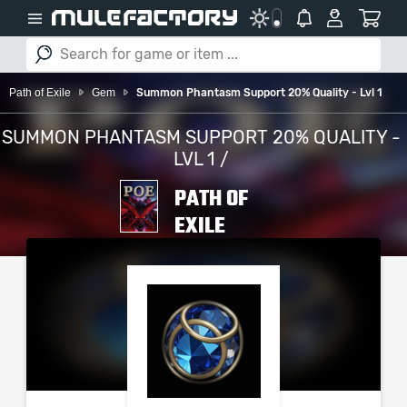
Path of Exile
Gem
Summon Phantasm Support 20% Quality - Lvl 1
SUMMON PHANTASM SUPPORT 20% QUALITY -
LVL 1 /
PATH OF
EXILE
PLEASE SELECT YOUR
SERVER / PLATFORM