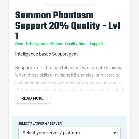
Summon Phantasm
Support 20% Quality - Lvl
1
Gem
Intelligence
Minion
Quality Gem
Support
Intelligence based Support gem.
Supports skills that can hit enemies, or create minions.
When those skills or minions kill enemies, or hit rare or
unique enemies they will have a chance to summon a
Phantasm minion, which uses a piercing projectile spell
that deals physical damage.
READ MORE
Additional Effects From Quality:
(0–10)% chance to Summon a Phantasm when
SELECT PLATFORM / SERVER
Supported Skills, or Non-Phantasm Minions from
Select your server / platform
Supported Skills, deal a Killing Blow