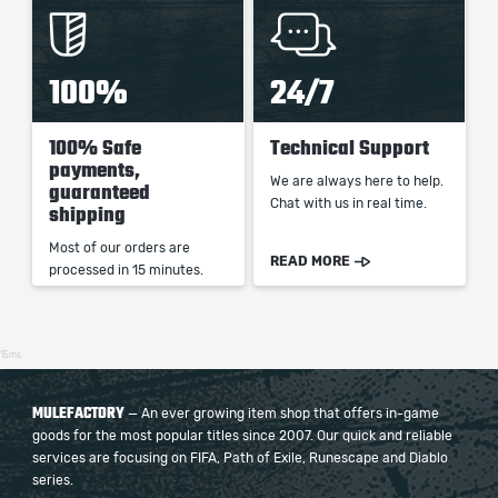
100%
24/7
100% Safe
Technical Support
payments,
We are always here to help.
guaranteed
Chat with us in real time.
shipping
Most of our orders are
READ MORE
processed in 15 minutes.
15ms
MULEFACTORY
— An ever growing item shop that offers in-game
goods for the most popular titles since 2007. Our quick and reliable
services are focusing on FIFA, Path of Exile, Runescape and Diablo
series.