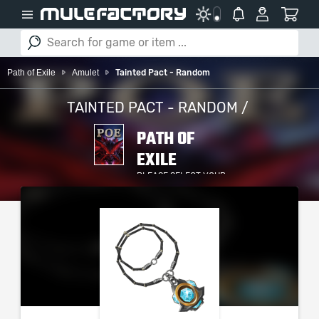
Path of Exile
Amulet
Tainted Pact - Random
TAINTED PACT - RANDOM /
PATH OF
EXILE
PLEASE SELECT YOUR
SERVER / PLATFORM