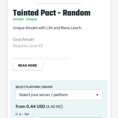
Tainted Pact - Random
Amulet
Unique
Unique Amulet with Life and Mana Leech.
Coral Amulet
Requires Level 42
Regenerate (2-4) Life per second
READ MORE
+(20-30) to Strength
(2-3)% of Physical Attack Damage Leeched as Life
(1-1.5)% of Physical Attack Damage Leeched as Mana
SELECT PLATFORM / SERVER
Taking Chaos Damage over Time heals you instead
Select your server / platform
while Leeching Life
from
0.44 USD
(4.40 MC)
6 - 12h