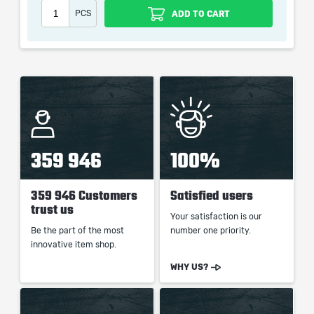
When purchasing this product you will get a service
PCS
ADD TO CART
which only contains the time invested in getting it. The
picture shown is only for informational purposes and
remains the property of their creator and owner. During
the service we do not use any third party
automatization softwares.
Our company is not affiliated with any game studios.
359 946
100%
359 946 Customers
Satisfied users
trust us
Your satisfaction is our
Be the part of the most
number one priority.
innovative item shop.
WHY US?