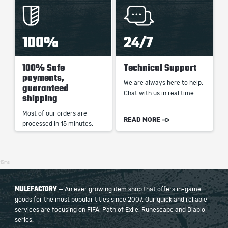
100%
24/7
100% Safe
Technical Support
payments,
We are always here to help.
guaranteed
Chat with us in real time.
shipping
Most of our orders are
READ MORE
processed in 15 minutes.
15ms
MULEFACTORY
— An ever growing item shop that offers in-game
goods for the most popular titles since 2007. Our quick and reliable
services are focusing on FIFA, Path of Exile, Runescape and Diablo
series.