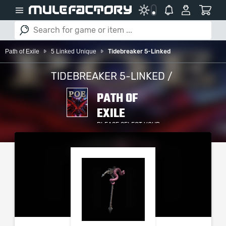
Path of Exile
5 Linked Unique
Tidebreaker 5-Linked
TIDEBREAKER 5-LINKED /
PATH OF
EXILE
PLEASE SELECT YOUR
SERVER / PLATFORM