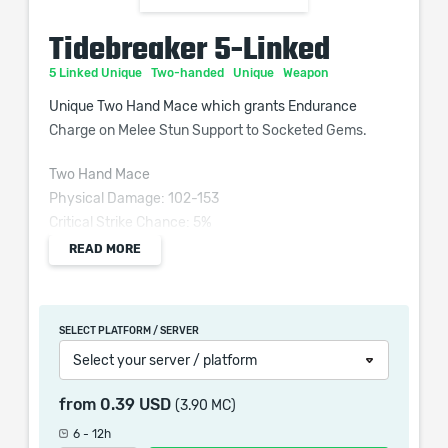
Tidebreaker 5-Linked
5 Linked Unique
Two-handed
Unique
Weapon
Unique Two Hand Mace which grants Endurance
Charge on Melee Stun Support to Socketed Gems.
Two Hand Mace
Physical Damage: 102-153
Critical Strike Chance: 5%
Attacks per Second: 1.1
READ MORE
Weapon Range: 13
Requires Level 65, 212 Str
SELECT PLATFORM / SERVER
10% increased Strength
Select your server / platform
Socketed Gems are Supported by Level 20 Endurance
from
0.39 USD
(3.90 MC)
Charge on Melee Stun
6 - 12h
+40 to Intelligence