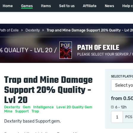
Home
Games
Items
Sell to us
Affiliate
News
Help 
Path of Exile
Dexterity
Trap and Mine Damage Support 20% Quality - Lvl 2
PATH OF EXILE
QUALITY - LVL 20 /
PLEASE SELECT YOUR SERVER /
Trap and Mine Damage
SELECT PLATF
Select yo
Support 20% Quality -
Lvl 20
from
0.5
Dexterity
Gem
Intelligence
Level 20 Quality Gem
6 - 12h
Mine
Support
Trap
PCS
Dexterity based Support gem.