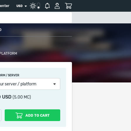
center
USD
0
 PLATFORM
ORM / SERVER
ur server / platform
0 USD
(5.00 MC)
ADD TO CART