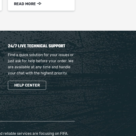
READ MORE
24/7 LIVE TECHNICAL SUPPORT
Find a quick solution for your issues or
just ask for help before your order. We
are available at any time and handle
your chat with the highest priority.
HELP CENTER
 reliable services are focusing on FIFA,