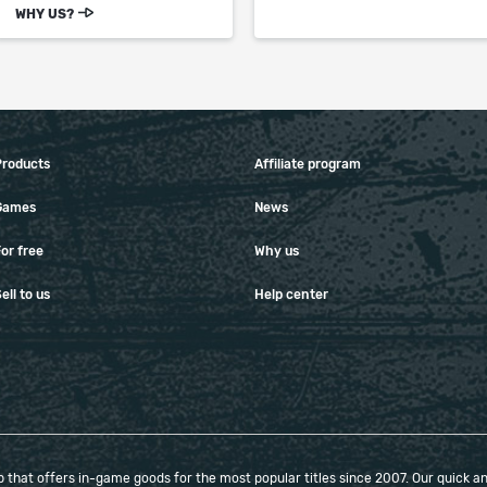
WHY US?
Products
Affiliate program
Games
News
or free
Why us
ell to us
Help center
that offers in-game goods for the most popular titles since 2007. Our quick and