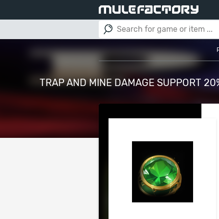
TRAP AND MINE DAMAGE SUPPORT 20% 