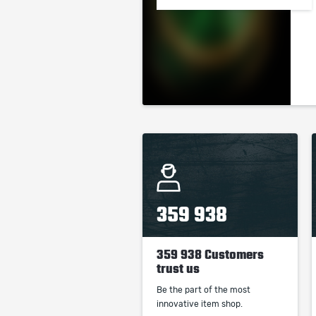
359 938
359 938 Customers
trust us
Be the part of the most
innovative item shop.