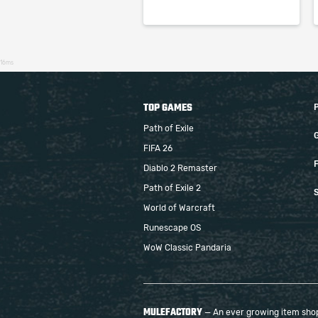
16ms
TOP GAMES
Path of Exile
FIFA 26
F
Diablo 2 Remaster
Path of Exile 2
S
World of Warcraft
Runescape OS
WoW Classic Pandaria
MULEFACTORY
— An ever growing item shop 