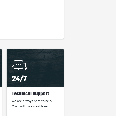
24/7
Technical Support
We are always here to help.
Chat with us in real time.