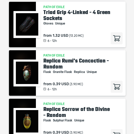
PATH OF EXILE
Triad Grip 4-Linked - 4 Green
Sockets
Gloves
Unique
from
1.32 USD
(13.20 MC)
6 - 12h
PATH OF EXILE
Replica Rumi's Concoction -
Random
Flask
Granite Flask
Replica
Unique
from
0.39 USD
(3.90 MC)
6 - 12h
PATH OF EXILE
Replica Sorrow of the Divine
- Random
Flask
Sulphur Flask
Unique
from
0.39 USD
(3.90 MC)