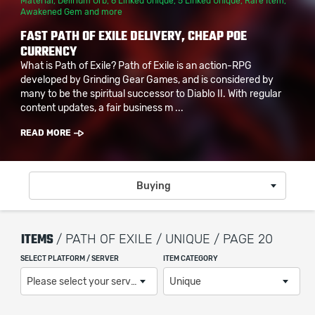
Material
,
Delirium Orb
,
6 Linked Unique
,
5 Linked Unique
,
Rare Item
,
Awakened Gem
and more
FAST PATH OF EXILE DELIVERY, CHEAP POE
CURRENCY
What is Path of Exile? Path of Exile is an action-RPG
developed by Grinding Gear Games, and is considered by
many to be the spiritual successor to Diablo II. With regular
content updates, a fair business m ...
READ MORE
Buying
ITEMS
/ PATH OF EXILE / UNIQUE / PAGE 20
SELECT PLATFORM / SERVER
ITEM CATEGORY
Please select your server / platform
Unique