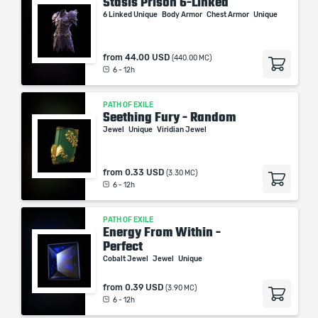
Stasis Prison 6-Linked
6 Linked Unique
Body Armor
Chest Armor
Unique
from
44.00 USD
(440.00 MC)
6 - 12h
PATH OF EXILE
Seething Fury - Random
Jewel
Unique
Viridian Jewel
from
0.33 USD
(3.30 MC)
6 - 12h
PATH OF EXILE
Energy From Within -
Perfect
Cobalt Jewel
Jewel
Unique
from
0.39 USD
(3.90 MC)
6 - 12h