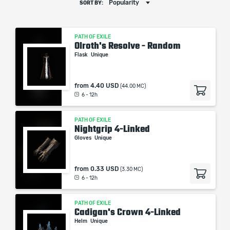
Popularity
SORT BY:
PATH OF EXILE
Olroth's Resolve - Random
Flask
Unique
from
4.40 USD
(44.00 MC)
6 - 12h
PATH OF EXILE
Nightgrip 4-Linked
Gloves
Unique
from
0.33 USD
(3.30 MC)
6 - 12h
PATH OF EXILE
Cadigan's Crown 4-Linked
Helm
Unique