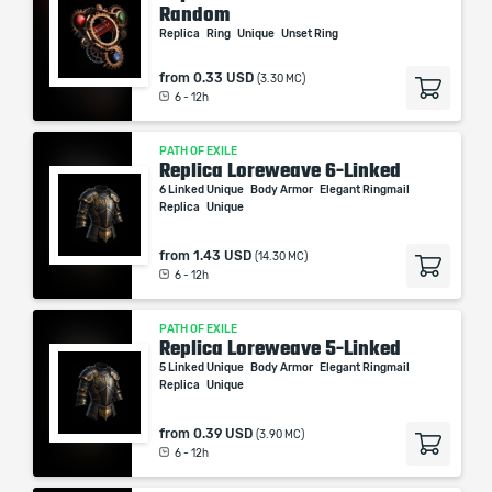
Random
Replica
Ring
Unique
Unset Ring
from
0.33 USD
(3.30 MC)
6 - 12h
PATH OF EXILE
Replica Loreweave 6-Linked
6 Linked Unique
Body Armor
Elegant Ringmail
Replica
Unique
from
1.43 USD
(14.30 MC)
6 - 12h
PATH OF EXILE
Replica Loreweave 5-Linked
5 Linked Unique
Body Armor
Elegant Ringmail
Replica
Unique
from
0.39 USD
(3.90 MC)
6 - 12h