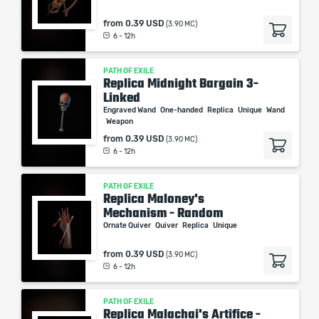
from
0.39 USD
(3.90 MC)
6 - 12h
PATH OF EXILE
Replica Midnight Bargain 3-
Linked
Engraved Wand
One-handed
Replica
Unique
Wand
Weapon
from
0.39 USD
(3.90 MC)
6 - 12h
PATH OF EXILE
Replica Maloney's
Mechanism - Random
Ornate Quiver
Quiver
Replica
Unique
from
0.39 USD
(3.90 MC)
6 - 12h
PATH OF EXILE
Replica Malachai's Artifice -