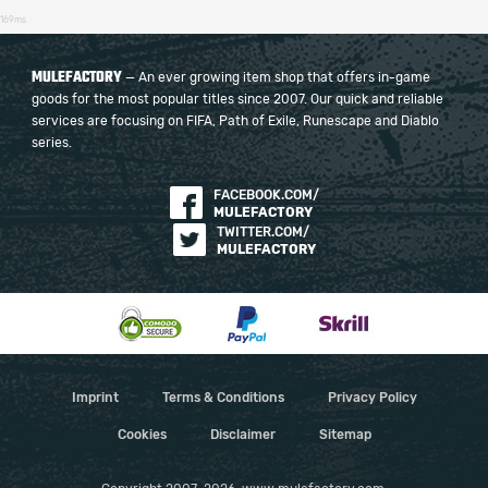
169ms
MULEFACTORY
— An ever growing item shop that offers in-game
goods for the most popular titles since 2007. Our quick and reliable
services are focusing on FIFA, Path of Exile, Runescape and Diablo
series.
FACEBOOK.COM/
MULEFACTORY
TWITTER.COM/
MULEFACTORY
Imprint
Terms & Conditions
Privacy Policy
Cookies
Disclaimer
Sitemap