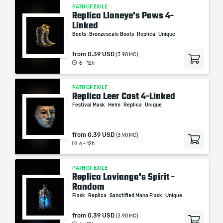
PATH OF EXILE
Replica Lioneye's Paws 4-
Linked
Boots
Bronzescale Boots
Replica
Unique
from
0.39 USD
(3.90 MC)
6 - 12h
PATH OF EXILE
Replica Leer Cast 4-Linked
Festival Mask
Helm
Replica
Unique
from
0.39 USD
(3.90 MC)
6 - 12h
PATH OF EXILE
Replica Lavianga's Spirit -
Random
Flask
Replica
Sanctified Mana Flask
Unique
from
0.39 USD
(3.90 MC)