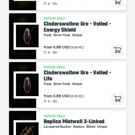
6 - 12h
PATH OF EXILE
Cinderswallow Urn - Veiled -
Energy Shield
Flask
Silver Flask
Unique
from
0.88 USD
(8.80 MC)
6 - 12h
PATH OF EXILE
Cinderswallow Urn - Veiled -
Life
Flask
Silver Flask
Unique
from
0.88 USD
(8.80 MC)
6 - 12h
PATH OF EXILE
Replica Mistwall 3-Linked
Lacquered Buckler
Replica
Shield
Unique