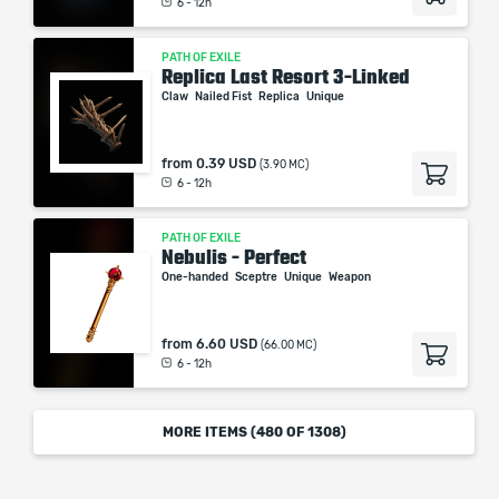
6 - 12h
PATH OF EXILE
Replica Last Resort 3-Linked
Claw
Nailed Fist
Replica
Unique
from
0.39 USD
(3.90 MC)
6 - 12h
PATH OF EXILE
Nebulis - Perfect
One-handed
Sceptre
Unique
Weapon
from
6.60 USD
(66.00 MC)
6 - 12h
MORE ITEMS (
480
OF 1308)