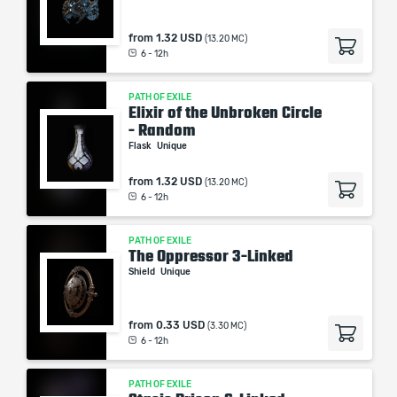
from
1.32 USD
(13.20 MC)
6 - 12h
PATH OF EXILE
Elixir of the Unbroken Circle
- Random
Flask
Unique
from
1.32 USD
(13.20 MC)
6 - 12h
PATH OF EXILE
The Oppressor 3-Linked
Shield
Unique
from
0.33 USD
(3.30 MC)
6 - 12h
PATH OF EXILE