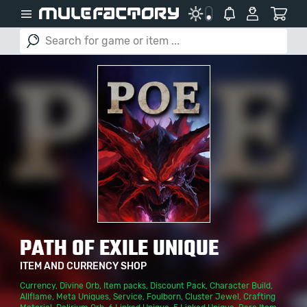
PATH OF EXILE UNIQUE
ITEM AND CURRENCY SHOP
Currency
,
Divine Orb
,
Item packs
,
Discount Pack
,
Character Build
,
Allflame
,
Meta Uniques
,
Service
,
Foulborn
,
Cluster Jewel
,
Crafting