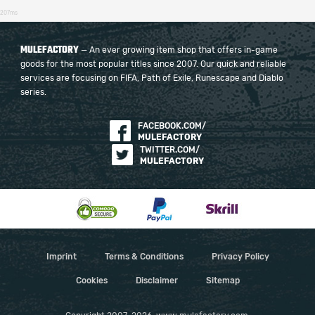
207ms
MULEFACTORY
— An ever growing item shop that offers in-game
goods for the most popular titles since 2007. Our quick and reliable
services are focusing on FIFA, Path of Exile, Runescape and Diablo
series.
FACEBOOK.COM/
MULEFACTORY
TWITTER.COM/
MULEFACTORY
Imprint
Terms & Conditions
Privacy Policy
Cookies
Disclaimer
Sitemap