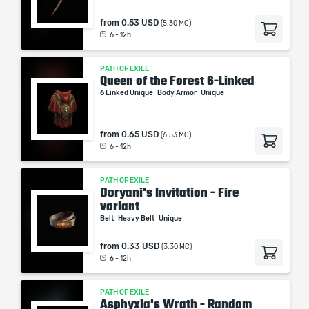
from
0.53 USD
(5.30 MC)
6 - 12h
PATH OF EXILE
Queen of the Forest 6-Linked
6 Linked Unique
Body Armor
Unique
from
0.65 USD
(6.53 MC)
6 - 12h
PATH OF EXILE
Doryani's Invitation - Fire
variant
Belt
Heavy Belt
Unique
from
0.33 USD
(3.30 MC)
6 - 12h
PATH OF EXILE
Asphyxia's Wrath - Random