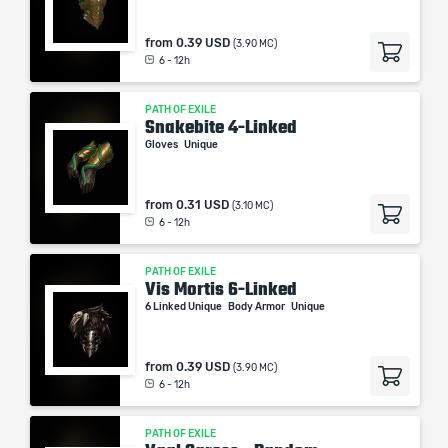
from
0.39 USD
(3.90 MC)
6 - 12h
PATH OF EXILE
Snakebite 4-Linked
Gloves
Unique
from
0.31 USD
(3.10 MC)
6 - 12h
PATH OF EXILE
Vis Mortis 6-Linked
6 Linked Unique
Body Armor
Unique
from
0.39 USD
(3.90 MC)
6 - 12h
PATH OF EXILE