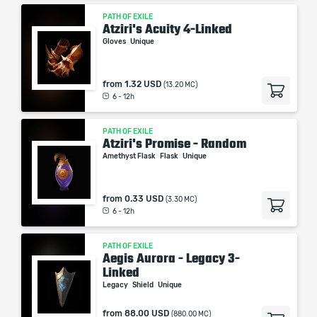
PATH OF EXILE
Atziri's Acuity 4-Linked
Gloves
Unique
from
1.32 USD
(13.20 MC)
6 - 12h
PATH OF EXILE
Atziri's Promise - Random
Amethyst Flask
Flask
Unique
from
0.33 USD
(3.30 MC)
6 - 12h
PATH OF EXILE
Aegis Aurora - Legacy 3-
Linked
Legacy
Shield
Unique
from
88.00 USD
(880.00 MC)