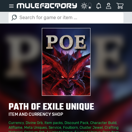
PATH OF EXILE UNIQUE
ITEM AND CURRENCY SHOP
Currency
,
Divine Orb
,
Item packs
,
Discount Pack
,
Character Build
,
Allflame
,
Meta Uniques
,
Service
,
Foulborn
,
Cluster Jewel
,
Crafting