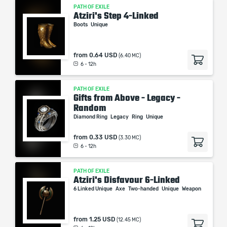
PATH OF EXILE
Atziri's Step 4-Linked
Boots
Unique
from
0.64 USD
(6.40 MC)
6 - 12h
PATH OF EXILE
Gifts from Above - Legacy -
Random
Diamond Ring
Legacy
Ring
Unique
from
0.33 USD
(3.30 MC)
6 - 12h
PATH OF EXILE
Atziri's Disfavour 6-Linked
6 Linked Unique
Axe
Two-handed
Unique
Weapon
from
1.25 USD
(12.45 MC)