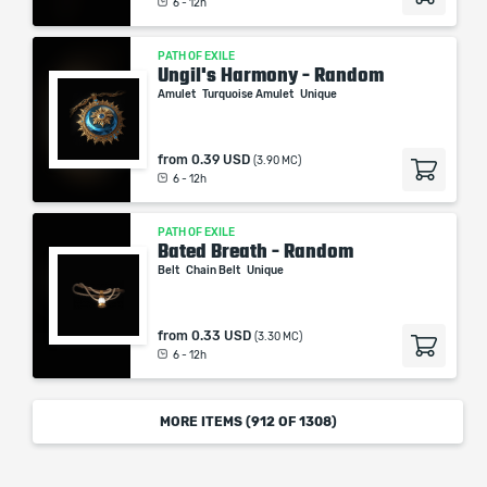
6 - 12h
PATH OF EXILE
Ungil's Harmony - Random
Amulet
Turquoise Amulet
Unique
from
0.39 USD
(3.90 MC)
6 - 12h
PATH OF EXILE
Bated Breath - Random
Belt
Chain Belt
Unique
from
0.33 USD
(3.30 MC)
6 - 12h
MORE ITEMS (
912
OF 1308)