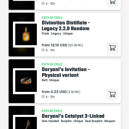
6 - 12h
PATH OF EXILE
Divination Distillate -
Legacy 2.2.0 Random
Flask
Legacy
Unique
from
12.10 USD
(121.00 MC)
6 - 12h
PATH OF EXILE
Doryani's Invitation -
Physical variant
Belt
Unique
from
0.33 USD
(3.30 MC)
6 - 12h
PATH OF EXILE
Doryani's Catalyst 3-Linked
One-handed
Sceptre
Unique
Vaal Sceptre
Weapon