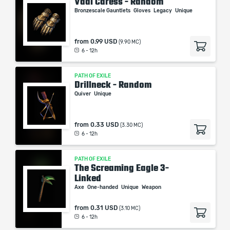
Vaal Caress - Random
Bronzescale Gauntlets
Gloves
Legacy
Unique
from
0.99 USD
(9.90 MC)
6 - 12h
PATH OF EXILE
Drillneck - Random
Quiver
Unique
from
0.33 USD
(3.30 MC)
6 - 12h
PATH OF EXILE
The Screaming Eagle 3-
Linked
Axe
One-handed
Unique
Weapon
from
0.31 USD
(3.10 MC)
6 - 12h