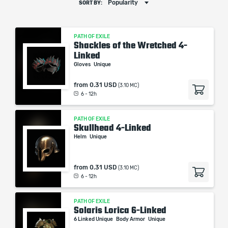
Popularity
SORT BY:
PATH OF EXILE
Shackles of the Wretched 4-
Linked
Gloves
Unique
from
0.31 USD
(3.10 MC)
6 - 12h
PATH OF EXILE
Skullhead 4-Linked
Helm
Unique
from
0.31 USD
(3.10 MC)
6 - 12h
PATH OF EXILE
Solaris Lorica 6-Linked
6 Linked Unique
Body Armor
Unique