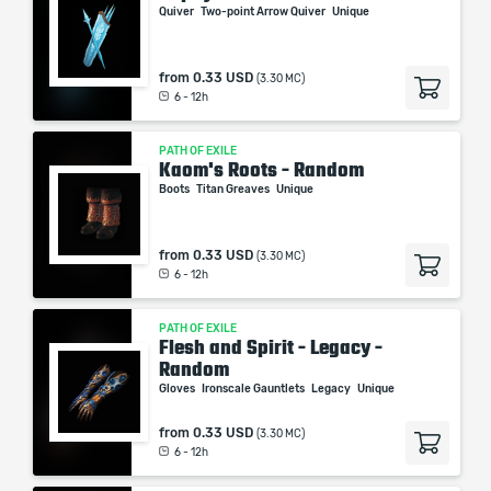
Quiver
Two-point Arrow Quiver
Unique
from
0.33 USD
(3.30 MC)
6 - 12h
PATH OF EXILE
Kaom's Roots - Random
Boots
Titan Greaves
Unique
from
0.33 USD
(3.30 MC)
6 - 12h
PATH OF EXILE
Flesh and Spirit - Legacy -
Random
Gloves
Ironscale Gauntlets
Legacy
Unique
from
0.33 USD
(3.30 MC)
6 - 12h