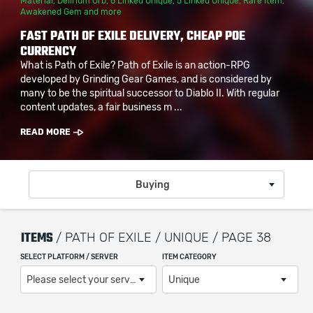
Material
,
Delirium Orb
,
6 Linked Unique
,
5 Linked Unique
,
Rare Item
,
Awakened Gem
and more
FAST PATH OF EXILE DELIVERY, CHEAP POE
CURRENCY
What is Path of Exile? Path of Exile is an action-RPG
developed by Grinding Gear Games, and is considered by
many to be the spiritual successor to Diablo II. With regular
content updates, a fair business m ...
READ MORE
Buying
ITEMS
/ PATH OF EXILE / UNIQUE / PAGE 38
SELECT PLATFORM / SERVER
ITEM CATEGORY
Please select your server / platform
Unique