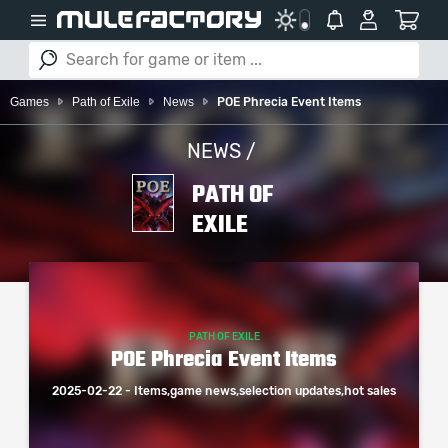
Games
Path of Exile
News
POE Phrecia Event Items
NEWS /
PATH OF
EXILE
PATH OF EXILE
POE Phrecia Event Items
2025-02-22 - Items,game news,selection updates,hot sales