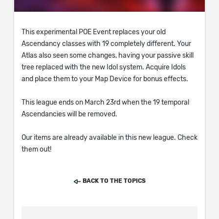
This experimental POE Event replaces your old
Ascendancy classes with 19 completely different. Your
Atlas also seen some changes, having your passive skill
tree replaced with the new Idol system. Acquire Idols
and place them to your Map Device for bonus effects.
This league ends on March 23rd when the 19 temporal
Ascendancies will be removed.
Our items are already available in this new league. Check
them out!
BACK TO THE TOPICS