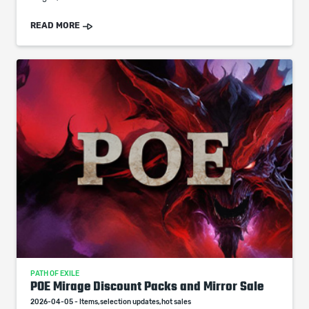
READ MORE
PATH OF EXILE
POE Mirage Discount Packs and Mirror Sale
2026-04-05 - Items,selection updates,hot sales