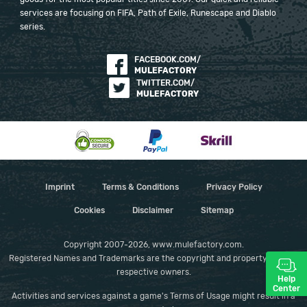
services are focusing on FIFA, Path of Exile, Runescape and Diablo
series.
FACEBOOK.COM/
MULEFACTORY
TWITTER.COM/
MULEFACTORY
Imprint
Terms & Conditions
Privacy Policy
Cookies
Disclaimer
Sitemap
Copyright 2007-2026, www.mulefactory.com.
Registered Names and Trademarks are the copyright and property of their
respective owners.
Help
Center
Activities and services against a game's Terms of Usage might result in a