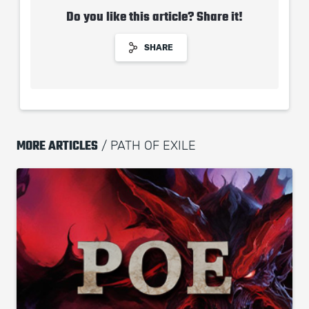
Do you like this article? Share it!
SHARE
MORE ARTICLES
/ PATH OF EXILE