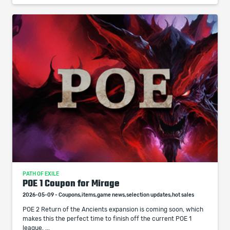
PATH OF EXILE
POE 1 Coupon for Mirage
2026-05-09 - Coupons,items,game news,selection updates,hot sales
POE 2 Return of the Ancients expansion is coming soon, which
makes this the perfect time to finish off the current POE 1
league, ...