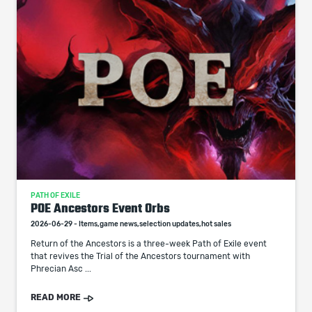
PATH OF EXILE
POE Ancestors Event Orbs
2026-06-29 - Items,game news,selection updates,hot sales
Return of the Ancestors is a three-week Path of Exile event
that revives the Trial of the Ancestors tournament with
Phrecian Asc ...
READ MORE