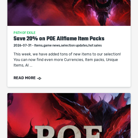
PATH OF EXILE
Save 20% on POE Allflame Item Packs
2026-07-31 - Items,game news,selection updates,hot sales
This week, we have added tons of new items to our selection!
You can now find even more Currencies, Item packs, Unique
Items, Al ...
READ MORE