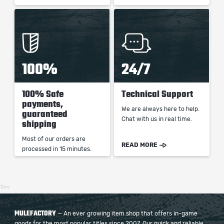
100%
24/7
100% Safe
Technical Support
payments,
We are always here to help.
guaranteed
Chat with us in real time.
shipping
Most of our orders are
READ MORE
processed in 15 minutes.
12ms
MULEFACTORY
— An ever growing item shop that offers in-game
goods for the most popular titles since 2007. Our quick and reliable