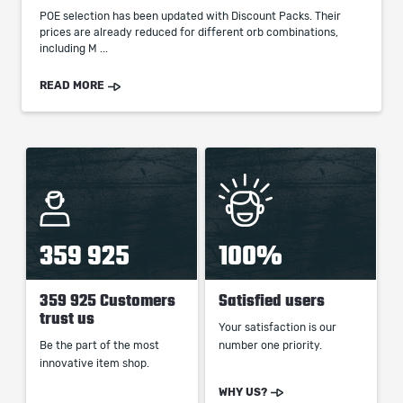
POE selection has been updated with Discount Packs. Their
prices are already reduced for different orb combinations,
including M ...
READ MORE
359 925
100%
359 925 Customers
Satisfied users
trust us
Your satisfaction is our
Be the part of the most
number one priority.
innovative item shop.
WHY US?