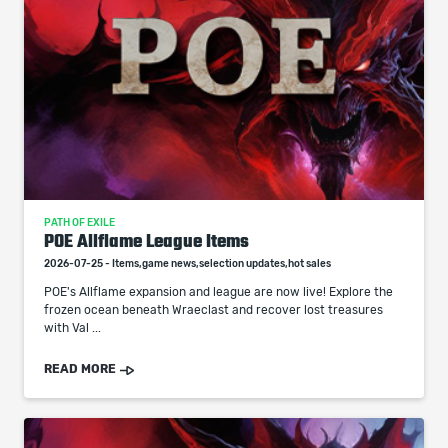
PATH OF EXILE
POE Allflame League Items
2026-07-25 - Items,game news,selection updates,hot sales
POE's Allflame expansion and league are now live! Explore the
frozen ocean beneath Wraeclast and recover lost treasures
with Val ...
READ MORE