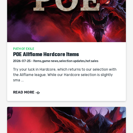
PATH OF EXILE
POE Allflame Hardcore Items
2026-07-25 - Items,game news,selection updates,hot sales
Try your luck in Hardcore, which returns to our selection with
the Allflame league. While our Hardcore selection is slightly
sma ...
READ MORE