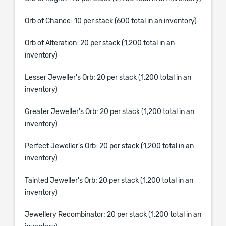
Orb of Chance: 10 per stack (600 total in an inventory)
Orb of Alteration: 20 per stack (1,200 total in an
inventory)
Lesser Jeweller's Orb: 20 per stack (1,200 total in an
inventory)
Greater Jeweller's Orb: 20 per stack (1,200 total in an
inventory)
Perfect Jeweller's Orb: 20 per stack (1,200 total in an
inventory)
Tainted Jeweller's Orb: 20 per stack (1,200 total in an
inventory)
Jewellery Recombinator: 20 per stack (1,200 total in an