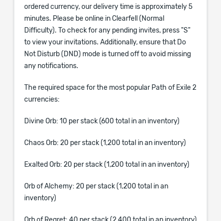
ordered currency, our delivery time is approximately 5
minutes. Please be online in Clearfell (Normal
Difficulty). To check for any pending invites, press "S"
to view your invitations. Additionally, ensure that Do
Not Disturb (DND) mode is turned off to avoid missing
any notifications.
The required space for the most popular Path of Exile 2
currencies:
Divine Orb: 10 per stack (600 total in an inventory)
Chaos Orb: 20 per stack (1,200 total in an inventory)
Exalted Orb: 20 per stack (1,200 total in an inventory)
Orb of Alchemy: 20 per stack (1,200 total in an
inventory)
Orb of Regret: 40 per stack (2,400 total in an inventory)