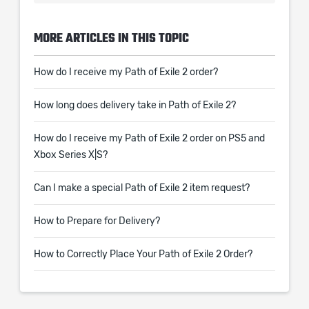
MORE ARTICLES IN THIS TOPIC
How do I receive my Path of Exile 2 order?
How long does delivery take in Path of Exile 2?
How do I receive my Path of Exile 2 order on PS5 and
Xbox Series X|S?
Can I make a special Path of Exile 2 item request?
How to Prepare for Delivery?
How to Correctly Place Your Path of Exile 2 Order?