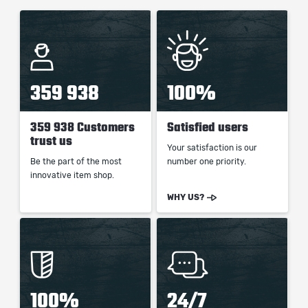
359 938
100%
359 938 Customers
Satisfied users
trust us
Your satisfaction is our
Be the part of the most
number one priority.
innovative item shop.
WHY US?
100%
24/7