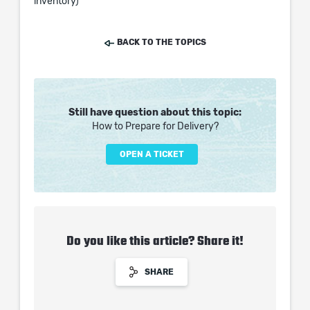
inventory)
BACK TO THE TOPICS
Still have question about this topic:
How to Prepare for Delivery?
OPEN A TICKET
Do you like this article? Share it!
SHARE