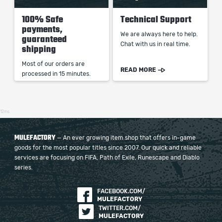
100% Safe
Technical Support
payments,
We are always here to help.
guaranteed
Chat with us in real time.
shipping
Most of our orders are
READ MORE
processed in 15 minutes.
12ms
MULEFACTORY
— An ever growing item shop that offers in-game
goods for the most popular titles since 2007. Our quick and reliable
services are focusing on FIFA, Path of Exile, Runescape and Diablo
series.
FACEBOOK.COM/
MULEFACTORY
TWITTER.COM/
MULEFACTORY