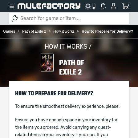
Games
Path of Exile 2
How it works
How to Prepare for Delivery?
HOW IT WORKS /
PATH OF
EXILE 2
HOW TO PREPARE FOR DELIVERY?
To ensure the smoothest delivery experience, please:
Ensure you have enough space in your inventory for
the items you ordered. Avoid carrying any quest-
related items in your inventory if you can. If you