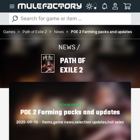
Games
Path of Exile 2
News
POE 2 Farming packs and updates
NEWS /
PATH OF
EXILE 2
PATH OF EXILE 2
POE 2 Farming packs and updates
2025-09-10 - Items,game news,selection updates,hot sales