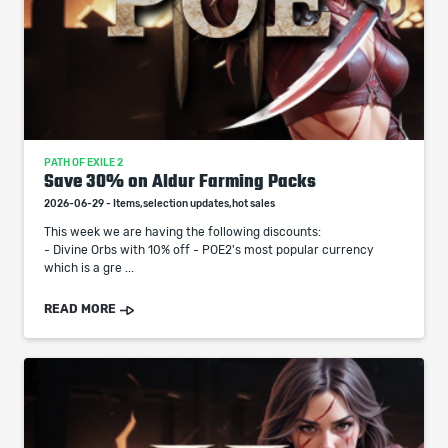
PATH OF EXILE 2
Save 30% on Aldur Farming Packs
2026-06-29 - Items,selection updates,hot sales
This week we are having the following discounts:
- Divine Orbs with 10% off - POE2's most popular currency
which is a gre ...
READ MORE