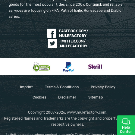
goods for the most popular titles since 2007. Our quick and reliable
services are focusing on FIFA, Path of Exile, Runescape and Diablo
series.
FACEBOOK.COM/
MULEFACTORY
TWITTER.COM/
MULEFACTORY
Imprint
Terms & Conditions
Privacy Policy
Cookies
Disclaimer
Sitemap
Copyright 2007-2026, www.mulefactory.com.
Registered Names and Trademarks are the copyright and property of their
respective owners.
Help
Center
Activities and services against a game's Terms of Usage might result in a