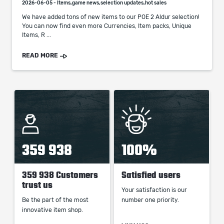
2026-06-05 - Items,game news,selection updates,hot sales
We have added tons of new items to our POE 2 Aldur selection!
You can now find even more Currencies, Item packs, Unique
Items, R ...
READ MORE
359 938
100%
359 938 Customers
Satisfied users
trust us
Your satisfaction is our
Be the part of the most
number one priority.
innovative item shop.