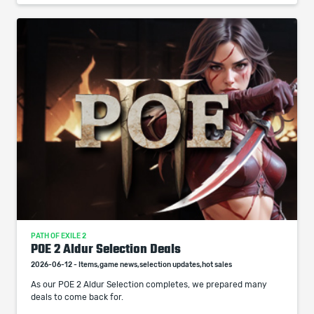
PATH OF EXILE 2
POE 2 Aldur Selection Deals
2026-06-12 - Items,game news,selection updates,hot sales
As our POE 2 Aldur Selection completes, we prepared many
deals to come back for.