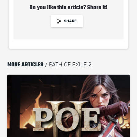
Do you like this article? Share it!
SHARE
MORE ARTICLES
/ PATH OF EXILE 2