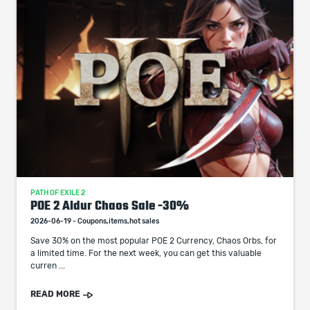
PATH OF EXILE 2
POE 2 Aldur Chaos Sale -30%
2026-06-19 - Coupons,items,hot sales
Save 30% on the most popular POE 2 Currency, Chaos Orbs, for
a limited time. For the next week, you can get this valuable
curren ...
READ MORE