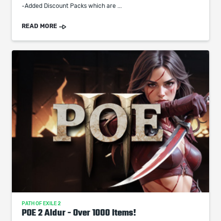
-Added Discount Packs which are ...
READ MORE
PATH OF EXILE 2
POE 2 Aldur - Over 1000 Items!