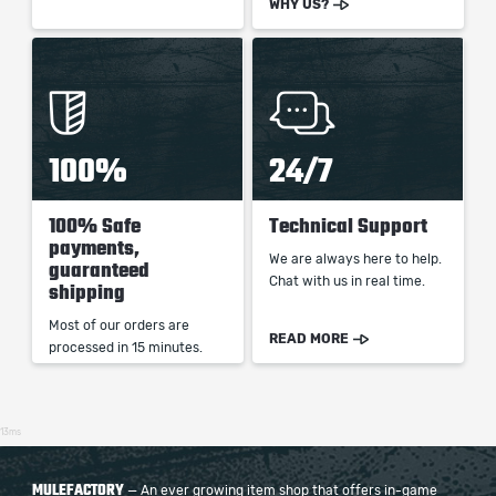
WHY US?
100%
24/7
100% Safe
Technical Support
payments,
We are always here to help.
guaranteed
Chat with us in real time.
shipping
Most of our orders are
READ MORE
processed in 15 minutes.
13ms
MULEFACTORY
— An ever growing item shop that offers in-game