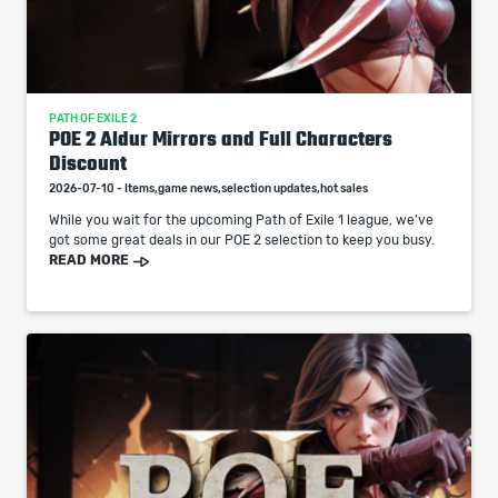
PATH OF EXILE 2
POE 2 Aldur Mirrors and Full Characters
Discount
2026-07-10 - Items,game news,selection updates,hot sales
While you wait for the upcoming Path of Exile 1 league, we've
got some great deals in our POE 2 selection to keep you busy.
READ MORE