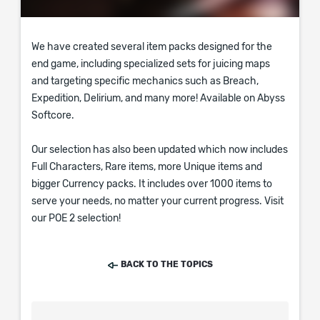
We have created several item packs designed for the
end game, including specialized sets for juicing maps
and targeting specific mechanics such as Breach,
Expedition, Delirium, and many more! Available on Abyss
Softcore.
Our selection has also been updated which now includes
Full Characters, Rare items, more Unique items and
bigger Currency packs. It includes over 1000 items to
serve your needs, no matter your current progress. Visit
our POE 2 selection!
BACK TO THE TOPICS