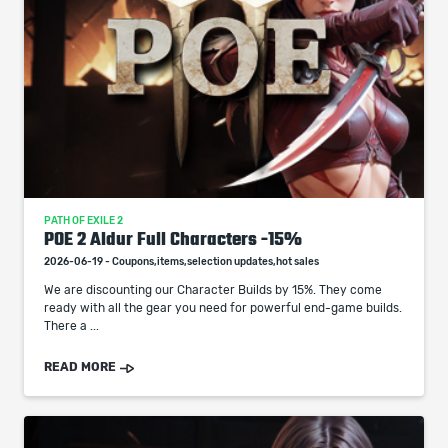
PATH OF EXILE 2
POE 2 Aldur Full Characters -15%
2026-06-19 - Coupons,items,selection updates,hot sales
We are discounting our Character Builds by 15%. They come
ready with all the gear you need for powerful end-game builds.
There a ...
READ MORE