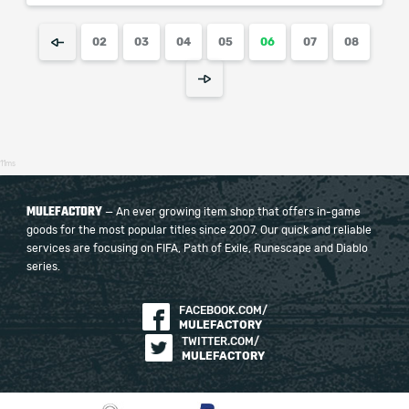
02
03
04
05
06
07
08
11ms
MULEFACTORY
— An ever growing item shop that offers in-game
goods for the most popular titles since 2007. Our quick and reliable
services are focusing on FIFA, Path of Exile, Runescape and Diablo
series.
FACEBOOK.COM/
MULEFACTORY
TWITTER.COM/
MULEFACTORY