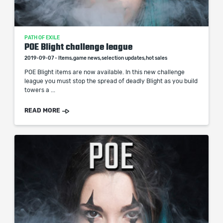
PATH OF EXILE
POE Blight challenge league
2019-09-07 - Items,game news,selection updates,hot sales
POE Blight items are now available. In this new challenge
league you must stop the spread of deadly Blight as you build
towers a ...
READ MORE