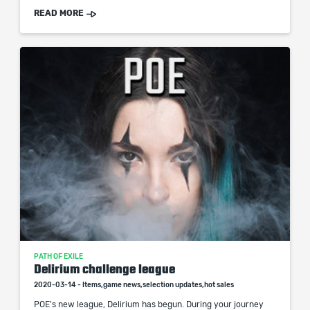
READ MORE
PATH OF EXILE
Delirium challenge league
2020-03-14 - Items,game news,selection updates,hot sales
POE's new league, Delirium has begun. During your journey