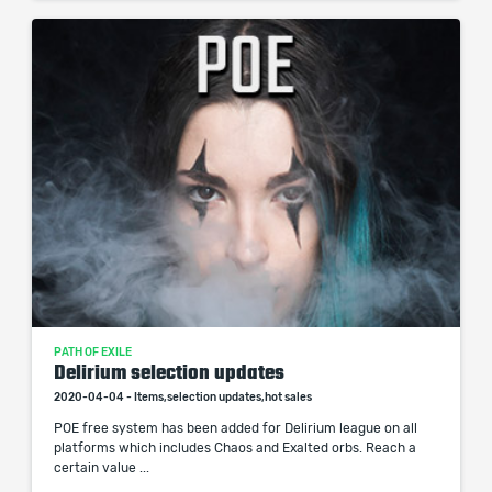
PATH OF EXILE
Delirium selection updates
2020-04-04 - Items,selection updates,hot sales
POE free system has been added for Delirium league on all
platforms which includes Chaos and Exalted orbs. Reach a
certain value ...