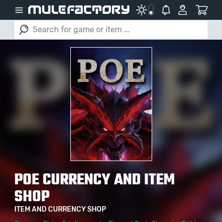
POE CURRENCY AND ITEM
SHOP
ITEM AND CURRENCY SHOP