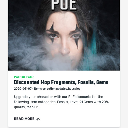
PATH OF EXILE
Discounted Map Fragments, Fossils, Gems
2020-05-07 - Items,selection updates,hot sales
Upgrade your character with our PoE discounts for the
following item categories: Fossils, Level 21 Gems with 20%
quality, Map Fr ...
READ MORE