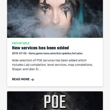
PATH OF EXILE
New services has been added
2019-07-05 - Items,game news,selection updates,hot sales
Wide selection of POE services has been added which
includes Lab completion, level services, map completions,
Shaper and Uber El ...
READ MORE