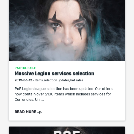
PATH OF EXILE
Massive Legion services selection
2019-06-12 - Items,selection updates,hot sales
PoE Legion league selection has been updated. Our offers
now contain over 2100 items which includes services for
Currencies, Uni ...
READ MORE