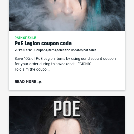
PATH OF EXILE
PoE Legion coupon code
2019-07-12 - Coupons,items,selection updates,hot sales
Save 10% of PoE Legion items by using our discount coupon
for your order during this weekend: LEGION10
To claim the coupo ...
READ MORE