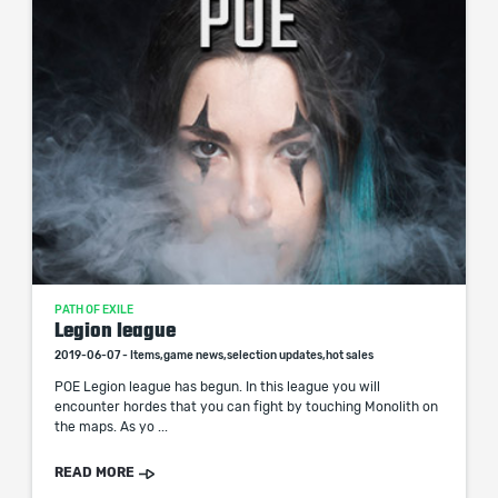
PATH OF EXILE
Legion league
2019-06-07 - Items,game news,selection updates,hot sales
POE Legion league has begun. In this league you will
encounter hordes that you can fight by touching Monolith on
the maps. As yo ...
READ MORE