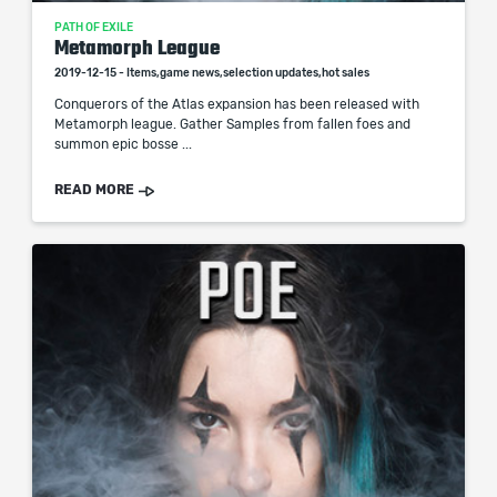
PATH OF EXILE
Metamorph League
2019-12-15 - Items,game news,selection updates,hot sales
Conquerors of the Atlas expansion has been released with
Metamorph league. Gather Samples from fallen foes and
summon epic bosse ...
READ MORE