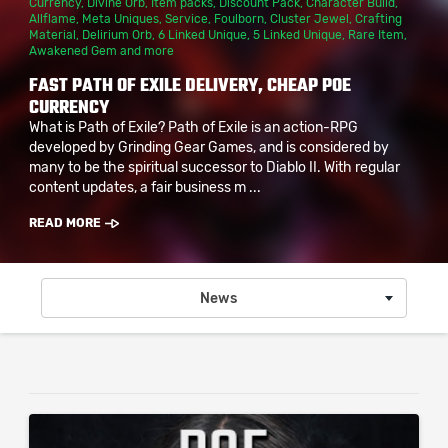
Currency
,
Divine Orb
,
Item packs
,
Discount Pack
,
Character Build
,
Allflame
,
Meta Uniques
,
Service
,
Foulborn
,
Cluster Jewel
,
Crafting
Material
,
Delirium Orb
,
6 Linked Unique
,
5 Linked Unique
,
Rare Item
,
Awakened Gem
and more
FAST PATH OF EXILE DELIVERY, CHEAP POE
CURRENCY
What is Path of Exile? Path of Exile is an action-RPG
developed by Grinding Gear Games, and is considered by
many to be the spiritual successor to Diablo II. With regular
content updates, a fair business m ...
READ MORE
News