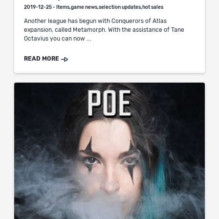
2019-12-25 - Items,game news,selection updates,hot sales
Another league has begun with Conquerors of Atlas
expansion, called Metamorph. With the assistance of Tane
Octavius you can now ...
READ MORE