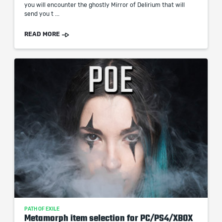
you will encounter the ghostly Mirror of Delirium that will
send you t ...
READ MORE
PATH OF EXILE
Metamorph item selection for PC/PS4/XBOX