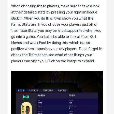
When choosing these players, make sure to take a look
at their detailed stats by pressing your right analogue
stick in. When you do this, it will show you what the
Item’s Stats are. If you choose your players just off of
their face Stats, you may be left disappointed when you
go into a game. You’ll also be able to look at their Skill
Moves and Weak Foot by doing this, which is also
positive when choosing your key players. Don’t forget to
check the Traits tab to see what other things your
players can offer you. Click on the image to expand.