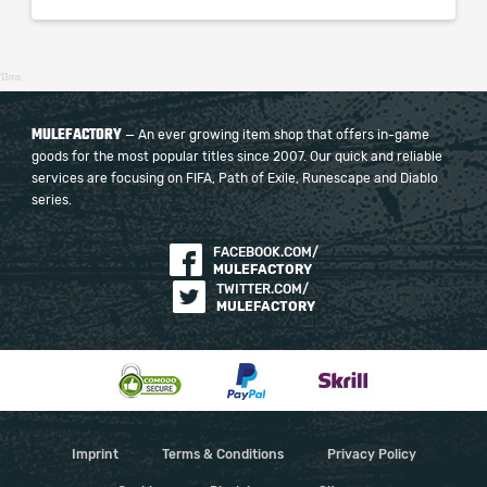
13ms
MULEFACTORY
— An ever growing item shop that offers in-game
goods for the most popular titles since 2007. Our quick and reliable
services are focusing on FIFA, Path of Exile, Runescape and Diablo
series.
FACEBOOK.COM/
MULEFACTORY
TWITTER.COM/
MULEFACTORY
Imprint
Terms & Conditions
Privacy Policy