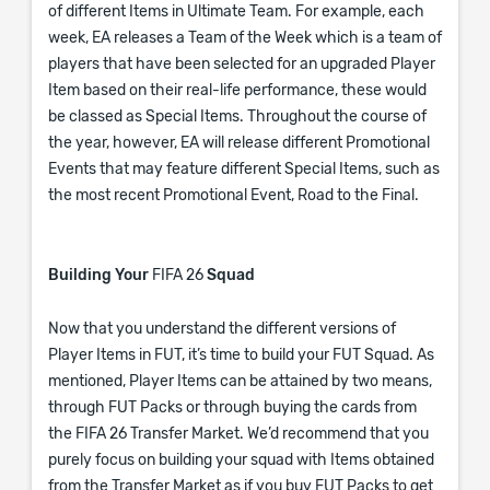
of different Items in Ultimate Team. For example, each
week, EA releases a Team of the Week which is a team of
players that have been selected for an upgraded Player
Item based on their real-life performance, these would
be classed as Special Items. Throughout the course of
the year, however, EA will release different Promotional
Events that may feature different Special Items, such as
the most recent Promotional Event, Road to the Final.
Building Your
FIFA 26
Squad
Now that you understand the different versions of
Player Items in FUT, it’s time to build your FUT Squad. As
mentioned, Player Items can be attained by two means,
through FUT Packs or through buying the cards from
the FIFA 26 Transfer Market. We’d recommend that you
purely focus on building your squad with Items obtained
from the Transfer Market as if you buy FUT Packs to get