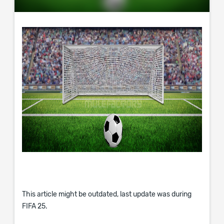
This article might be outdated, last update was during
FIFA 25.