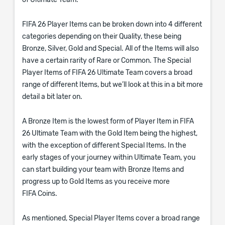
of Ultimate Team.
FIFA 26 Player Items can be broken down into 4 different
categories depending on their Quality, these being
Bronze, Silver, Gold and Special. All of the Items will also
have a certain rarity of Rare or Common. The Special
Player Items of FIFA 26 Ultimate Team covers a broad
range of different Items, but we’ll look at this in a bit more
detail a bit later on.
A Bronze Item is the lowest form of Player Item in FIFA
26 Ultimate Team with the Gold Item being the highest,
with the exception of different Special Items. In the
early stages of your journey within Ultimate Team, you
can start building your team with Bronze Items and
progress up to Gold Items as you receive more
FIFA Coins.
As mentioned, Special Player Items cover a broad range