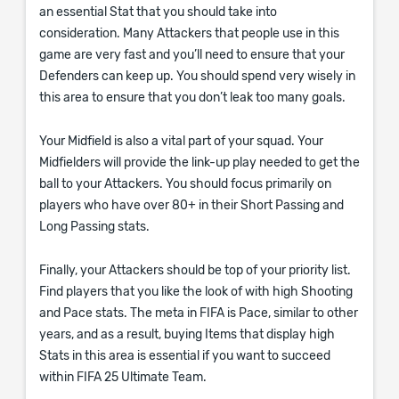
an essential Stat that you should take into
consideration. Many Attackers that people use in this
game are very fast and you’ll need to ensure that your
Defenders can keep up. You should spend very wisely in
this area to ensure that you don’t leak too many goals.
Your Midfield is also a vital part of your squad. Your
Midfielders will provide the link-up play needed to get the
ball to your Attackers. You should focus primarily on
players who have over 80+ in their Short Passing and
Long Passing stats.
Finally, your Attackers should be top of your priority list.
Find players that you like the look of with high Shooting
and Pace stats. The meta in FIFA is Pace, similar to other
years, and as a result, buying Items that display high
Stats in this area is essential if you want to succeed
within FIFA 25 Ultimate Team.