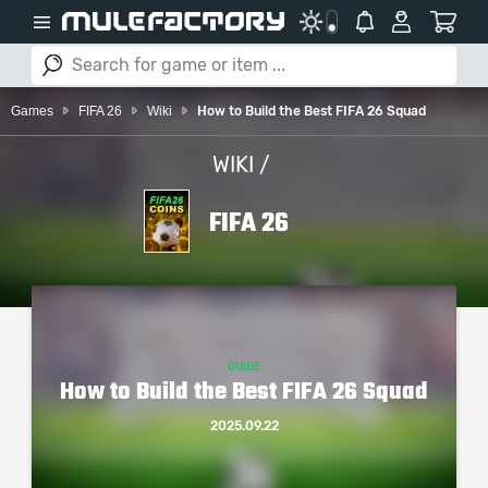
Games
FIFA 26
Wiki
How to Build the Best FIFA 26 Squad
WIKI /
FIFA 26
GUIDE
How to Build the Best FIFA 26 Squad
2025.09.22