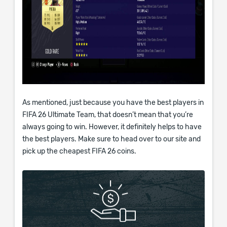
As mentioned, just because you have the best players in
FIFA 26 Ultimate Team, that doesn’t mean that you’re
always going to win. However, it definitely helps to have
the best players. Make sure to head over to our site and
pick up the cheapest FIFA 26 coins.