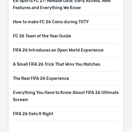
EA Sports FC 27: Release Date, Early Access, New
Features and Everything We Know
How to make FC 26 Coins during TOTY
FC 26 Team of the Year Guide
FIFA 26 Introduces an Open World Experience
A Small FIFA 26 Trick That Wins You Matches
The Real FIFA 26 Experience
Everything You Have to Know About FIFA 26 Ultimate
Scream
FIFA 26 Gets It Right