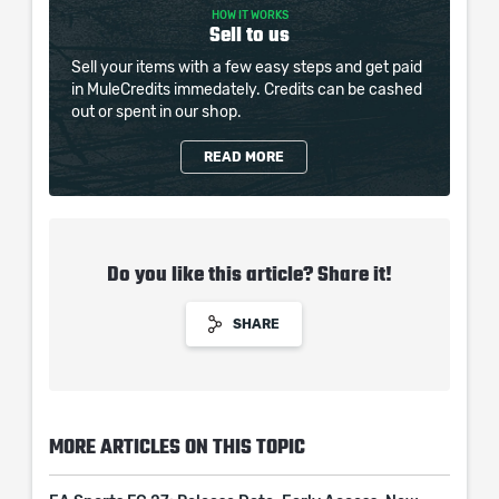
HOW IT WORKS
Sell to us
Sell your items with a few easy steps and get paid
in MuleCredits immedately. Credits can be cashed
out or spent in our shop.
READ MORE
Do you like this article? Share it!
SHARE
MORE ARTICLES ON THIS TOPIC