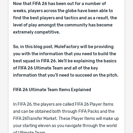
Now that FIFA 26 has been out for a number of
weeks, players across the globe have been able to
find the best players and tactics and as a result, the
level of play amongst the community has become
extremely competitive.
So, in this blog post, MuleFactory will be providing
you with the information that you need to build the
best squad in FIFA 26. We’ll be explaining the basics
of FIFA 26 Ultimate Team and all of the key
information that you’ll need to succeed on the pitch.
FIFA 26 Ultimate Team Items Explained
In FIFA 26, the players are called FIFA 26 Player Items
and can be obtained both through FIFA Packs and the
FIFA 26Transfer Market. These Player Items will make up
your starting eleven as you navigate through the world