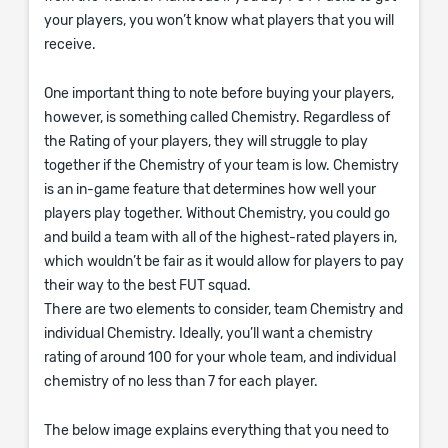
your players, you won’t know what players that you will
receive.
One important thing to note before buying your players,
however, is something called Chemistry. Regardless of
the Rating of your players, they will struggle to play
together if the Chemistry of your team is low. Chemistry
is an in-game feature that determines how well your
players play together. Without Chemistry, you could go
and build a team with all of the highest-rated players in,
which wouldn’t be fair as it would allow for players to pay
their way to the best FUT squad.
There are two elements to consider, team Chemistry and
individual Chemistry. Ideally, you’ll want a chemistry
rating of around 100 for your whole team, and individual
chemistry of no less than 7 for each player.
The below image explains everything that you need to