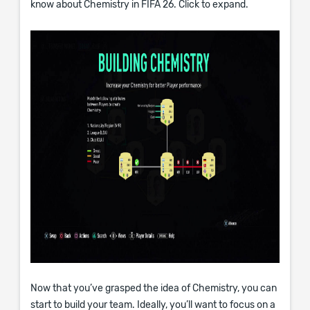
know about Chemistry in FIFA 26. Click to expand.
Now that you’ve grasped the idea of Chemistry, you can
start to build your team. Ideally, you’ll want to focus on a