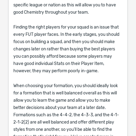
specific league or nation as this will allow you to have
good Chemistry throughout your team.
Finding the right players for your squad is an issue that
every FUT player faces. In the early stages, you should
focus on building a squad, and then you should make
changes later on rather than buying the best players
you can possibly afford because some players may
have good individual Stats on their Player Item,
however, they may perform poorly in-game.
When choosing your formation, you should ideally look
for a formation that is well balanced overall as this will
allow you to learn the game and allow you to make
better decisions about your team at a later date.
Formations such as the 4-4-2, the 4-3-3, and the 4-1-
2-1-2(2) are all well balanced and offer different play
styles from one another, so you’ll be able to find the