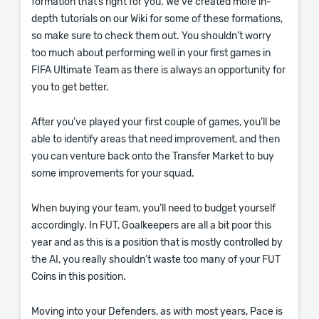
formation that’s right for you. We’ve created more in-
depth tutorials on our Wiki for some of these formations,
so make sure to check them out. You shouldn’t worry
too much about performing well in your first games in
FIFA Ultimate Team as there is always an opportunity for
you to get better.
After you’ve played your first couple of games, you’ll be
able to identify areas that need improvement, and then
you can venture back onto the Transfer Market to buy
some improvements for your squad.
When buying your team, you’ll need to budget yourself
accordingly. In FUT, Goalkeepers are all a bit poor this
year and as this is a position that is mostly controlled by
the AI, you really shouldn’t waste too many of your FUT
Coins in this position.
Moving into your Defenders, as with most years, Pace is