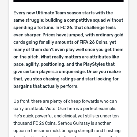
Every new Ultimate Team season starts with the
same struggle: building a competitive squad without
spending a fortune. In FC 26, that challenge feels
even sharper. Prices have jumped, with ordinary gold
cards going for silly amounts of FIFA 26 Coins, yet
many of them don't even play well once you get them
on the pitch. What really matters are attributes like
pace, agility, positioning, and the PlayStyles that
give certain players a unique edge. Once you realize
that, you stop chasing ratings and start looking for
bargains that actually perform.
Up front, there are plenty of cheap forwards who can
carry an attack. Victor Osimhen is a perfect example.
He's quick, powerful, and clinical, yet still sits under ten
thousand FC 26 Coins. Serhou Guirassy is another
option in the same mold, bringing strength and finishing