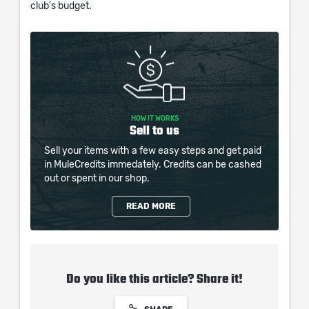
club's budget.
HOW IT WORKS
Sell to us
Sell your items with a few easy steps and get paid
in MuleCredits immedately. Credits can be cashed
out or spent in our shop.
READ MORE
Do you like this article? Share it!