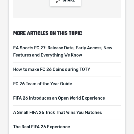
SHARE
MORE ARTICLES ON THIS TOPIC
EA Sports FC 27: Release Date, Early Access, New
Features and Everything We Know
How to make FC 26 Coins during TOTY
FC 26 Team of the Year Guide
FIFA 26 Introduces an Open World Experience
A Small FIFA 26 Trick That Wins You Matches
The Real FIFA 26 Experience