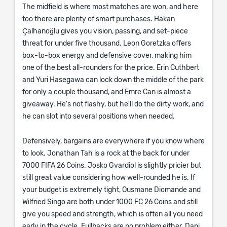
The midfield is where most matches are won, and here
too there are plenty of smart purchases. Hakan
Çalhanoğlu gives you vision, passing, and set-piece
threat for under five thousand. Leon Goretzka offers
box-to-box energy and defensive cover, making him
one of the best all-rounders for the price. Erin Cuthbert
and Yuri Hasegawa can lock down the middle of the park
for only a couple thousand, and Emre Can is almost a
giveaway. He's not flashy, but he'll do the dirty work, and
he can slot into several positions when needed.
Defensively, bargains are everywhere if you know where
to look. Jonathan Tah is a rock at the back for under
7000 FIFA 26 Coins. Josko Gvardiol is slightly pricier but
still great value considering how well-rounded he is. If
your budget is extremely tight, Ousmane Diomande and
Wilfried Singo are both under 1000 FC 26 Coins and still
give you speed and strength, which is often all you need
early in the cycle. Fullbacks are no problem either. Dani