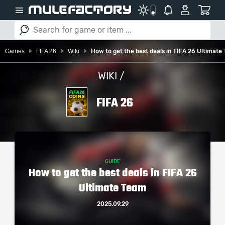
Games
FIFA 26
Wiki
How to get the best deals in FIFA 26 Ultimate
WIKI /
FIFA 26
GUIDE
How to get the best deals in FIFA 26
Ultimate Team
2025.09.29