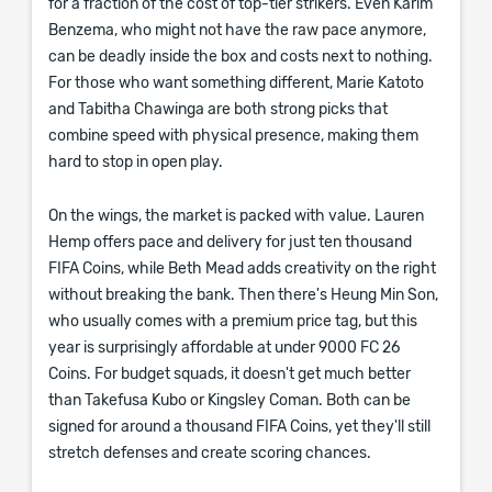
for a fraction of the cost of top-tier strikers. Even Karim
Benzema, who might not have the raw pace anymore,
can be deadly inside the box and costs next to nothing.
For those who want something different, Marie Katoto
and Tabitha Chawinga are both strong picks that
combine speed with physical presence, making them
hard to stop in open play.
On the wings, the market is packed with value. Lauren
Hemp offers pace and delivery for just ten thousand
FIFA Coins, while Beth Mead adds creativity on the right
without breaking the bank. Then there's Heung Min Son,
who usually comes with a premium price tag, but this
year is surprisingly affordable at under 9000 FC 26
Coins. For budget squads, it doesn't get much better
than Takefusa Kubo or Kingsley Coman. Both can be
signed for around a thousand FIFA Coins, yet they'll still
stretch defenses and create scoring chances.