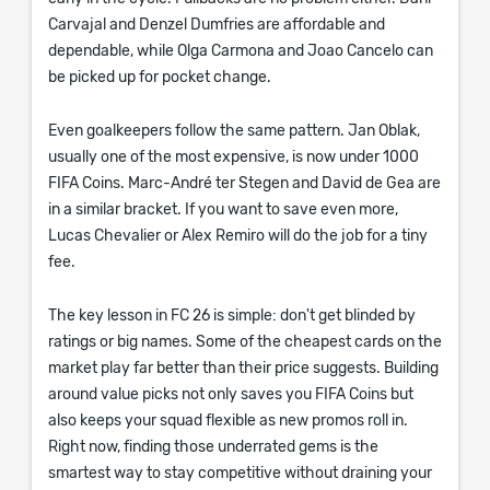
Carvajal and Denzel Dumfries are affordable and
dependable, while Olga Carmona and Joao Cancelo can
be picked up for pocket change.
Even goalkeepers follow the same pattern. Jan Oblak,
usually one of the most expensive, is now under 1000
FIFA Coins. Marc-André ter Stegen and David de Gea are
in a similar bracket. If you want to save even more,
Lucas Chevalier or Alex Remiro will do the job for a tiny
fee.
The key lesson in FC 26 is simple: don't get blinded by
ratings or big names. Some of the cheapest cards on the
market play far better than their price suggests. Building
around value picks not only saves you FIFA Coins but
also keeps your squad flexible as new promos roll in.
Right now, finding those underrated gems is the
smartest way to stay competitive without draining your