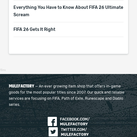
Everything You Have to Know About FIFA 26 Ultimate
Scream
FIFA 26 Gets It Right
13ms
MULEFACTORY
— An ever growing item shop that offers in-game
goods for the most popular titles since 2007. Our quick and reliable
services are focusing on FIFA, Path of Exile, Runescape and Diablo
series.
FACEBOOK.COM/
MULEFACTORY
TWITTER.COM/
MULEFACTORY