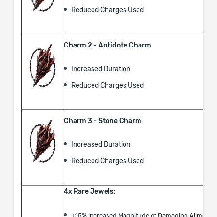
Reduced Charges Used
Charm 2 - Antidote Charm
Increased Duration
Reduced Charges Used
Charm 3 - Stone Charm
Increased Duration
Reduced Charges Used
4x Rare Jewels:
+15% increased Magnitude of Damaging Ailments y