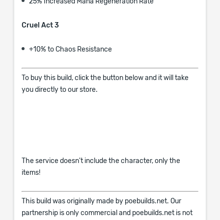
25% Increased Mana Regeneration Rate
Cruel Act 3
+10% to Chaos Resistance
To buy this build, click the button below and it will take
you directly to our store.
The service doesn't include the character, only the
items!
This build was originally made by poebuilds.net. Our
partnership is only commercial and poebuilds.net is not