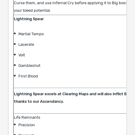
Curse them, and use Infernal Cry before applying it to Big bosses 
your bleed potential.
Lightning Spear
Martial Tempo
Lacerate
Volt
Gambleshot
First Blood
Lightning Spear excels at Clearing Maps and will also inflict Ble
thanks to our Ascendancy.
Life Remnants
Precision