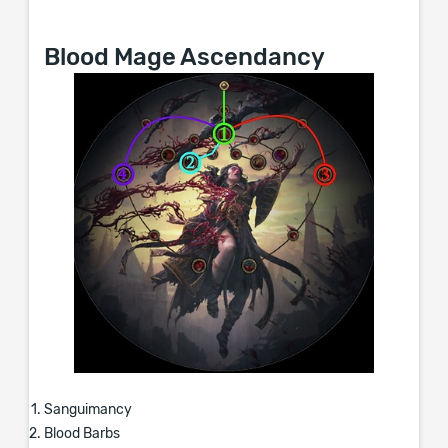
Blood Mage Ascendancy
Sanguimancy
Blood Barbs