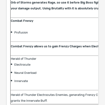
Orb of Storms generates Rage, so use it before Big Boss fights 
your damage output. Using Brutality with it is absolutely crucial!
Combat Frenzy
Profusion
Combat Frenzy allows us to gain Frenzy Charges when Electroc
Herald of Thunder
Electrocute
Neural Overload
Innervate
Herald of Thunder Electrocutes Enemies, generating Frenzy Charges
grants the Innervate Buff.