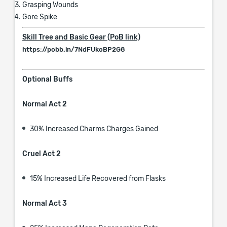
Grasping Wounds
Gore Spike
Skill Tree and Basic Gear (PoB link)
https://pobb.in/7NdFUkoBP2G8
Optional Buffs
Normal Act 2
30% Increased Charms Charges Gained
Cruel Act 2
15% Increased Life Recovered from Flasks
Normal Act 3