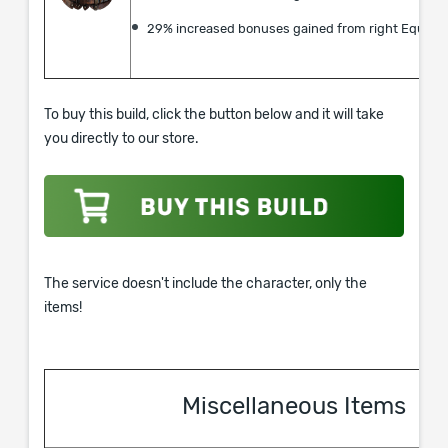
29% increased bonuses gained from right Equipp
To buy this build, click the button below and it will take
you directly to our store.
The service doesn't include the character, only the
items!
Miscellaneous Items