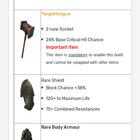
Tangletongue
2 rune Socket
24% Base Critical Hit Chance
Important item
This item is
mandatory
to enable this build
and cannot be swapped with other items
Rare Shield
Block Chance +38%
120+ to Maximum Life
75+ Combined Resistances
Rare Body Armour