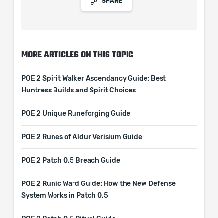
SHARE
MORE ARTICLES ON THIS TOPIC
POE 2 Spirit Walker Ascendancy Guide: Best
Huntress Builds and Spirit Choices
POE 2 Unique Runeforging Guide
POE 2 Runes of Aldur Verisium Guide
POE 2 Patch 0.5 Breach Guide
POE 2 Runic Ward Guide: How the New Defense
System Works in Patch 0.5