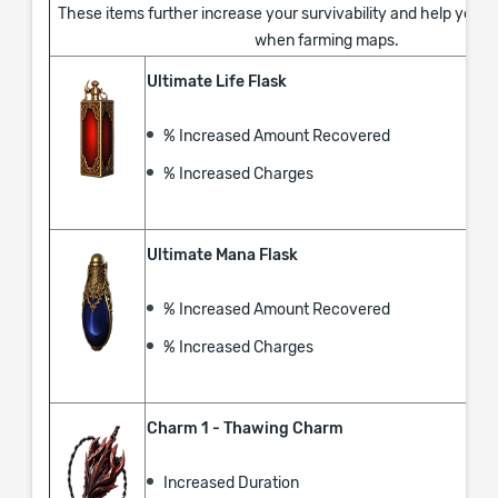
These items further increase your survivability and help you s
when farming maps.
Ultimate Life Flask
% Increased Amount Recovered
% Increased Charges
Ultimate Mana Flask
% Increased Amount Recovered
% Increased Charges
Charm 1 - Thawing Charm
Increased Duration