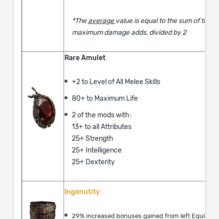
*The
average
value is equal to the sum of the
maximum damage adds, divided by 2
Rare Amulet
+2 to Level of All Melee Skills
​80+ to Maximum Life
2 of the mods with:
13+ to all Attributes
25+ Strength
25+ Intelligence
25+ Dexterity
Ingenutity
29% increased bonuses gained from left Equippe