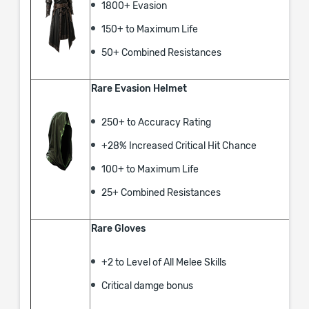
1800+ Evasion
150+ to Maximum Life
50+ Combined Resistances
Rare Evasion Helmet
250+ to Accuracy Rating
+28% Increased Critical Hit Chance
100+ to Maximum Life
25+ Combined Resistances
Rare Gloves
+2 to Level of All Melee Skills
Critical damge bonus