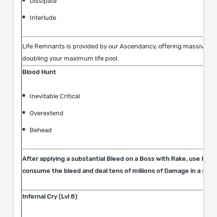
Dissipate
Interlude
Life Remnants is provided by our Ascendancy, offering massive lif
doubling your maximum life pool.
Blood Hunt
Inevitable Critical
Overextend
Behead
After applying a substantial Bleed on a Boss with Rake, use Bloo
consume the bleed and deal tens of millions of Damage in a singl
Infernal Cry (Lvl 8)