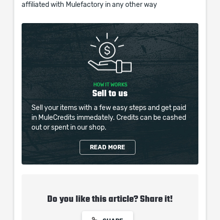
affiliated with Mulefactory in any other way
HOW IT WORKS
Sell to us
Sell your items with a few easy steps and get paid
in MuleCredits immedately. Credits can be cashed
out or spent in our shop.
READ MORE
Do you like this article? Share it!