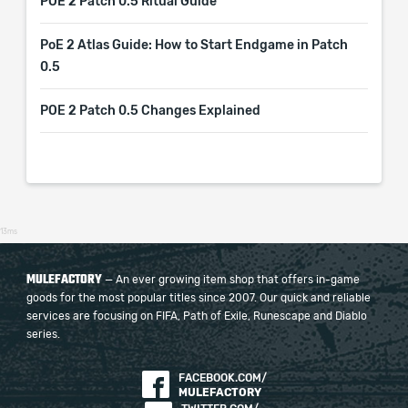
POE 2 Patch 0.5 Ritual Guide
PoE 2 Atlas Guide: How to Start Endgame in Patch
0.5
POE 2 Patch 0.5 Changes Explained
13ms
MULEFACTORY
— An ever growing item shop that offers in-game
goods for the most popular titles since 2007. Our quick and reliable
services are focusing on FIFA, Path of Exile, Runescape and Diablo
series.
FACEBOOK.COM/
MULEFACTORY