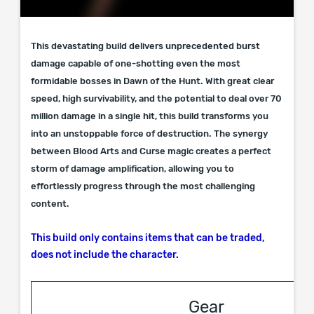
This devastating build delivers unprecedented burst
damage capable of one-shotting even the most
formidable bosses in Dawn of the Hunt. With great clear
speed, high survivability, and the potential to deal over 70
million damage in a single hit, this build transforms you
into an unstoppable force of destruction. The synergy
between Blood Arts and Curse magic creates a perfect
storm of damage amplification, allowing you to
effortlessly progress through the most challenging
content.
This build only contains items that can be traded,
does not include the character.
Gear