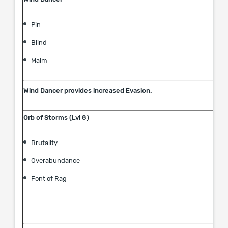
Pin
Blind
Maim
Wind Dancer provides increased Evasion.
Orb of Storms (Lvl 8)
Brutality
Overabundance
Font of Rag