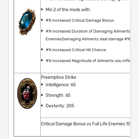
Min 2 of the mods with:
#% increased Critical Damage Bonus
#% increased Duration of Damaging Ailments on
EnemiesDamaging Ailments deal damage #% fast
#% increased Critical Hit Chance
#% increased Magnitude of Ailments you inflict
Preemptive Strike
Intelligence: 65
Strength: 65
Dexterity: 205
Critical Damage Bonus vs Full Life Enemies 100%