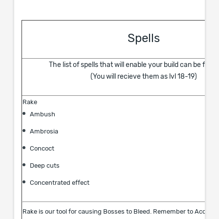
Spells
The list of spells that will enable your build can be foun
(You will recieve them as lvl 18-19)
Rake
Ambush
Ambrosia
Concoct
Deep cuts
Concentrated effect
Rake is our tool for causing Bosses to Bleed. Remember to Accumu