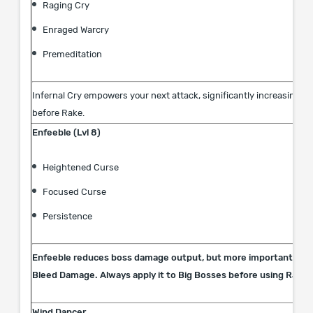
Raging Cry
Enraged Warcry
Premeditation
Infernal Cry empowers your next attack, significantly increasing it
before Rake.
Enfeeble (Lvl 8)
Heightened Curse
Focused Curse
Persistence
Enfeeble reduces boss damage output, but more importantly, it
Bleed Damage. Always apply it to Big Bosses before using Rake.
Wind Dancer