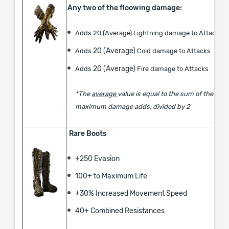
Any two of the floowing damage:
Adds 20 (Average) Lightning damage to Attacks
20 (Average)
Adds
Cold damage to Attacks
20 (Average)
Adds
Fire damage to Attacks
*The
average
value is equal to the sum of the mi
maximum damage adds, divided by 2
Rare Boots
+250 Evasion
​100+ to Maximum Life
+30% ​Increased Movement Speed​
40+ Combined Resistances