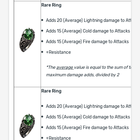
Rare Ring
Adds 20 (Average) Lightning damage to Attack
Adds 15 (Average) Cold damage to Attacks
Adds 15 (Average) Fire damage to Attacks
​+Resistance
*The
average
value is equal to the sum of the
maximum damage adds, divided by 2
Rare Ring
Adds 20 (Average) Lightning damage to Attack
Adds 15 (Average) Cold damage to Attacks
Adds 15 (Average) Fire damage to Attacks
​+Resistance