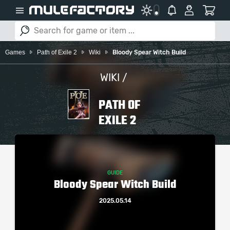
Games
Path of Exile 2
Wiki
Bloody Spear Witch Build
WIKI /
PATH OF
EXILE 2
GUIDE
Bloody Spear Witch Build
2025.05.14