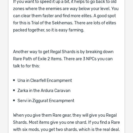
If you want to speed it up a bit, it helps to go back to old
zones where the enemies are way below your level. You
can clear them faster and find more elites. A good spot
for this is Trial of the Sekhemas. There are lots of elites
packed together, so it is easy farming.
Another way to get Regal Shards is by breaking down
Rare Path of Exile 2 Items. There are 3 NPCs you can
talk to for this:
Una in Clearfell Encampment
Zarka in the Ardura Caravan
Servi in Ziggurat Encampment
When you give them Rare gear, they will give you Regal
Shards. Most items give you one shard. If you find a Rare
with six mods, you get two shards, which is the real deal.