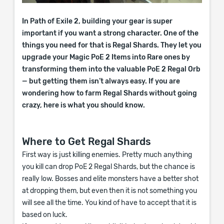
In Path of Exile 2, building your gear is super
important if you want a strong character. One of the
things you need for that is Regal Shards. They let you
upgrade your Magic PoE 2 Items into Rare ones by
transforming them into the valuable PoE 2 Regal Orb
— but getting them isn’t always easy. If you are
wondering how to farm Regal Shards without going
crazy, here is what you should know.
Where to Get Regal Shards
First way is just killing enemies. Pretty much anything
you kill can drop PoE 2 Regal Shards, but the chance is
really low. Bosses and elite monsters have a better shot
at dropping them, but even then it is not something you
will see all the time. You kind of have to accept that it is
based on luck.