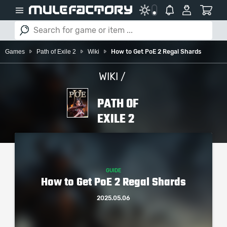
Games
Path of Exile 2
Wiki
How to Get PoE 2 Regal Shards
WIKI /
PATH OF
EXILE 2
GUIDE
How to Get PoE 2 Regal Shards
2025.05.06