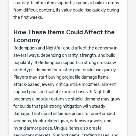
scarcity. If either item supports a popular build or drops
from difficult content, its value could rise quickly during
the first weeks.
How These Items Could Affect the
Economy
Redemption and Nightfall could affect the economy in
several ways, depending on rarity, strength, and build
popularity. If Redemption supports a strong crossbow
archetype, demand for related gear could rise quickly.
Players may start buying projectile damage items,
attack-based jewelry, critical strike modifiers, ailment
support gear, and suitable armor bases. If Nightfall
becomes a popular defensive shield, demand may grow
for builds that pair strong mitigation with steady
damage. That could influence prices for one-handed
weapons, block-related gear, defensive jewels, and
hybrid armor pieces. Unique items also create
secondary markets. Support gems, crafting bases, and