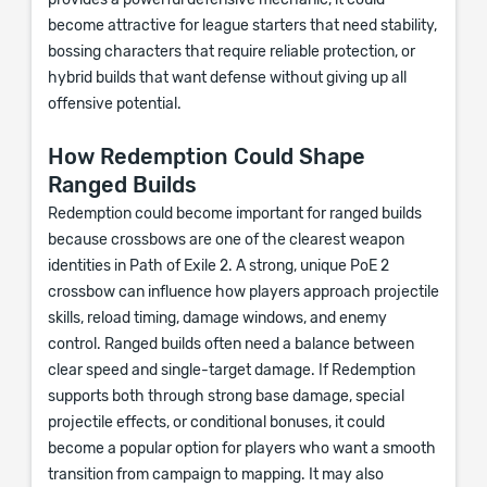
provides a powerful defensive mechanic, it could
become attractive for league starters that need stability,
bossing characters that require reliable protection, or
hybrid builds that want defense without giving up all
offensive potential.
How Redemption Could Shape
Ranged Builds
Redemption could become important for ranged builds
because crossbows are one of the clearest weapon
identities in Path of Exile 2. A strong, unique PoE 2
crossbow can influence how players approach projectile
skills, reload timing, damage windows, and enemy
control. Ranged builds often need a balance between
clear speed and single-target damage. If Redemption
supports both through strong base damage, special
projectile effects, or conditional bonuses, it could
become a popular option for players who want a smooth
transition from campaign to mapping. It may also