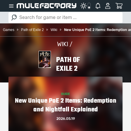
Games
Path of Exile 2
Wiki
New Unique PoE 2 Items: Redemption an
WIKI /
PATH OF
EXILE 2
GUIDE
New Unique PoE 2 Items: Redemption
and Nightfall Explained
2026.05.19