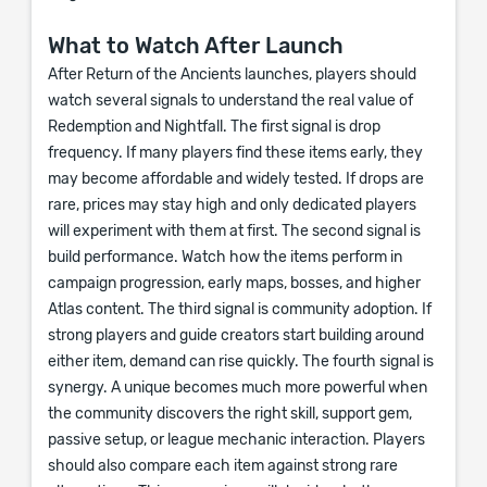
What to Watch After Launch
After Return of the Ancients launches, players should
watch several signals to understand the real value of
Redemption and Nightfall. The first signal is drop
frequency. If many players find these items early, they
may become affordable and widely tested. If drops are
rare, prices may stay high and only dedicated players
will experiment with them at first. The second signal is
build performance. Watch how the items perform in
campaign progression, early maps, bosses, and higher
Atlas content. The third signal is community adoption. If
strong players and guide creators start building around
either item, demand can rise quickly. The fourth signal is
synergy. A unique becomes much more powerful when
the community discovers the right skill, support gem,
passive setup, or league mechanic interaction. Players
should also compare each item against strong rare