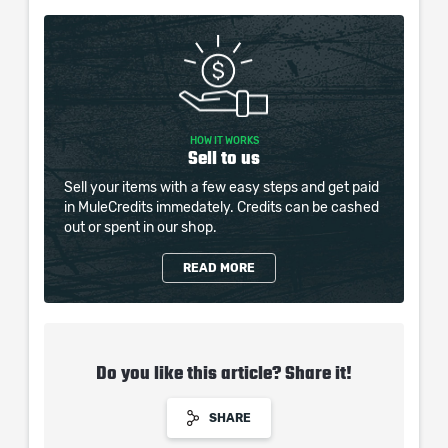
HOW IT WORKS
Sell to us
Sell your items with a few easy steps and get paid
in MuleCredits immedately. Credits can be cashed
out or spent in our shop.
READ MORE
Do you like this article? Share it!
SHARE