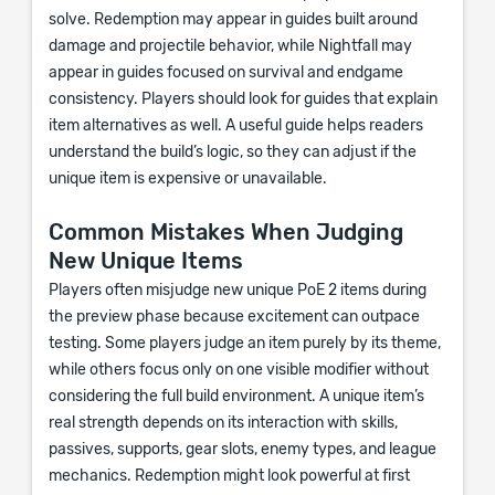
solve. Redemption may appear in guides built around
damage and projectile behavior, while Nightfall may
appear in guides focused on survival and endgame
consistency. Players should look for guides that explain
item alternatives as well. A useful guide helps readers
understand the build’s logic, so they can adjust if the
unique item is expensive or unavailable.
Common Mistakes When Judging
New Unique Items
Players often misjudge new unique PoE 2 items during
the preview phase because excitement can outpace
testing. Some players judge an item purely by its theme,
while others focus only on one visible modifier without
considering the full build environment. A unique item’s
real strength depends on its interaction with skills,
passives, supports, gear slots, enemy types, and league
mechanics. Redemption might look powerful at first