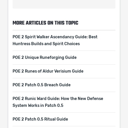
MORE ARTICLES ON THIS TOPIC
POE 2 Spirit Walker Ascendancy Guide: Best
Huntress Builds and Spirit Choices
POE 2 Unique Runeforging Guide
POE 2 Runes of Aldur Verisium Guide
POE 2 Patch 0.5 Breach Guide
POE 2 Runic Ward Guide: How the New Defense
System Works in Patch 0.5
POE 2 Patch 0.5 Ritual Guide