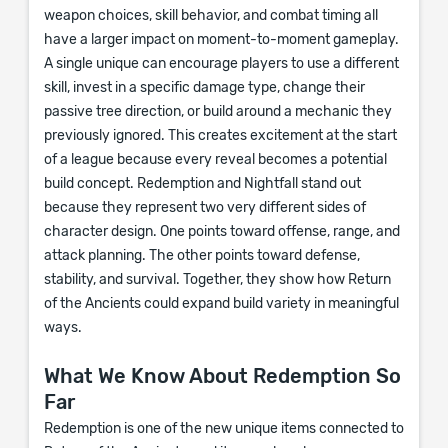
weapon choices, skill behavior, and combat timing all
have a larger impact on moment-to-moment gameplay.
A single unique can encourage players to use a different
skill, invest in a specific damage type, change their
passive tree direction, or build around a mechanic they
previously ignored. This creates excitement at the start
of a league because every reveal becomes a potential
build concept. Redemption and Nightfall stand out
because they represent two very different sides of
character design. One points toward offense, range, and
attack planning. The other points toward defense,
stability, and survival. Together, they show how Return
of the Ancients could expand build variety in meaningful
ways.
What We Know About Redemption So
Far
Redemption is one of the new unique items connected to