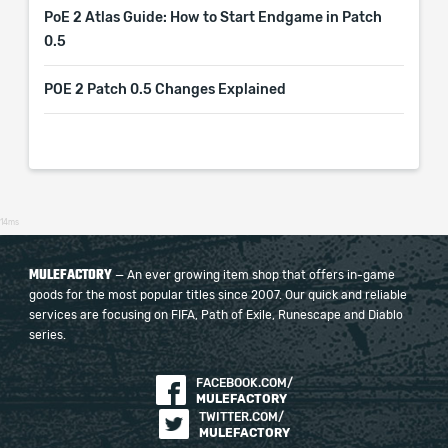
PoE 2 Atlas Guide: How to Start Endgame in Patch
0.5
POE 2 Patch 0.5 Changes Explained
14ms
MULEFACTORY
— An ever growing item shop that offers in-game
goods for the most popular titles since 2007. Our quick and reliable
services are focusing on FIFA, Path of Exile, Runescape and Diablo
series.
FACEBOOK.COM/
MULEFACTORY
TWITTER.COM/
MULEFACTORY