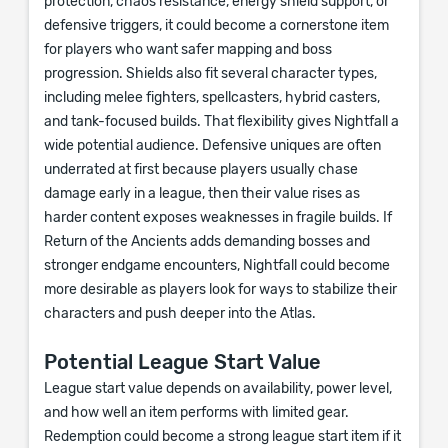
protection, chaos resistance, energy shield support, or
defensive triggers, it could become a cornerstone item
for players who want safer mapping and boss
progression. Shields also fit several character types,
including melee fighters, spellcasters, hybrid casters,
and tank-focused builds. That flexibility gives Nightfall a
wide potential audience. Defensive uniques are often
underrated at first because players usually chase
damage early in a league, then their value rises as
harder content exposes weaknesses in fragile builds. If
Return of the Ancients adds demanding bosses and
stronger endgame encounters, Nightfall could become
more desirable as players look for ways to stabilize their
characters and push deeper into the Atlas.
Potential League Start Value
League start value depends on availability, power level,
and how well an item performs with limited gear.
Redemption could become a strong league start item if it