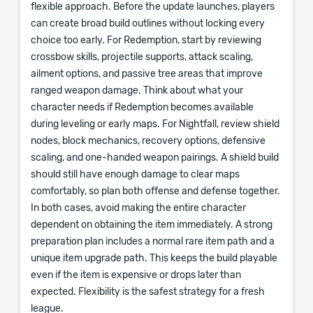
flexible approach. Before the update launches, players
can create broad build outlines without locking every
choice too early. For Redemption, start by reviewing
crossbow skills, projectile supports, attack scaling,
ailment options, and passive tree areas that improve
ranged weapon damage. Think about what your
character needs if Redemption becomes available
during leveling or early maps. For Nightfall, review shield
nodes, block mechanics, recovery options, defensive
scaling, and one-handed weapon pairings. A shield build
should still have enough damage to clear maps
comfortably, so plan both offense and defense together.
In both cases, avoid making the entire character
dependent on obtaining the item immediately. A strong
preparation plan includes a normal rare item path and a
unique item upgrade path. This keeps the build playable
even if the item is expensive or drops later than
expected. Flexibility is the safest strategy for a fresh
league.