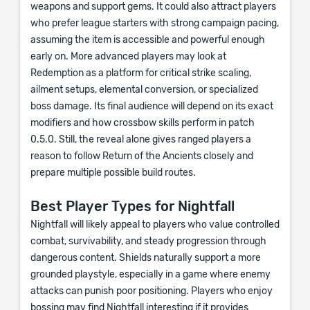
weapons and support gems. It could also attract players
who prefer league starters with strong campaign pacing,
assuming the item is accessible and powerful enough
early on. More advanced players may look at
Redemption as a platform for critical strike scaling,
ailment setups, elemental conversion, or specialized
boss damage. Its final audience will depend on its exact
modifiers and how crossbow skills perform in patch
0.5.0. Still, the reveal alone gives ranged players a
reason to follow Return of the Ancients closely and
prepare multiple possible build routes.
Best Player Types for Nightfall
Nightfall will likely appeal to players who value controlled
combat, survivability, and steady progression through
dangerous content. Shields naturally support a more
grounded playstyle, especially in a game where enemy
attacks can punish poor positioning. Players who enjoy
bossing may find Nightfall interesting if it provides