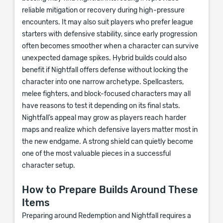
reliable mitigation or recovery during high-pressure
encounters. It may also suit players who prefer league
starters with defensive stability, since early progression
often becomes smoother when a character can survive
unexpected damage spikes. Hybrid builds could also
benefit if Nightfall offers defense without locking the
character into one narrow archetype. Spellcasters,
melee fighters, and block-focused characters may all
have reasons to test it depending on its final stats.
Nightfall’s appeal may grow as players reach harder
maps and realize which defensive layers matter most in
the new endgame. A strong shield can quietly become
one of the most valuable pieces in a successful
character setup.
How to Prepare Builds Around These
Items
Preparing around Redemption and Nightfall requires a