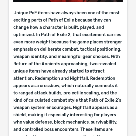
Unique PoE items have always been one of the most
exciting parts of Path of Exile because they can
change how a character is built, played, and
optimized. In Path of Exile 2, that excitement carries
even more weight because the game places stronger
emphasis on deliberate combat, tactical positioning,
weapon identity, and meaningful gear choices. With
Return of the Ancients approaching, two revealed
unique items have already started to attract
attention: Redemption and Nightfall. Redemption
appears as a crossbow, which naturally connects it
to ranged attack builds, projectile scaling, and the
kind of calculated combat style that Path of Exile 2’s
weapon system encourages. Nightfall appears as a
shield, making it especially interesting for players
who value defense, block mechanics, survivability,
and controlled boss encounters. These items are