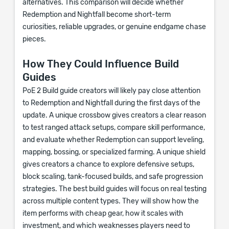
alternatives. This comparison will decide whether
Redemption and Nightfall become short-term
curiosities, reliable upgrades, or genuine endgame chase
pieces.
How They Could Influence Build
Guides
PoE 2 Build guide creators will likely pay close attention
to Redemption and Nightfall during the first days of the
update. A unique crossbow gives creators a clear reason
to test ranged attack setups, compare skill performance,
and evaluate whether Redemption can support leveling,
mapping, bossing, or specialized farming. A unique shield
gives creators a chance to explore defensive setups,
block scaling, tank-focused builds, and safe progression
strategies. The best build guides will focus on real testing
across multiple content types. They will show how the
item performs with cheap gear, how it scales with
investment, and which weaknesses players need to