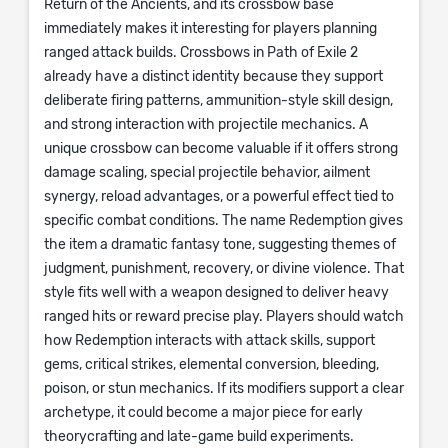
Return of the Ancients, and its crossbow base
immediately makes it interesting for players planning
ranged attack builds. Crossbows in Path of Exile 2
already have a distinct identity because they support
deliberate firing patterns, ammunition-style skill design,
and strong interaction with projectile mechanics. A
unique crossbow can become valuable if it offers strong
damage scaling, special projectile behavior, ailment
synergy, reload advantages, or a powerful effect tied to
specific combat conditions. The name Redemption gives
the item a dramatic fantasy tone, suggesting themes of
judgment, punishment, recovery, or divine violence. That
style fits well with a weapon designed to deliver heavy
ranged hits or reward precise play. Players should watch
how Redemption interacts with attack skills, support
gems, critical strikes, elemental conversion, bleeding,
poison, or stun mechanics. If its modifiers support a clear
archetype, it could become a major piece for early
theorycrafting and late-game build experiments.