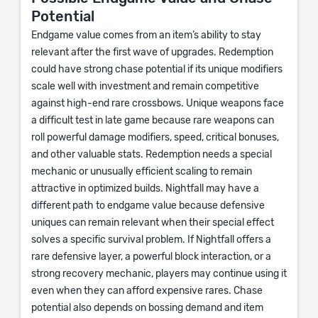
Potential
Endgame value comes from an item’s ability to stay
relevant after the first wave of upgrades. Redemption
could have strong chase potential if its unique modifiers
scale well with investment and remain competitive
against high-end rare crossbows. Unique weapons face
a difficult test in late game because rare weapons can
roll powerful damage modifiers, speed, critical bonuses,
and other valuable stats. Redemption needs a special
mechanic or unusually efficient scaling to remain
attractive in optimized builds. Nightfall may have a
different path to endgame value because defensive
uniques can remain relevant when their special effect
solves a specific survival problem. If Nightfall offers a
rare defensive layer, a powerful block interaction, or a
strong recovery mechanic, players may continue using it
even when they can afford expensive rares. Chase
potential also depends on bossing demand and item