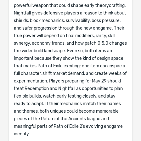
powerful weapon that could shape early theorycrafting.
Nightfall gives defensive players a reason to think about
shields, block mechanics, survivability, boss pressure,
and safer progression through the new endgame. Their
true power will depend on final modifiers, rarity, skill
synergy, economy trends, and how patch 0.5.0 changes
the wider build landscape. Even so, both items are
important because they show the kind of design space
that makes Path of Exile exciting: one item can inspire a
full character, shift market demand, and create weeks of
experimentation. Players preparing for May 29 should
treat Redemption and Nightfall as opportunities to plan
flexible builds, watch early testing closely, and stay
ready to adapt. If their mechanics match their names
and themes, both uniques could become memorable
pieces of the Return of the Ancients league and
meaningful parts of Path of Exile 2’s evolving endgame
identity.