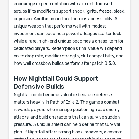
encourage experimentation with ailment-focused
setups if its modifiers support shock, ignite, freeze, bleed,
or poison. Another important factor is accessibility. A
unique weapon that performs well with modest
investment can become a powerful league starter tool,
while a rare, high-end unique becomes a chase item for
dedicated players. Redemption’s final value will depend
on its drop rate, modifier strength, skill compatibility, and
how well crossbow builds perform after patch 0.5.0.
How Nightfall Could Support
Defensive Builds
Nightfall could become valuable because defense
matters heavily in Path of Exile 2. The game’s combat
rewards players who manage positioning, read enemy
attacks, and build characters that can survive sudden
pressure. A unique shield can help define that survival
plan. If Nightfall offers strong block, recovery, elemental