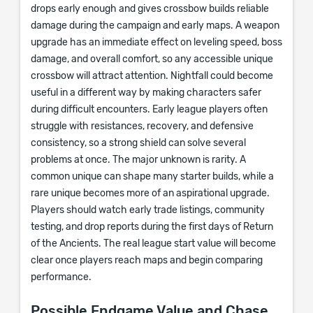
drops early enough and gives crossbow builds reliable
damage during the campaign and early maps. A weapon
upgrade has an immediate effect on leveling speed, boss
damage, and overall comfort, so any accessible unique
crossbow will attract attention. Nightfall could become
useful in a different way by making characters safer
during difficult encounters. Early league players often
struggle with resistances, recovery, and defensive
consistency, so a strong shield can solve several
problems at once. The major unknown is rarity. A
common unique can shape many starter builds, while a
rare unique becomes more of an aspirational upgrade.
Players should watch early trade listings, community
testing, and drop reports during the first days of Return
of the Ancients. The real league start value will become
clear once players reach maps and begin comparing
performance.
Possible Endgame Value and Chase