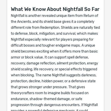
What We Know About Nightfall So Far
Nightfall is another revealed unique item from Return of
the Ancients, and its shield base gives it a completely
different role from Redemption. Shields are naturally tied
to defense, block, mitigation, and survival, which makes
Nightfall especially relevant for players preparing for
difficult bosses and tougher endgame maps. A unique
shield becomes exciting when it offers more than basic
armor or block value. It can support spell defense,
recovery, damage reflection, ailment protection, energy
shield scaling, life recovery, or special effects triggered
when blocking. The name Nightfall suggests darkness,
protection, decline, hidden power, or a defensive state
that grows stronger under pressure. That gives
theorycrafters room to imagine builds focused on
endurance, shadow-themed damage, or safe
progression through dangerous encounters. If Nightfall