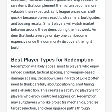
rare items that complement them often become more
valuable than expected. Early league prices can shift
quickly because players react to streamers, build guides,
and bossing results. Smart players will watch market
behavior around these items during the first week. An
item that looks average on day one can become
expensive once the community discovers the right
build.
Best Player Types for Redemption
Redemption will likely appeal most to players who enjoy
ranged combat, tactical spacing, and weapon-based
damage scaling. Crossbow users in Path of Exile 2 often
need to think carefully about positioning, shot timing,
and skill selection. This creates a satisfying playstyle for
players who enjoy controlled aggression. Redemption
may suit players who like projectile mechanics, precise
target selection, and clear upgrade paths through