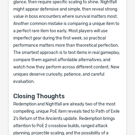
glance, then require specific scaling to shine. Nightfall
might appear defensive and simple, then reveal strong
value in boss encounters where survival matters most.
Another common mistake is comparing a unique item to
a perfect rare item too early. Most players will use
imperfect gear during the first week, so practical
performance matters more than theoretical perfection.
The smartest approach is to test items in real gameplay,
compare them against affordable alternatives, and
watch how they perform across different content. New
uniques deserve curiosity, patience, and careful
evaluation.
Closing Thoughts
Redemption and Nightfall are already two of the most
compelling, unique PoE item reveals tied to Path of Exile
2’s Return of the Ancients update. Redemption brings
attention to PoE 2 crossbow builds, ranged attack
planning, projectile scaling, and the possibility of a