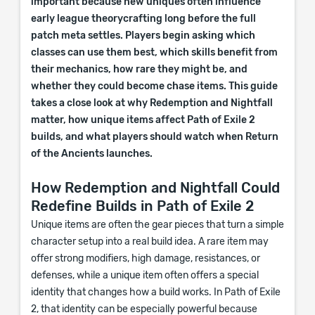
important because new uniques often influence
early league theorycrafting long before the full
patch meta settles. Players begin asking which
classes can use them best, which skills benefit from
their mechanics, how rare they might be, and
whether they could become chase items. This guide
takes a close look at why Redemption and Nightfall
matter, how unique items affect Path of Exile 2
builds, and what players should watch when Return
of the Ancients launches.
How Redemption and Nightfall Could
Redefine Builds in Path of Exile 2
Unique items are often the gear pieces that turn a simple
character setup into a real build idea. A rare item may
offer strong modifiers, high damage, resistances, or
defenses, while a unique item often offers a special
identity that changes how a build works. In Path of Exile
2, that identity can be especially powerful because