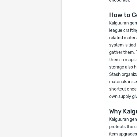
encounter.
How to G
Kalguuran gem
league craftin
related materi
system is tied
gather them. 
them in maps 
storage also 
Stash organiza
materials in s
shortcut once
own supply gi
Why Kalg
Kalguuran gems
protects the c
item upgrades