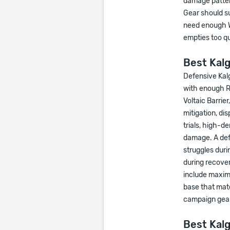
damage pattern
Gear should s
need enough W
empties too qu
Best Kal
Defensive Kal
with enough Ru
Voltaic Barrier
mitigation, di
trials, high-d
damage. A def
struggles duri
during recover
include maxim
base that mat
campaign gear
Best Kalg