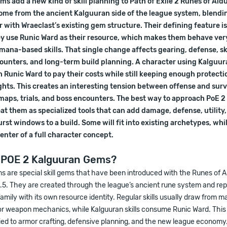
s add a new kind of skill planning to Path of Exile 2 Runes of Ald
come from the ancient Kalguuran side of the league system, blendi
with Wraeclast’s existing gem structure. Their defining feature i
y use Runic Ward as their resource, which makes them behave very
mana-based skills. That single change affects gearing, defense, ski
unters, and long-term build planning. A character using Kalguura
Runic Ward to pay their costs while still keeping enough protecti
hts. This creates an interesting tension between offense and surv
 maps, trials, and boss encounters. The best way to approach PoE 
eat them as specialized tools that can add damage, defense, utility
urst windows to a build. Some will fit into existing archetypes, whi
nter of a full character concept.
 POE 2 Kalguuran Gems?
 are special skill gems that have been introduced with the Runes of Al
.5. They are created through the league’s ancient rune system and rep
family with its own resource identity. Regular skills usually draw from man
 or weapon mechanics, while Kalguuran skills consume Runic Ward. Th
ied to armor crafting, defensive planning, and the new league economy