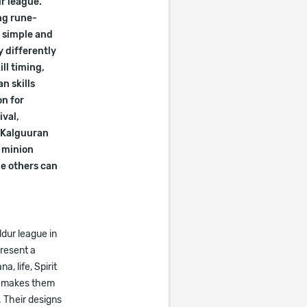
ur league.
ng rune-
s simple and
 differently
ll timing,
n skills
on for
ival,
2 Kalguuran
, minion
le others can
dur league in
resent a
a, life, Spirit
is makes them
. Their designs