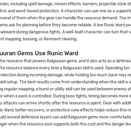
oles, including spell damage, minion effects, barriers, projectile style a
ntrol, and ward-based protection. A character can use one as a supporti
several of them when the gear can handle the resource demand. The im
gems ask for planning before they become reliable. A low Runic Ward p
 awkward during dangerous fights. A well-built character can turn that
of mapping, bossing, or Remnant clearing.
uuran Gems Use Runic Ward
the resource that powers Kalguuran gems, and it also acts as a defensiv
ful resource balance every time a Kalguuran skill is used. Spending t
otection during incoming damage, while holding too much back may r
skill setup. The best results come from understanding when the skill is s
ng regular mapping, a burst or utility skill can be used between enemy at
 or when a pack is controlled. During boss fights, timing becomes more 
attacks can arrive shortly after the resource is spent. Gear with addit
Ward, better recovery, or protective rune effects helps reduce this ri
uild around defensive layers can add Kalguuran gems more comfortably.
ger when the resource pool supports both the cost and the danger lev