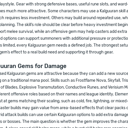
laystyle. Gear with strong defensive bases, useful rune slots, and wa
es much more attractive. Some characters may use a Kalguuran skill a
ich requires less investment. Others may build around repeated use, whi
anning. The skill’s role should be clear before heavy investment begin
rt melee survival, while an offensive gem may help casters add extr
d options can support summoners with additional pressure or protectio
is limited, every Kalguuran gem needs a defined job. The strongest se
em’s effect to a real build need and supporting it through gear.
guuran Gems for Damage
d Kalguuran gems are attractive because they can add a new source
 on a traditional mana pool. Skills such as Frostflame Nova, Skyfall, Tri
 of Blades, Explosive Transmutation, Conductive Runes, and Verisium M
fferent offensive roles based on their names and league identity. Elemen
st at gems matching their scaling, such as cold, fire, lightning, or mixe
Caster builds may gain value from area-based effects that clear packs o
d attack builds can use certain Kalguuran options to add extra damag
s or bosses. The main question is whether the gem improves the chara