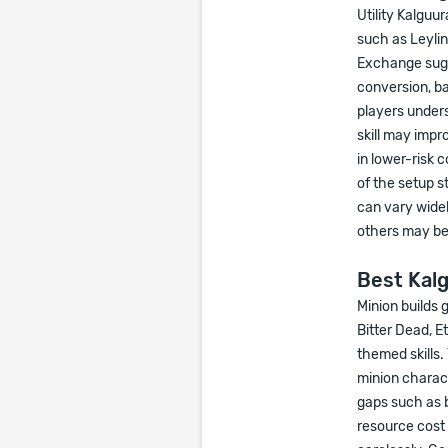
Utility Kalguu
such as Leyli
Exchange sugg
conversion, ba
players unders
skill may impr
in lower-risk 
of the setup st
can vary wide
others may ben
Best Kalg
Minion builds
Bitter Dead, E
themed skills.
minion charact
gaps such as b
resource cost 