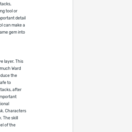
ttacks,
ng tool or
portant detail
ool can make a
 same gem into
e layer. This
oo much Ward
educe the
afe to
tacks, after
important
ional
sk. Characters
 The skill
el of the