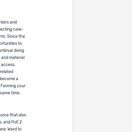
nters and
lecting rune-
ems. Since the
rtunities to
ontinue doing
 and material
g access.
-related
o become a
 Farming your
 same time.
urce that also
s, and PoE 2
unic Ward to