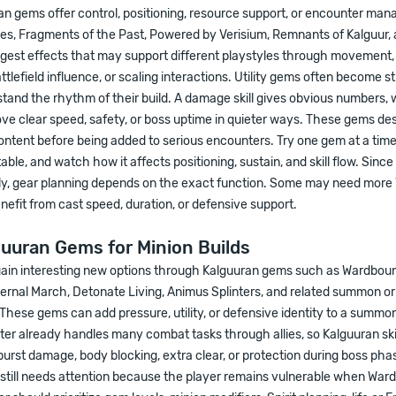
ran gems offer control, positioning, resource support, or encounter man
nes, Fragments of the Past, Powered by Verisium, Remnants of Kalguur,
est effects that may support different playstyles through movement,
ttlefield influence, or scaling interactions. Utility gems often become s
tand the rhythm of their build. A damage skill gives obvious numbers, wh
ove clear speed, safety, or boss uptime in quieter ways. These gems de
content before being added to serious encounters. Try one gem at a time
able, and watch how it affects positioning, sustain, and skill flow. Since 
ly, gear planning depends on the exact function. Some may need more 
efit from cast speed, duration, or defensive support.
uuran Gems for Minion Builds
 gain interesting new options through Kalguuran gems such as Wardboun
ternal March, Detonate Living, Animus Splinters, and related summon o
 These gems can add pressure, utility, or defensive identity to a summo
er already handles many combat tasks through allies, so Kalguuran skill
urst damage, body blocking, extra clear, or protection during boss pha
still needs attention because the player remains vulnerable when Ward