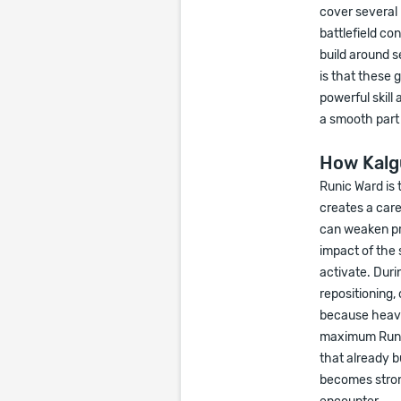
cover several r
battlefield co
build around 
is that these 
powerful skill
a smooth part 
How Kalg
Runic Ward is 
creates a care
can weaken pr
impact of the 
activate. Duri
repositioning,
because heavy 
maximum Runic 
that already b
becomes stron