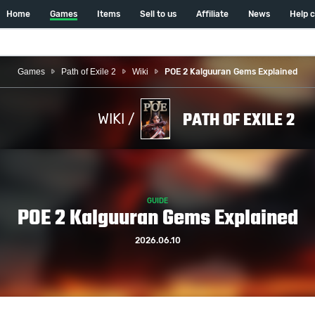
Home
Games
Items
Sell to us
Affiliate
News
Help 
Games
Path of Exile 2
Wiki
POE 2 Kalguuran Gems Explained
PATH OF EXILE 2
WIKI /
GUIDE
POE 2 Kalguuran Gems Explained
2026.06.10