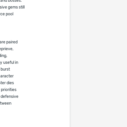
s and bosses.
ive gems still
ce pool
are paired
eprieve,
ding,
 useful in
 burst
haracter
ter dies
priorities
 defensive
between