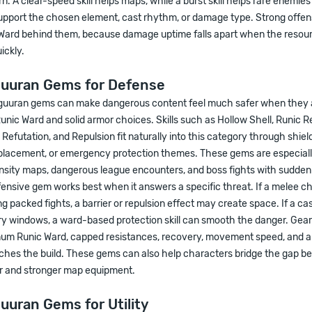
. A clear-speed skill helps maps, while a burst skill helps rare enemie
upport the chosen element, cast rhythm, or damage type. Strong offens
ard behind them, because damage uptime falls apart when the resour
ickly.
guuran Gems for Defense
guuran gems can make dangerous content feel much safer when they 
nic Ward and solid armor choices. Skills such as Hollow Shell, Runic R
, Refutation, and Repulsion fit naturally into this category through shiel
splacement, or emergency protection themes. These gems are especially
ensity maps, dangerous league encounters, and boss fights with sudden
ensive gem works best when it answers a specific threat. If a melee c
ng packed fights, a barrier or repulsion effect may create space. If a cas
y windows, a ward-based protection skill can smooth the danger. Gear 
um Runic Ward, capped resistances, recovery, movement speed, and a
ches the build. These gems can also help characters bridge the gap 
 and stronger map equipment.
uuran Gems for Utility