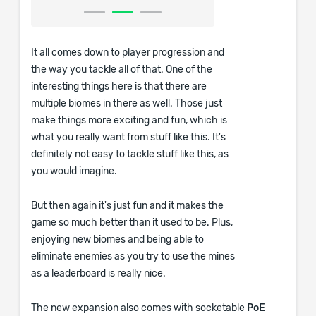
It all comes down to player progression and
the way you tackle all of that. One of the
interesting things here is that there are
multiple biomes in there as well. Those just
make things more exciting and fun, which is
what you really want from stuff like this. It's
definitely not easy to tackle stuff like this, as
you would imagine.
But then again it's just fun and it makes the
game so much better than it used to be. Plus,
enjoying new biomes and being able to
eliminate enemies as you try to use the mines
as a leaderboard is really nice.
The new expansion also comes with socketable
PoE