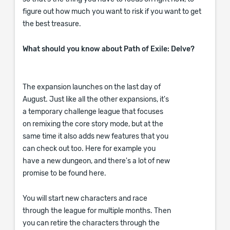
figure out how much you want to risk if you want to get
the best treasure.
What should you know about Path of Exile: Delve?
The expansion launches on the last day of
August. Just like all the other expansions, it's
a temporary challenge league that focuses
on remixing the core story mode, but at the
same time it also adds new features that you
can check out too. Here for example you
have a new dungeon, and there's a lot of new
promise to be found here.
You will start new characters and race
through the league for multiple months. Then
you can retire the characters through the