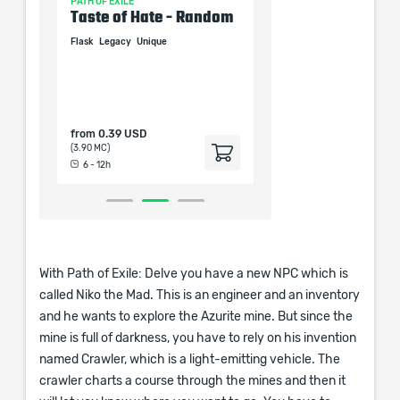
PATH OF EXILE
PATH OF EXILE
Taste of Hate - Random
Alpha's Howl 4-Li
Unique
Flask
Legacy
Unique
Helm
Unique
from
0.39 USD
from
0.39 USD
(3.90 MC)
(3.90 MC)
6 - 12h
6 - 12h
With Path of Exile: Delve you have a new NPC which is
called Niko the Mad. This is an engineer and an inventory
and he wants to explore the Azurite mine. But since the
mine is full of darkness, you have to rely on his invention
named Crawler, which is a light-emitting vehicle. The
crawler charts a course through the mines and then it