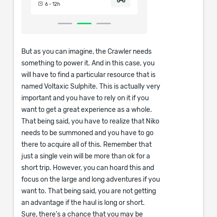
6 - 12h
6 - 12h
But as you can imagine, the Crawler needs
something to power it. And in this case, you
will have to find a particular resource that is
named Voltaxic Sulphite. This is actually very
important and you have to rely on it if you
want to get a great experience as a whole.
That being said, you have to realize that Niko
needs to be summoned and you have to go
there to acquire all of this. Remember that
just a single vein will be more than ok for a
short trip. However, you can hoard this and
focus on the large and long adventures if you
want to. That being said, you are not getting
an advantage if the haul is long or short.
Sure, there's a chance that you may be