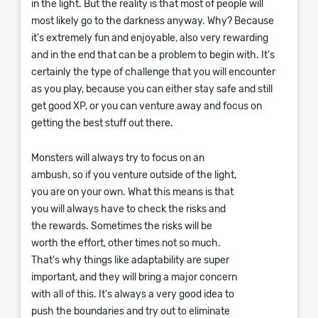
in the light. But the reality is that most of people will
most likely go to the darkness anyway. Why? Because
it's extremely fun and enjoyable, also very rewarding
and in the end that can be a problem to begin with. It's
certainly the type of challenge that you will encounter
as you play, because you can either stay safe and still
get good XP, or you can venture away and focus on
getting the best stuff out there.
Monsters will always try to focus on an
ambush, so if you venture outside of the light,
you are on your own. What this means is that
you will always have to check the risks and
the rewards. Sometimes the risks will be
worth the effort, other times not so much.
That's why things like adaptability are super
important, and they will bring a major concern
with all of this. It's always a very good idea to
push the boundaries and try out to eliminate