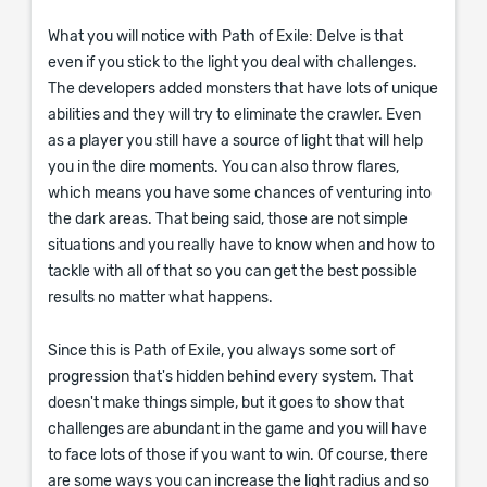
What you will notice with Path of Exile: Delve is that
even if you stick to the light you deal with challenges.
The developers added monsters that have lots of unique
abilities and they will try to eliminate the crawler. Even
as a player you still have a source of light that will help
you in the dire moments. You can also throw flares,
which means you have some chances of venturing into
the dark areas. That being said, those are not simple
situations and you really have to know when and how to
tackle with all of that so you can get the best possible
results no matter what happens.
Since this is Path of Exile, you always some sort of
progression that's hidden behind every system. That
doesn't make things simple, but it goes to show that
challenges are abundant in the game and you will have
to face lots of those if you want to win. Of course, there
are some ways you can increase the light radius and so