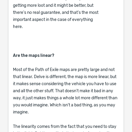
getting more loot and it might be better, but
there's no real guarantee, and that's the most
important aspect in the case of everything
here.
Are the maps linear?
Most of the Path of Exile maps are pretty large and not
that linear. Delve is different, the map is more linear, but
it makes sense considering the vehicle you have to use
and all the other stuff. That doesn't make it bad in any
way, it just makes things a whole lot more different than
you would imagine. Which isn't a bad thing, as you may
imagine.
The linearity comes from the fact that you need to stay