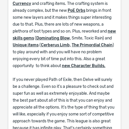
Currency
and crafting items. The crafting system is
already complex, but the new
PoE Orbs
brings in front
some new layers and it makes things super interesting
due to that. Plus, there are lots of new weapons, a
plethora of loot types and so on. Plus, reworked and
new
skills gems
(
Dominating Blow,
Smite, Toxic Rain) and
Unique items
(
Cerberus Limb,
The Primordial Chain
)
to play around with and you will have no problem
enjoying every bit of time put into this. Also a great
opportunity to think about
new Character Builds.
If you never played Path of Exile, then Delve will surely
be a challenge. Even so it's a pleasure to check out and
super fun as well as extremely enjoyable. And maybe
the best part about all of this is that you can enjoy and
appreciate all the options. It's the type of thing that you
will like, especially if you enjoy some sort of competitive
approach towards the game. This league is also great
because it has infinite play. That's certainly something