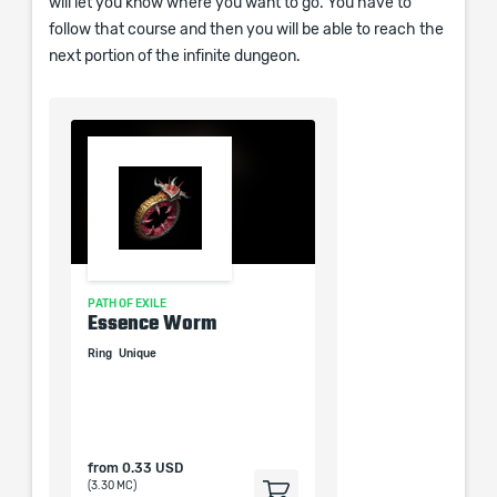
will let you know where you want to go. You have to
follow that course and then you will be able to reach the
next portion of the infinite dungeon.
PATH OF EXILE
PATH OF EXILE
Random
Essence Worm
Belt of the Deceiver
Random
Ring
Unique
Belt
Heavy Belt
Unique
from
0.33 USD
from
0.33 USD
(3.30 MC)
(3.30 MC)