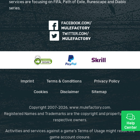
services are focusing on FIFA, Path of Exile, Runescape and Diablo
series.
FACEBOOK.COM/
MULEFACTORY
TWITTER.COM/
MULEFACTORY
Imprint
Terms & Conditions
Privacy Policy
Cookies
Disclaimer
Sitemap
Copyright 2007-2026, www.mulefactory.com.
Registered Names and Trademarks are the copyright and property of their
respective owners.
Help
Center
Activities and services against a game's Terms of Usage might result in a
game account closure.