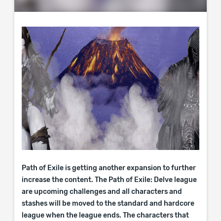
Path of Exile is getting another expansion to further
increase the content. The Path of Exile: Delve league
are upcoming challenges and all characters and
stashes will be moved to the standard and hardcore
league when the league ends. The characters that