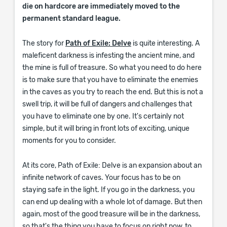
die on hardcore are immediately moved to the
permanent standard league.
The story for
Path of Exile: Delve
is quite interesting. A
maleficent darkness is infesting the ancient mine, and
the mine is full of treasure. So what you need to do here
is to make sure that you have to eliminate the enemies
in the caves as you try to reach the end. But this is not a
swell trip, it will be full of dangers and challenges that
you have to eliminate one by one. It's certainly not
simple, but it will bring in front lots of exciting, unique
moments for you to consider.
At its core, Path of Exile: Delve is an expansion about an
infinite network of caves. Your focus has to be on
staying safe in the light. If you go in the darkness, you
can end up dealing with a whole lot of damage. But then
again, most of the good treasure will be in the darkness,
so that's the thing you have to focus on right now, to