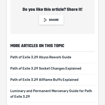
Do you like this article? Share it!
SHARE
MORE ARTICLES ON THIS TOPIC
Path of Exile 3.29 Abyss Rework Guide
Path of Exile 3.29 Socket Changes Explained
Path of Exile 3.29 Allflame Buffs Explained
Luminary and Permanent Mercenary Guide for Path
of Exile 3.29