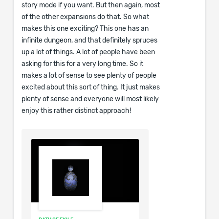
story mode if you want. But then again, most
of the other expansions do that. So what
makes this one exciting? This one has an
infinite dungeon, and that definitely spruces
up a lot of things. A lot of people have been
asking for this for a very long time. So it
makes a lot of sense to see plenty of people
excited about this sort of thing. It just makes
plenty of sense and everyone will most likely
enjoy this rather distinct approach!