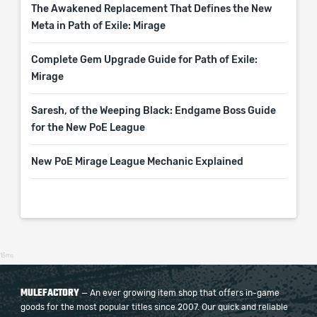
The Awakened Replacement That Defines the New
Meta in Path of Exile: Mirage
Complete Gem Upgrade Guide for Path of Exile:
Mirage
Saresh, of the Weeping Black: Endgame Boss Guide
for the New PoE League
New PoE Mirage League Mechanic Explained
15ms
MULEFACTORY
— An ever growing item shop that offers in-game
goods for the most popular titles since 2007. Our quick and reliable