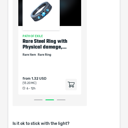
PATH OF EXILE
PATH OF EXILE
ow
Rare Steel Ring with
Rare Armor Boots 
amage
Physical damage,...
Total Resistances 8
Rare Item
Rare Ring
Rare Boots
Rare Item
tem
from
1.32 USD
from
1.32 USD
(13.20 MC)
(13.20 MC)
6 - 12h
6 - 12h
Is it ok to stick with the light?