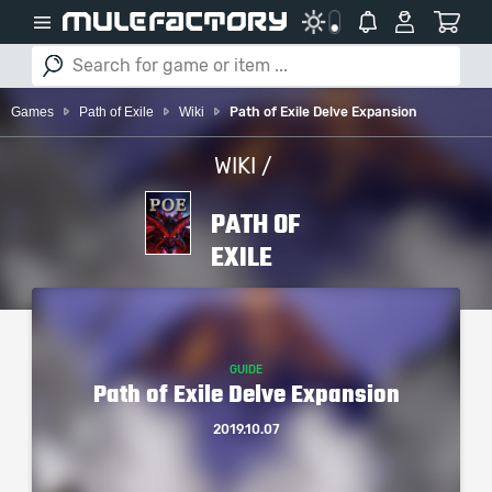
Games
Path of Exile
Wiki
Path of Exile Delve Expansion
WIKI /
PATH OF
EXILE
GUIDE
Path of Exile Delve Expansion
2019.10.07