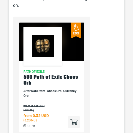
on.
20%
PATH OF EXILE
PATH OF EXILE
xalted
500 Path of Exile Chaos
1000 Path of Exile 
Orb
Fusing
alted Orb
Alter Rare Item
Chaos Orb
Currency
Alter Sockets
Currency
Orb
Orb
Fusing
from 0.40 USD
(4.00 MC)
from
0.32 USD
from
0.29 USD
(3.20 MC)
(2.94 MC)
0 - 1h
0 - 1h