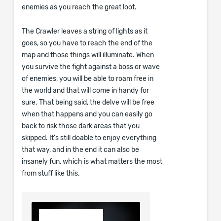
enemies as you reach the great loot.
The Crawler leaves a string of lights as it
goes, so you have to reach the end of the
map and those things will illuminate. When
you survive the fight against a boss or wave
of enemies, you will be able to roam free in
the world and that will come in handy for
sure. That being said, the delve will be free
when that happens and you can easily go
back to risk those dark areas that you
skipped. It's still doable to enjoy everything
that way, and in the end it can also be
insanely fun, which is what matters the most
from stuff like this.