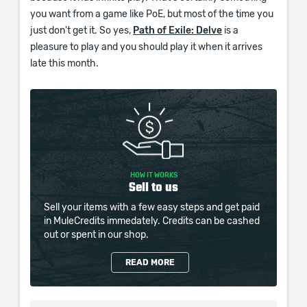
you want from a game like PoE, but most of the time you
just don't get it. So yes,
Path of Exile: Delve
is a
pleasure to play and you should play it when it arrives
late this month.
HOW IT WORKS
Sell to us
Sell your items with a few easy steps and get paid
in MuleCredits immedately. Credits can be cashed
out or spent in our shop.
READ MORE