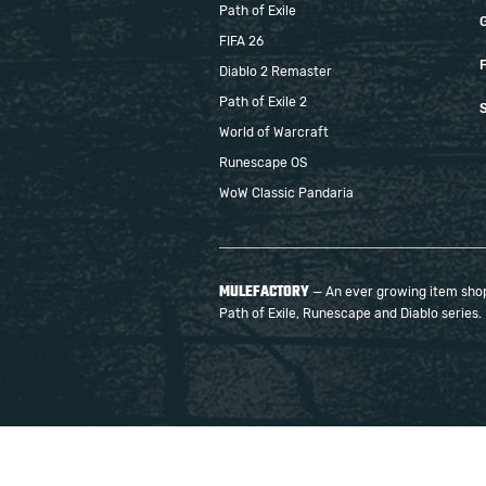
Path of Exile
FIFA 26
F
Diablo 2 Remaster
Path of Exile 2
S
World of Warcraft
Runescape OS
WoW Classic Pandaria
MULEFACTORY
— An ever growing item shop 
Path of Exile, Runescape and Diablo series.