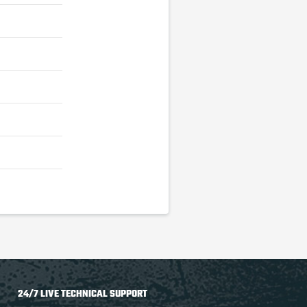
24/7 LIVE TECHNICAL SUPPORT