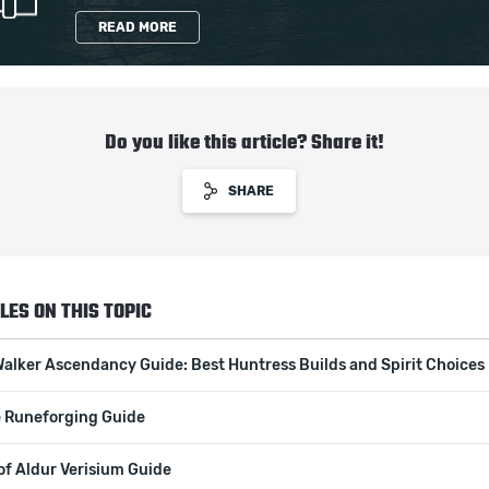
READ MORE
Do you like this article? Share it!
SHARE
LES ON THIS TOPIC
Walker Ascendancy Guide: Best Huntress Builds and Spirit Choices
 Runeforging Guide
of Aldur Verisium Guide