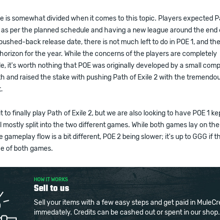
 is somewhat divided when it comes to this topic. Players expected Pa
 as per the planned schedule and having a new league around the end o
ushed-back release date, there is not much left to do in POE 1, and the
horizon for the year. While the concerns of the players are completely
, it's worth nothing that POE was originally developed by a small com
ith and raised the stake with pushing Path of Exile 2 with the tremendo
t.
 to finally play Path of Exile 2, but we are also looking to have POE 1 ke
l mostly split into the two different games. While both games lay on th
e gameplay flow is a bit different, POE 2 being slower; it's up to GGG if 
ce of both games.
HOW IT WORKS
Sell to us
Sell your items with a few easy steps and get paid in MuleCr
immedately. Credits can be cashed out or spent in our shop.