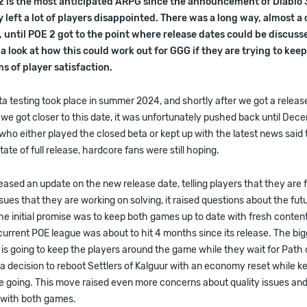
 2 is the most anticipated ARPG since the announcement of Diablo 
 left a lot of players disappointed. There was a long way, almost a
until POE 2 got to the point where release dates could be discuss
 a look at how this could work out for GGG if they are trying to kee
s of player satisfaction.
a testing took place in summer 2024, and shortly after we got a release
e got closer to this date, it was unfortunately pushed back until Dec
ho either played the closed beta or kept up with the latest news said
tate of full release, hardcore fans were still hoping.
sed an update on the new release date, telling players that they are 
sues that they are working on solving, it raised questions about the fut
 the initial promise was to keep both games up to date with fresh conte
urrent POE league was about to hit 4 months since its release. The bi
 going to keep the players around the game while they wait for Path o
 decision to reboot Settlers of Kalguur with an economy reset while k
e going. This move raised even more concerns about quality issues and
p with both games.