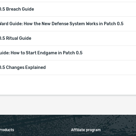
0.5 Breach Guide
Ward Guide: How the New Defense System Works in Patch 0.5
.5 Ritual Guide
uide: How to Start Endgame in Patch 0.5
0.5 Changes Explained
Products
Affiliate program