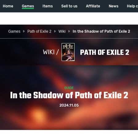
Home
Games
Items
Sell to us
Affiliate
News
Help 
Games
Path of Exile 2
Wiki
In the Shadow of Path of Exile 2
PATH OF EXILE 2
WIKI /
GUIDE
In the Shadow of Path of Exile 2
2024.11.05