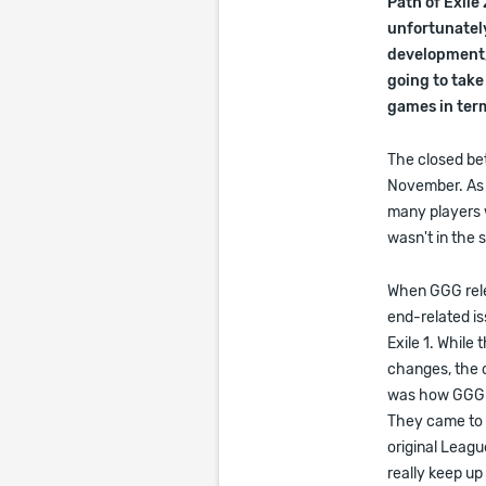
Path of Exile
unfortunately
development, 
going to take
games in term
The closed bet
November. As w
many players w
wasn't in the s
When GGG relea
end-related is
Exile 1. While
changes, the c
was how GGG is
They came to a
original Leagu
really keep u