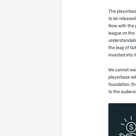
The playerbase
to be released
Now with the p
league on the 
understandable
the leap of fa
invested into i
We cannot wait
playerbase wil
foundation, th
to the audien