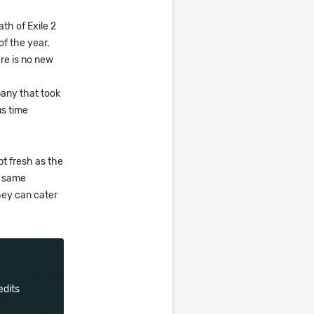
th of Exile 2
f the year.
re is no new
pany that took
us time
pt fresh as the
e same
they can cater
edits