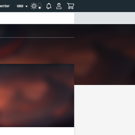
center
USD