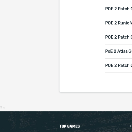
POE 2 Patch 
POE 2 Runic 
POE 2 Patch 0
PoE 2 Atlas G
POE 2 Patch 
11ms
TOP GAMES