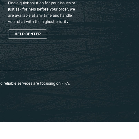
Find a quick solution for your issues or
just ask for help before your order. We
are available at any time and handle
your chat with the highest priority.
HELP CENTER
 reliable services are focusing on FIFA,