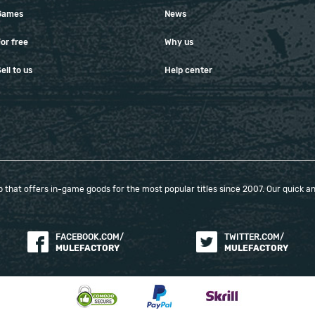
Games
News
or free
Why us
ell to us
Help center
that offers in-game goods for the most popular titles since 2007. Our quick and
FACEBOOK.COM/
TWITTER.COM/
MULEFACTORY
MULEFACTORY