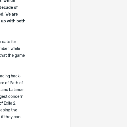
3, which
 decade of
ed. We are
p up with both
 date for
ember. While
 that the game
facing back-
ure of Path of
nt and balance
ggest concern
f Exile 2.
eeping the
 if they can