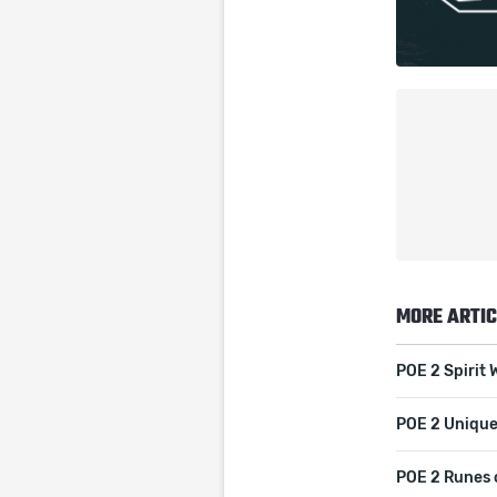
MORE ARTIC
POE 2 Spirit 
POE 2 Unique
POE 2 Runes 