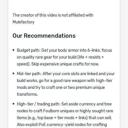
The creator of this video is not affiliated with
Mulefactory
Our Recommendations
Budget path: Get your body armor into 6-links; focus
on quality rare gear for your build (life + resists +
speed). Skip expensive unique crafts for now.
Mid-tier path: After your core slots are linked and your
build works, go for a good rare weapon with high-tier
mods and try to craft one or two premium unique
transforms.
High-tier / trading path: Set aside currency and tree
nodes to craft Foulborn uniques or highly sought rare
items (e.g., top base + tier mods + links) that can sell.
Also exploit PoE currency-yield nodes for crafting