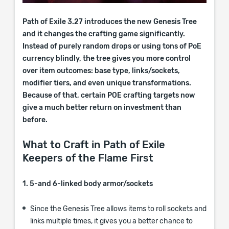
Path of Exile 3.27 introduces the new Genesis Tree
and it changes the crafting game significantly.
Instead of purely random drops or using tons of PoE
currency blindly, the tree gives you more control
over item outcomes: base type, links/sockets,
modifier tiers, and even unique transformations.
Because of that, certain POE crafting targets now
give a much better return on investment than
before.
What to Craft in Path of Exile
Keepers of the Flame First
1. 5-and 6-linked body armor/sockets
Since the Genesis Tree allows items to roll sockets and
links multiple times, it gives you a better chance to