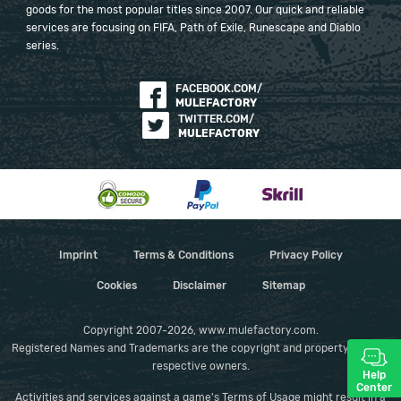
goods for the most popular titles since 2007. Our quick and reliable
services are focusing on FIFA, Path of Exile, Runescape and Diablo
series.
FACEBOOK.COM/
MULEFACTORY
TWITTER.COM/
MULEFACTORY
Imprint
Terms & Conditions
Privacy Policy
Cookies
Disclaimer
Sitemap
Copyright 2007-2026, www.mulefactory.com.
Registered Names and Trademarks are the copyright and property of their
respective owners.
Help
Center
Activities and services against a game's Terms of Usage might result in a