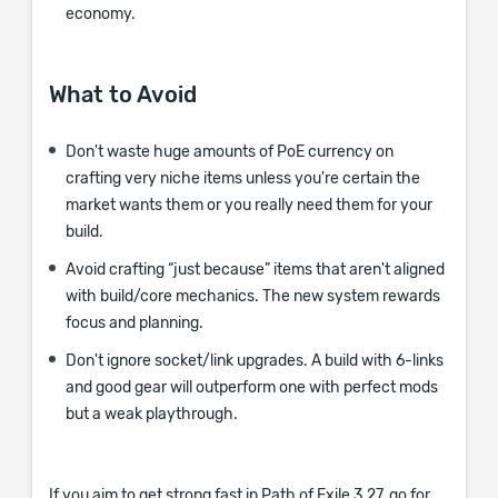
economy.
What to Avoid
Don't waste huge amounts of PoE currency on
crafting very niche items unless you're certain the
market wants them or you really need them for your
build.
Avoid crafting “just because” items that aren't aligned
with build/core mechanics. The new system rewards
focus and planning.
Don't ignore socket/link upgrades. A build with 6-links
and good gear will outperform one with perfect mods
but a weak playthrough.
If you aim to get strong fast in Path of Exile 3.27, go for