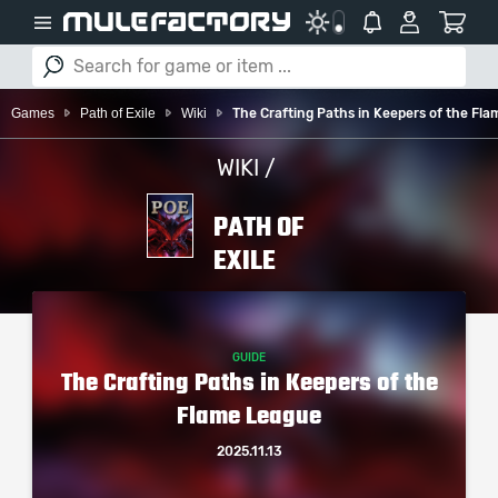
Games
Path of Exile
Wiki
The Crafting Paths in Keepers of the Fl
WIKI /
PATH OF
EXILE
GUIDE
The Crafting Paths in Keepers of the
Flame League
2025.11.13