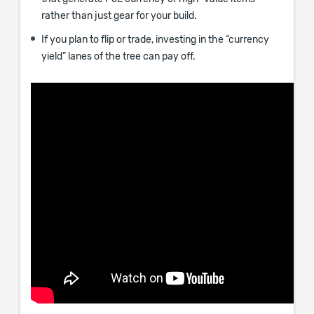
rather than just gear for your build.
If you plan to flip or trade, investing in the “currency
yield” lanes of the tree can pay off.