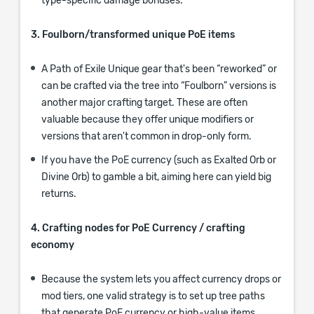
type-specific damage bonuses.
3. Foulborn/transformed unique PoE items
A Path of Exile Unique gear that's been “reworked” or
can be crafted via the tree into “Foulborn” versions is
another major crafting target. These are often
valuable because they offer unique modifiers or
versions that aren't common in drop-only form.
If you have the PoE currency (such as Exalted Orb or
Divine Orb) to gamble a bit, aiming here can yield big
returns.
4. Crafting nodes for PoE Currency / crafting
economy
Because the system lets you affect currency drops or
mod tiers, one valid strategy is to set up tree paths
that generate PoE currency or high-value items