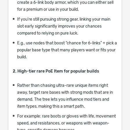
create a 6-link body armor, which you can either sell
for a premium or use in your build.
If you're still pursuing strong gear, linking your main
slot early significantly improves your chances
compared to relying on pure luck.
E.g., use nodes that boost “chance for 6-links” + pick a
popular base type that many players want or fits your
build.
2. High-tier rare PoE Item for popular builds
Rather than chasing ultra-rare unique items right
away, target rare bases with strong mods that are in
demand. The tree lets you influence mod tiers and
item types, making this a smart path.
For example: rare boots or gloves with life, movement
speed, and resistances, or weapons with weapon-