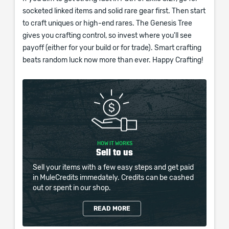
socketed linked items and solid rare gear first. Then start
to craft uniques or high-end rares. The Genesis Tree
gives you crafting control, so invest where you'll see
payoff (either for your build or for trade). Smart crafting
beats random luck now more than ever. Happy Crafting!
HOW IT WORKS
Sell to us
Sell your items with a few easy steps and get paid
in MuleCredits immedately. Credits can be cashed
out or spent in our shop.
READ MORE