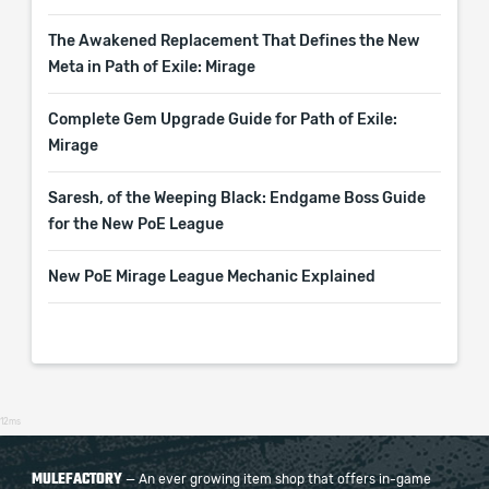
The Awakened Replacement That Defines the New
Meta in Path of Exile: Mirage
Complete Gem Upgrade Guide for Path of Exile:
Mirage
Saresh, of the Weeping Black: Endgame Boss Guide
for the New PoE League
New PoE Mirage League Mechanic Explained
12ms
MULEFACTORY
— An ever growing item shop that offers in-game