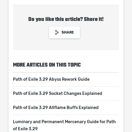
Do you like this article? Share it!
SHARE
MORE ARTICLES ON THIS TOPIC
Path of Exile 3.29 Abyss Rework Guide
Path of Exile 3.29 Socket Changes Explained
Path of Exile 3.29 Allflame Buffs Explained
Luminary and Permanent Mercenary Guide for Path
of Exile 3.29