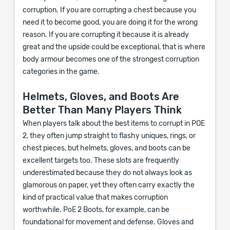
corruption. If you are corrupting a chest because you
need it to become good, you are doing it for the wrong
reason. If you are corrupting it because it is already
great and the upside could be exceptional, that is where
body armour becomes one of the strongest corruption
categories in the game.
Helmets, Gloves, and Boots Are
Better Than Many Players Think
When players talk about the best items to corrupt in POE
2, they often jump straight to flashy uniques, rings, or
chest pieces, but helmets, gloves, and boots can be
excellent targets too. These slots are frequently
underestimated because they do not always look as
glamorous on paper, yet they often carry exactly the
kind of practical value that makes corruption
worthwhile. PoE 2 Boots, for example, can be
foundational for movement and defense. Gloves and