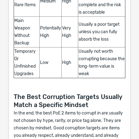
Medium
High
Rare Items
complete and the risk
is acceptable
Main
Usually a poor target
Weapon
Potentially
Very
unless you can fully
Without
High
High
absorb the loss
Backup
Temporary
Usually not worth
Or
corrupting because the
Low
High
Unfinished
long-term value is
Upgrades
weak
The Best Corruption Targets Usually
Match a Specific Mindset
In the end, the best PoE 2 items to corrupt in are usually
not chosen by hype, rarity, or price tag alone. They are
chosen by mindset. Good corruption targets are items
you already respect, already understand, and already