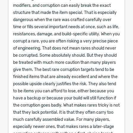
modifiers, and corruption can easily break the exact
structure that made the item special. That is especially
dangerous when the rare was crafted carefully over
time or fills several important needs at once, such as life,
resistances, damage, and build-specific utility. When you
corrupt a rare, you are often risking a very precise piece
of engineering. That does not mean rares should never
be corrupted. Some absolutely should. But they should
be treated with much more caution than many players
give them. The best rare corruption targets tend to be
finished items that are already excellent and where the
possible upside clearly justifies the risk. They also tend
to be items you can afford to lose, either because you
have a backup or because your build will still function if
the corruption goes badly. What makes rares tricky is not
that they lack potential. It is that they often carry too
much carefully assembled value. For many players,
especially newer ones, that makes rares a later-stage