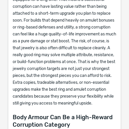
corruption can have lasting value rather than being
attached to a short-term upgrade you plan to replace
soon. For builds that depend heavily on amulet bonuses
or ring-based defenses and utility, a strong corruption
can feel like a huge quality-of-life improvement as much
as a pure damage or stat boost. The risk, of course, is
that jewelry is also often difficult to replace cleanly. A
really good ring may solve multiple attribute, resistance,
or build-function problems at once. That is why the best
jewelry corruption targets are not just your strongest
pieces, but the strongest pieces you can afford to risk.
Extra copies, tradeable alternatives, or non-essential
upgrades make the best ring and amulet corruption
candidates because they preserve your flexibility while
still giving you access to meaningful upside.
Body Armour Can Be a High-Reward
Corruption Category