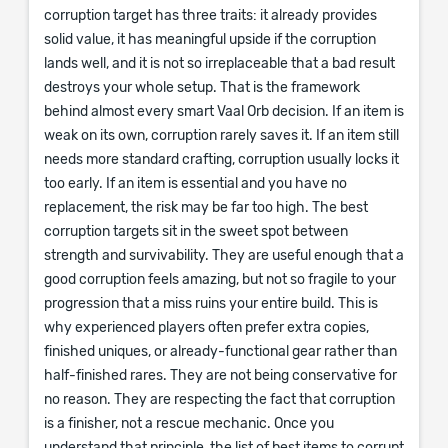
corruption target has three traits: it already provides
solid value, it has meaningful upside if the corruption
lands well, and it is not so irreplaceable that a bad result
destroys your whole setup. That is the framework
behind almost every smart Vaal Orb decision. If an item is
weak on its own, corruption rarely saves it. If an item still
needs more standard crafting, corruption usually locks it
too early. If an item is essential and you have no
replacement, the risk may be far too high. The best
corruption targets sit in the sweet spot between
strength and survivability. They are useful enough that a
good corruption feels amazing, but not so fragile to your
progression that a miss ruins your entire build. This is
why experienced players often prefer extra copies,
finished uniques, or already-functional gear rather than
half-finished rares. They are not being conservative for
no reason. They are respecting the fact that corruption
is a finisher, not a rescue mechanic. Once you