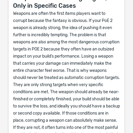
Only in Specific Cases
Weapons are often the first items players want to
corrupt because the fantasy is obvious. If your PoE 2
weapon is already strong, the idea of pushing it even
further is incredibly tempting. The problem is that
weapons are also among the most dangerous corruption
targets in POE 2 because they often have an outsized
impact on your build’s performance. Losing a weapon
that carries your damage can immediately make the
entire character feel worse. That is why weapons
should never be treated as automatic corruption targets.
They are only strong targets when very specific
conditions are met. The weapon should already be near-
finished or completely finished, your build should be able
to survive the loss, and ideally you should have a backup
or second copy available. If those conditions are in
place, corrupting a weapon can absolutely make sense.
If they are not, it often turns into one of the most painful