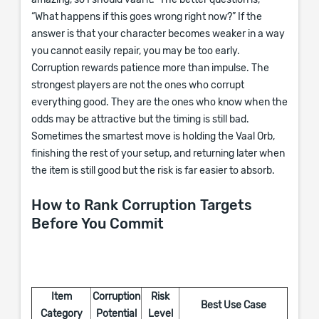
amazing, so I should vaal it.” The better question is,
“What happens if this goes wrong right now?” If the
answer is that your character becomes weaker in a way
you cannot easily repair, you may be too early.
Corruption rewards patience more than impulse. The
strongest players are not the ones who corrupt
everything good. They are the ones who know when the
odds may be attractive but the timing is still bad.
Sometimes the smartest move is holding the Vaal Orb,
finishing the rest of your setup, and returning later when
the item is still good but the risk is far easier to absorb.
How to Rank Corruption Targets
Before You Commit
Item
Corruption
Risk
Best Use Case
Category
Potential
Level