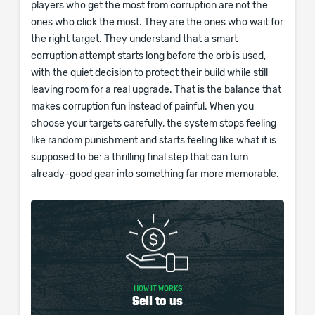
players who get the most from corruption are not the
ones who click the most. They are the ones who wait for
the right target. They understand that a smart
corruption attempt starts long before the orb is used,
with the quiet decision to protect their build while still
leaving room for a real upgrade. That is the balance that
makes corruption fun instead of painful. When you
choose your targets carefully, the system stops feeling
like random punishment and starts feeling like what it is
supposed to be: a thrilling final step that can turn
already-good gear into something far more memorable.
HOW IT WORKS
Sell to us