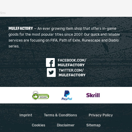
12ms
MULEFACTORY
— An ever growing item shop that offers in-game
goods for the most popular titles since 2007. Our quick and reliable
services are focusing on FIFA, Path of Exile, Runescape and Diablo
series.
FACEBOOK.COM/
MULEFACTORY
TWITTER.COM/
MULEFACTORY
Imprint
Terms & Conditions
Privacy Policy
Cookies
Disclaimer
Sitemap