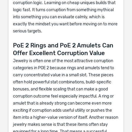
corruption logic. Learning on cheap uniques builds that
logic fast. It turns corruption from something mythical
into something you can evaluate calmly, which is
exactly the mindset you want before moving on to more
serious targets.
PoE 2 Rings and PoE 2 Amulets Can
Offer Excellent Corruption Value
Jewelry is often one of the most attractive corruption
categories in POE 2 because rings and amulets tend to
carry concentrated value in a small slot. These pieces
often hold powerful stat combinations, build-specific
bonuses, and flexible scaling that can make a good
corruption outcome feel especially impactful. A ring or
amulet that is already strong can become even more
exciting if corruption adds useful utility or pushes the
item into a higher-value version of itself. Another reason
jewelry makes sense is that these items often stay
equipped for a long time. That means a successful