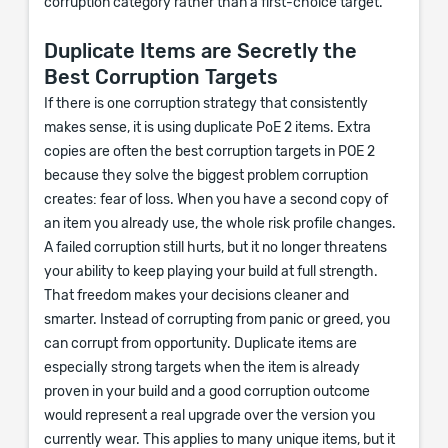
corruption category rather than a first-choice target.
Duplicate Items are Secretly the
Best Corruption Targets
If there is one corruption strategy that consistently
makes sense, it is using duplicate PoE 2 items. Extra
copies are often the best corruption targets in POE 2
because they solve the biggest problem corruption
creates: fear of loss. When you have a second copy of
an item you already use, the whole risk profile changes.
A failed corruption still hurts, but it no longer threatens
your ability to keep playing your build at full strength.
That freedom makes your decisions cleaner and
smarter. Instead of corrupting from panic or greed, you
can corrupt from opportunity. Duplicate items are
especially strong targets when the item is already
proven in your build and a good corruption outcome
would represent a real upgrade over the version you
currently wear. This applies to many unique items, but it