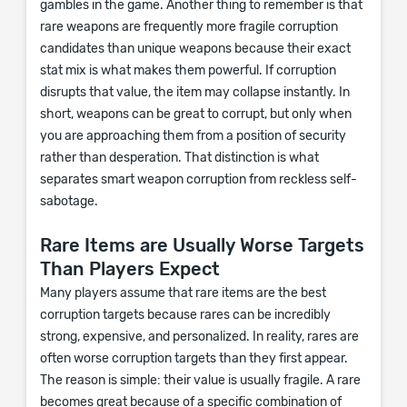
gambles in the game. Another thing to remember is that
rare weapons are frequently more fragile corruption
candidates than unique weapons because their exact
stat mix is what makes them powerful. If corruption
disrupts that value, the item may collapse instantly. In
short, weapons can be great to corrupt, but only when
you are approaching them from a position of security
rather than desperation. That distinction is what
separates smart weapon corruption from reckless self-
sabotage.
Rare Items are Usually Worse Targets
Than Players Expect
Many players assume that rare items are the best
corruption targets because rares can be incredibly
strong, expensive, and personalized. In reality, rares are
often worse corruption targets than they first appear.
The reason is simple: their value is usually fragile. A rare
becomes great because of a specific combination of