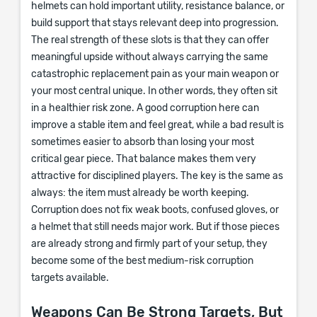
helmets can hold important utility, resistance balance, or
build support that stays relevant deep into progression.
The real strength of these slots is that they can offer
meaningful upside without always carrying the same
catastrophic replacement pain as your main weapon or
your most central unique. In other words, they often sit
in a healthier risk zone. A good corruption here can
improve a stable item and feel great, while a bad result is
sometimes easier to absorb than losing your most
critical gear piece. That balance makes them very
attractive for disciplined players. The key is the same as
always: the item must already be worth keeping.
Corruption does not fix weak boots, confused gloves, or
a helmet that still needs major work. But if those pieces
are already strong and firmly part of your setup, they
become some of the best medium-risk corruption
targets available.
Weapons Can Be Strong Targets, But