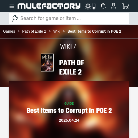
Games
Path of Exile 2
Wiki
Best Items to Corrupt in POE 2
WIKI /
PATH OF
EXILE 2
GUIDE
Best Items to Corrupt in POE 2
2026.04.24