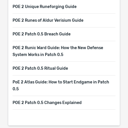
POE 2 Unique Runeforging Guide
POE 2 Runes of Aldur Verisium Guide
POE 2 Patch 0.5 Breach Guide
POE 2 Runic Ward Guide: How the New Defense
System Works in Patch 0.5
POE 2 Patch 0.5 Ritual Guide
PoE 2 Atlas Guide: How to Start Endgame in Patch
0.5
POE 2 Patch 0.5 Changes Explained