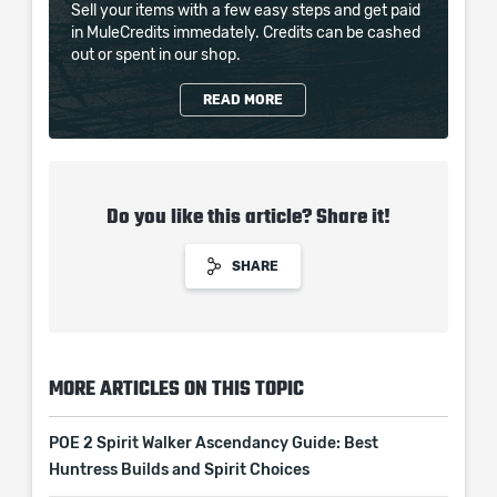
Sell your items with a few easy steps and get paid
in MuleCredits immedately. Credits can be cashed
out or spent in our shop.
READ MORE
Do you like this article? Share it!
SHARE
MORE ARTICLES ON THIS TOPIC
POE 2 Spirit Walker Ascendancy Guide: Best
Huntress Builds and Spirit Choices