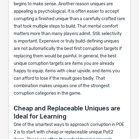
begins to make sense. Another reason uniques are
appealing is psychological. It is often easier to accept
corrupting a finished unique than a carefully crafted rare
that took multiple steps to build. That mental comfort
matters more than many players admit. Still, selectivity
is important. Expensive or truly build-defining uniques
are not automatically the best first corruption targets if
replacing them would be painful. In general, the best
unique corruption targets are items you are already
happy to equip, items with clear upside, and items you
can afford to lose if the result goes badly. That
combination makes uniques one of the strongest
corruption categories in the game.
Cheap and Replaceable Uniques are
Ideal for Learning
One of the smartest ways to approach corruption in POE
2 is to start with cheap or replaceable unique PoE2