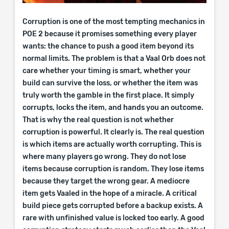
Corruption is one of the most tempting mechanics in
POE 2 because it promises something every player
wants: the chance to push a good item beyond its
normal limits. The problem is that a Vaal Orb does not
care whether your timing is smart, whether your
build can survive the loss, or whether the item was
truly worth the gamble in the first place. It simply
corrupts, locks the item, and hands you an outcome.
That is why the real question is not whether
corruption is powerful. It clearly is. The real question
is which items are actually worth corrupting. This is
where many players go wrong. They do not lose
items because corruption is random. They lose items
because they target the wrong gear. A mediocre
item gets Vaaled in the hope of a miracle. A critical
build piece gets corrupted before a backup exists. A
rare with unfinished value is locked too early. A good