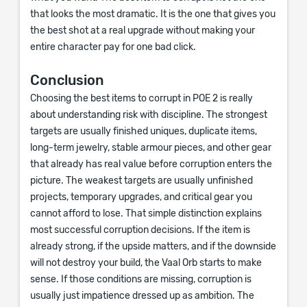
that looks the most dramatic. It is the one that gives you
the best shot at a real upgrade without making your
entire character pay for one bad click.
Conclusion
Choosing the best items to corrupt in POE 2 is really
about understanding risk with discipline. The strongest
targets are usually finished uniques, duplicate items,
long-term jewelry, stable armour pieces, and other gear
that already has real value before corruption enters the
picture. The weakest targets are usually unfinished
projects, temporary upgrades, and critical gear you
cannot afford to lose. That simple distinction explains
most successful corruption decisions. If the item is
already strong, if the upside matters, and if the downside
will not destroy your build, the Vaal Orb starts to make
sense. If those conditions are missing, corruption is
usually just impatience dressed up as ambition. The