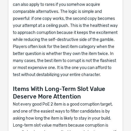
can also apply to rares if you somehow acquire
comparable alternatives. The logic is simple and
powerful: if one copy works, the second copy becomes
your attempt at a ceiling push. This is the healthiest way
to approach corruption because it keeps the excitement
while reducing the self-destructive side of the gamble.
Players often look for the best item category when the
better question is whether they own the item twice. In
many cases, the best item to corrupt is not the flashiest
or most expensive one. It is the one you can afford to
test without destabilizing your entire character.
Items With Long-Term Slot Value
Deserve More Attention
Not every good PoE 2 item is a good corruption target,
and one of the easiest ways to filter candidates is by
asking how long the item is likely to stay in your build.
Long-term slot value matters because corruption is