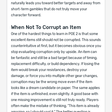
naturally leads you toward better targets and away from
short-term gambles that do not truly move your
character forward.
When Not To Corrupt an Item
One of the hardest things to learn in POE 2 is that some
excellent items still should not be corrupted. This sounds
counterintuitive at first, but it becomes obvious once you
stop evaluating corruption only by upside. An item can
be fantastic and still be a bad target because of timing,
replacement difficulty, or build dependency. If losing the
item would break your resistances, destroy your
damage, or force you into multiple other gear changes,
corruption may be the wrong move even if the item
looks like a dream candidate on paper. The same applies
if the item is unfinished, even slightly. A good base with
one missing improvement is still not truly ready. Players
often make the mistake of thinking, “This item is already