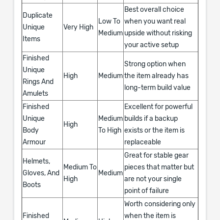
Best overall choice
Duplicate
Low To
when you want real
Unique
Very High
Medium
upside without risking
Items
your active setup
Finished
Strong option when
Unique
High
Medium
the item already has
Rings And
long-term build value
Amulets
Finished
Excellent for powerful
Unique
Medium
builds if a backup
High
Body
To High
exists or the item is
Armour
replaceable
Great for stable gear
Helmets,
Medium To
pieces that matter but
Gloves, And
Medium
High
are not your single
Boots
point of failure
Worth considering only
Finished
when the item is