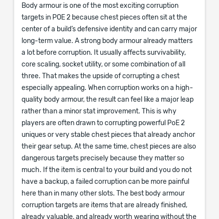
Body armour is one of the most exciting corruption
targets in POE 2 because chest pieces often sit at the
center of a build’s defensive identity and can carry major
long-term value. A strong body armour already matters
a lot before corruption. It usually affects survivability,
core scaling, socket utility, or some combination of all
three. That makes the upside of corrupting a chest
especially appealing. When corruption works on a high-
quality body armour, the result can feel like a major leap
rather than a minor stat improvement. This is why
players are often drawn to corrupting powerful PoE 2
uniques or very stable chest pieces that already anchor
their gear setup. At the same time, chest pieces are also
dangerous targets precisely because they matter so
much. If the item is central to your build and you do not
have a backup, a failed corruption can be more painful
here than in many other slots. The best body armour
corruption targets are items that are already finished,
already valuable, and already worth wearing without the