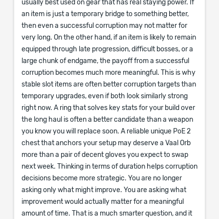
usually best used on gear that has real staying power. If
an item is just a temporary bridge to something better,
then even a successful corruption may not matter for
very long. On the other hand, if an item is likely to remain
equipped through late progression, difficult bosses, or a
large chunk of endgame, the payoff from a successful
corruption becomes much more meaningful. This is why
stable slot items are often better corruption targets than
temporary upgrades, even if both look similarly strong
right now. A ring that solves key stats for your build over
the long haul is often a better candidate than a weapon
you know you will replace soon. A reliable unique PoE 2
chest that anchors your setup may deserve a Vaal Orb
more than a pair of decent gloves you expect to swap
next week. Thinking in terms of duration helps corruption
decisions become more strategic. You are no longer
asking only what might improve. You are asking what
improvement would actually matter for a meaningful
amount of time. That is a much smarter question, and it