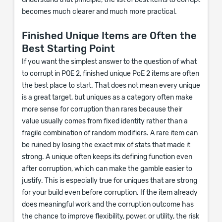
understand that principle, the list of best items to corrupt
becomes much clearer and much more practical.
Finished Unique Items are Often the
Best Starting Point
If you want the simplest answer to the question of what
to corrupt in POE 2, finished unique PoE 2 items are often
the best place to start. That does not mean every unique
is a great target, but uniques as a category often make
more sense for corruption than rares because their
value usually comes from fixed identity rather than a
fragile combination of random modifiers. A rare item can
be ruined by losing the exact mix of stats that made it
strong. A unique often keeps its defining function even
after corruption, which can make the gamble easier to
justify. This is especially true for uniques that are strong
for your build even before corruption. If the item already
does meaningful work and the corruption outcome has
the chance to improve flexibility, power, or utility, the risk