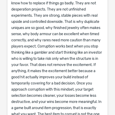
know how to replace if things go badly. They are not
desperation projects. They are not unfinished
experiments. They are strong, stable pieces with real
upside and controlled downside. That is why duplicate
uniques are so good, why finished jewelry often makes
sense, why body armour can be excellent when timed
correctly, and why rares need more caution than many
players expect. Corruption works best when you stop
thinking like a gambler and start thinking like an investor
who is willing to take risk only when the structure is in
your favor. That does not remove the excitement. If
anything, it makes the excitement better because a
good hit actually improves your build instead of
temporarily covering for a bad decision. Once you
approach corruption with this mindset, your target
selection becomes cleaner, your losses become less
destructive, and your wins become more meaningful. In
a game built around item progression, that is exactly
what you want. The best item to corrupt is not the one