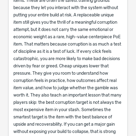
items. These are often the safest training grounds
because they let you interact with the system without
putting your entire build at risk. A replaceable unique
item still gives you the thrill of a meaningful corruption
attempt, but it does not carry the same emotional or
economic weight as a rare, high-value centerpiece PoE
item. That matters because corruption is as much a test
of discipline as it is a test of luck. If every click feels
catastrophic, you are more likely to make bad decisions
driven by fear or greed. Cheap uniques lower that
pressure. They give you room to understand how
corruption feels in practice, how outcomes affect real
item value, and how to judge whether the gamble was
worth it. They also teach an important lesson that many
players skip: the best corruption target is not always the
most expensive item in your stash. Sometimes the
smartest target is the item with the best balance of
upside and recoverability. If you can get a major gain
without exposing your build to collapse, that is strong