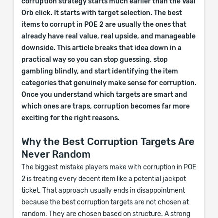
corruption strategy starts much earlier than the Vaal
Orb click. It starts with target selection. The best
items to corrupt in POE 2 are usually the ones that
already have real value, real upside, and manageable
downside. This article breaks that idea down in a
practical way so you can stop guessing, stop
gambling blindly, and start identifying the item
categories that genuinely make sense for corruption.
Once you understand which targets are smart and
which ones are traps, corruption becomes far more
exciting for the right reasons.
Why the Best Corruption Targets Are
Never Random
The biggest mistake players make with corruption in POE
2 is treating every decent item like a potential jackpot
ticket. That approach usually ends in disappointment
because the best corruption targets are not chosen at
random. They are chosen based on structure. A strong